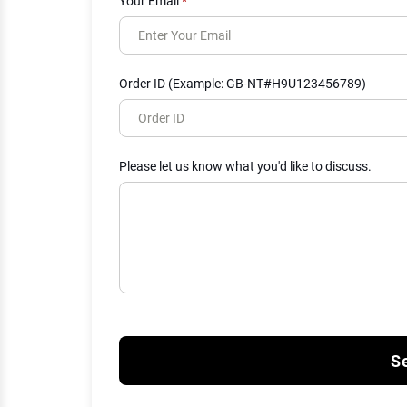
Your Email
*
Order ID (Example: GB-NT#H9U123456789)
Please let us know what you'd like to discuss.
S