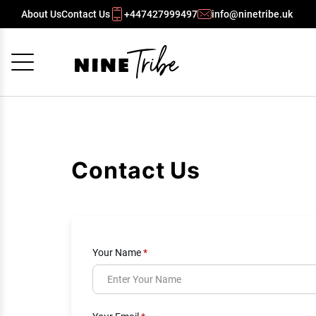
About Us
Contact Us
+447427999497
info@ninetribe.uk
Cancel
OK
Contact Us
Your Name
*