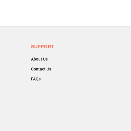
SUPPORT
About Us
Contact Us
FAQs