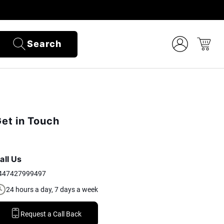
Search
et in Touch
all Us
447427999497
24 hours a day, 7 days a week
Request a Call Back