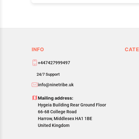
INFO
CATE
+447427999497
24/7 Support
info@ninetribe.uk
Mailing address:
Hygeia Building Rear Ground Floor
66-68 College Road
Harrow, Middlesex HA1 1BE
United Kingdom