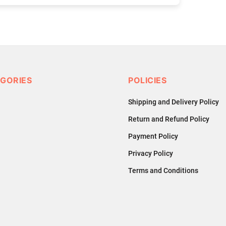
GORIES
POLICIES
Shipping and Delivery Policy
Return and Refund Policy
Payment Policy
Privacy Policy
Terms and Conditions