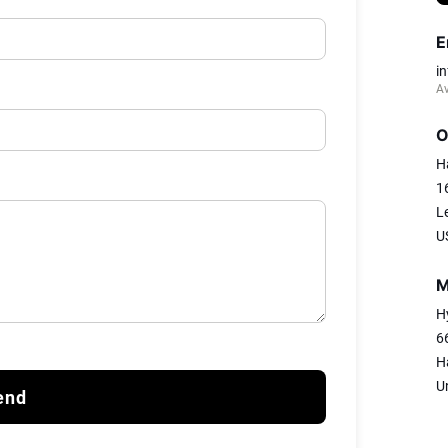
E
i
Av
O
H
1
L
U
M
H
6
H
U
end