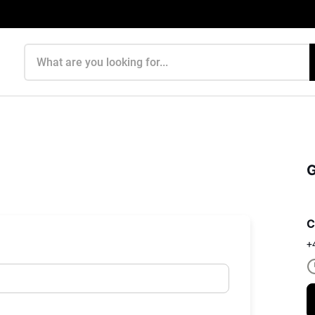
Search products
G
C
+