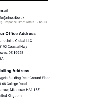
mail
nfo@ninetribe.uk
g. Response Time: Within 12 hours
ur Office Address
andelnine Global LLC
6192 Coastal Hwy
ewes, DE 19958
SA
ailing Address
ygeia Building Rear Ground Floor
6-68 College Road
arrow, Middlesex HA1 1BE
nited Kingdom