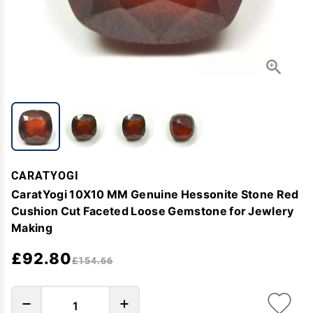
CARATYOGI
CaratYogi 10X10 MM Genuine Hessonite Stone Red
Cushion Cut Faceted Loose Gemstone for Jewlery
Making
£92.80
£154.66