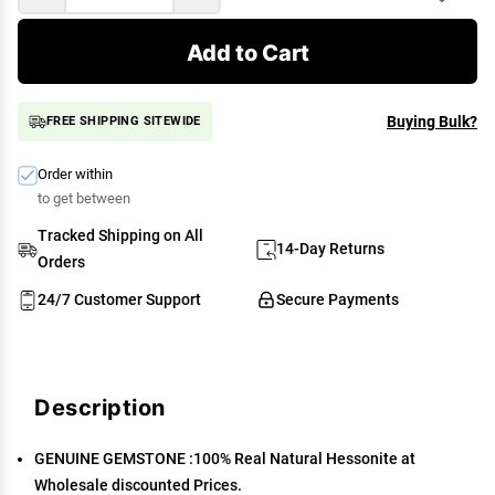
Add to Cart
Buying Bulk?
FREE SHIPPING SITEWIDE
Order within
to get between
Tracked Shipping on All
14-Day Returns
Orders
24/7 Customer Support
Secure Payments
Description
GENUINE GEMSTONE :100% Real Natural Hessonite at
Wholesale discounted Prices.