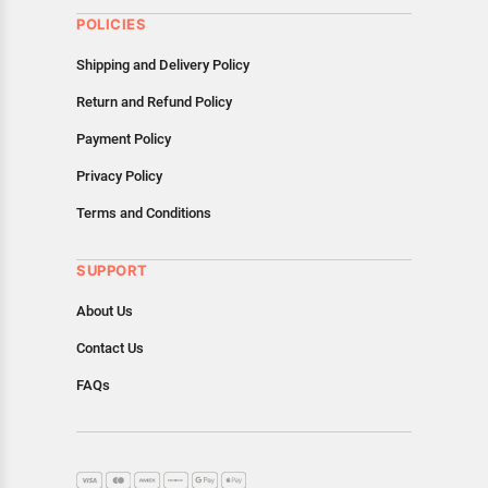
POLICIES
Shipping and Delivery Policy
Return and Refund Policy
Payment Policy
Privacy Policy
Terms and Conditions
SUPPORT
About Us
Contact Us
FAQs