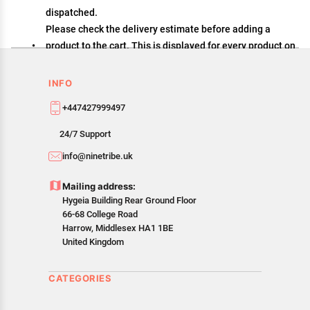
dispatched.
Please check the delivery estimate before adding a
product to the cart. This is displayed for every product on
the website.
Available shipping methods and charges will be
INFO
displayed at the time of checkout, depending on your
+447427999497
exact location.
All customers are entitled to a return window of 14 days,
24/7 Support
starting from the date of delivery of the product(s).
info@ninetribe.uk
Customers are advised to read our return policy for
details of the return process, eligibility, refunds as well
Mailing address:
as cancellations or exchanges.
Hygeia Building Rear Ground Floor
In case of any issues or concerns about Shipping or
66-68 College Road
Returns, please contact us and we will be happy to help.
Harrow, Middlesex HA1 1BE
United Kingdom
CATEGORIES