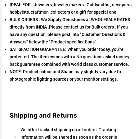
IDEAL FOR : Jewelers,Jewelry makers , Goldsmiths , designers,
hobbyists, craftmen ,collectors or a gift for special one
BULK ORDERS : We Supply Gemstones at WHOLESALE RATES
directly from INDIA .Please contact us for Bulk orders . If you
have any question, please post into "Customer Questions &
Answers" below the "Product specifications".
SATISFACTION GUARANTEE: When you order today, you're
protected. The item comes with a No questions asked money
back guarantee combined with world class customer service.
NOTE: Product colour and Shape may slightly vary due to
photographic lighting sources or your monitor settings.
Shipping and Returns
We offer tracked shipping on all orders. Tracking
information will be shared as soon as the order is