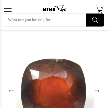
Search products
Cancel
OK