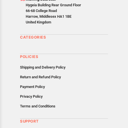
as cancellations or exchanges.
Hygeia Building Rear Ground Floor
In case of any issues or concerns about Shipping or
66-68 College Road
Returns, please contact us and we will be happy to help.
Harrow, Middlesex HA1 1BE
United Kingdom
CATEGORIES
POLICIES
Shipping and Delivery Policy
Return and Refund Policy
Payment Policy
Privacy Policy
Terms and Conditions
SUPPORT