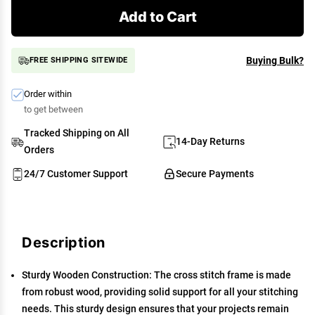
Add to Cart
Buying Bulk?
FREE SHIPPING SITEWIDE
Order within
to get between
Tracked Shipping on All
14-Day Returns
Orders
24/7 Customer Support
Secure Payments
Description
Sturdy Wooden Construction: The cross stitch frame is made
from robust wood, providing solid support for all your stitching
needs. This sturdy design ensures that your projects remain