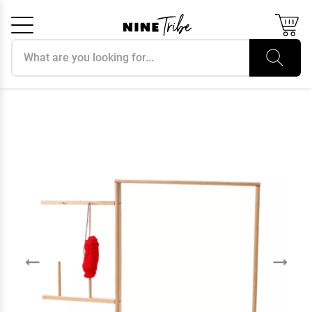
Search products
Cancel
OK