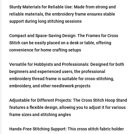
Sturdy Materials for Reliable Use: Made from strong and
reliable materials, the embroidery frame ensures stable
support during long stitching sessions
Compact and Space-Saving Design: The Frames for Cross
Stitch can be easily placed on a desk or table, offering
convenience for home crafting setups
Versatile for Hobbyists and Professionals: Designed for both
beginners and experienced users, the professional
embroidery thread frame is suitable for cross-stitching,
embroidery, and other needlework projects
Adjustable for Different Projects: The Cross Stitch Hoop Stand
features a flexible design, allowing you to adjust it for various
frame sizes and stitching angles
Hands-Free Stitching Support: This cross stitch fabric holder