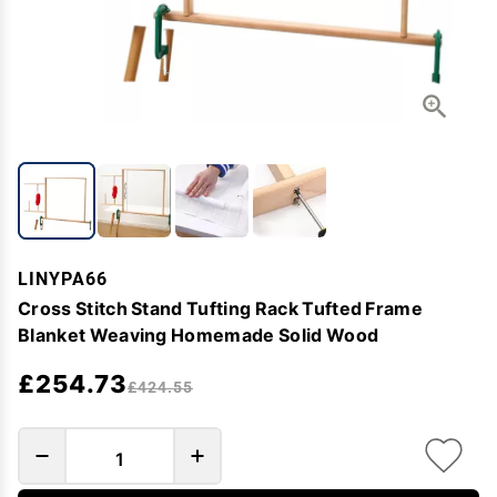
LINYPA66
Cross Stitch Stand Tufting Rack Tufted Frame
Blanket Weaving Homemade Solid Wood
£254.73
£424.55