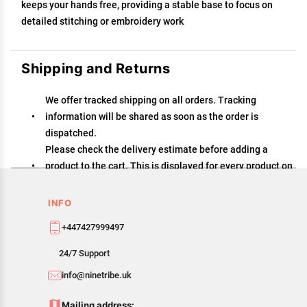
keeps your hands free, providing a stable base to focus on
detailed stitching or embroidery work
Shipping and Returns
We offer tracked shipping on all orders. Tracking
information will be shared as soon as the order is
dispatched.
Please check the delivery estimate before adding a
product to the cart. This is displayed for every product on
the website.
Available shipping methods and charges will be
INFO
displayed at the time of checkout, depending on your
+447427999497
exact location.
All customers are entitled to a return window of 14 days,
24/7 Support
starting from the date of delivery of the product(s).
info@ninetribe.uk
Customers are advised to read our return policy for
details of the return process, eligibility, refunds as well
Mailing address: