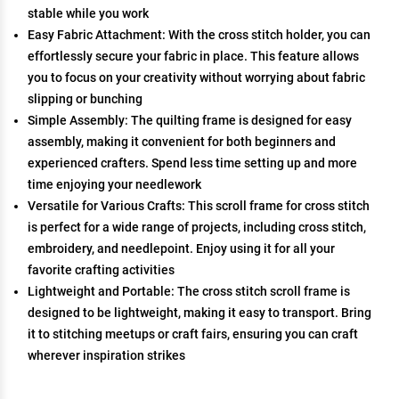
stable while you work
Easy Fabric Attachment: With the cross stitch holder, you can
effortlessly secure your fabric in place. This feature allows
you to focus on your creativity without worrying about fabric
slipping or bunching
Simple Assembly: The quilting frame is designed for easy
assembly, making it convenient for both beginners and
experienced crafters. Spend less time setting up and more
time enjoying your needlework
Versatile for Various Crafts: This scroll frame for cross stitch
is perfect for a wide range of projects, including cross stitch,
embroidery, and needlepoint. Enjoy using it for all your
favorite crafting activities
Lightweight and Portable: The cross stitch scroll frame is
designed to be lightweight, making it easy to transport. Bring
it to stitching meetups or craft fairs, ensuring you can craft
wherever inspiration strikes