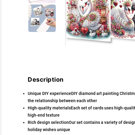
Description
Unique DIY experienceDIY diamond art painting Christma
the relationship between each other
High-quality materialsEach set of cards uses high-qualit
high-end texture
Rich design selectionOur set contains a variety of desig
holiday wishes unique