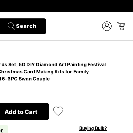
Search
ds Set, 5D DIY Diamond Art Painting Festival
Christmas Card Making Kits for Family
#16-6PC Swan Couple
Add to Cart
Buying Bulk?
DE