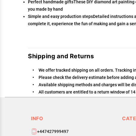
Perfect handmade giftsThese DIY diamond art painting car
you made by hand
Simple and easy production stepsDetailed instructions 
complete it, experience the fun of making and gain a se
Shipping and Returns
We offer tracked shipping on all orders. Tracking i
Please check the delivery estimate before adding a 
Available shipping methods and charges will be dis
All customers are entitled to a return window of 14 
Customers are advised to read our return policy for 
In case of any issues or concerns about Shipping or
INFO
CATE
+447427999497