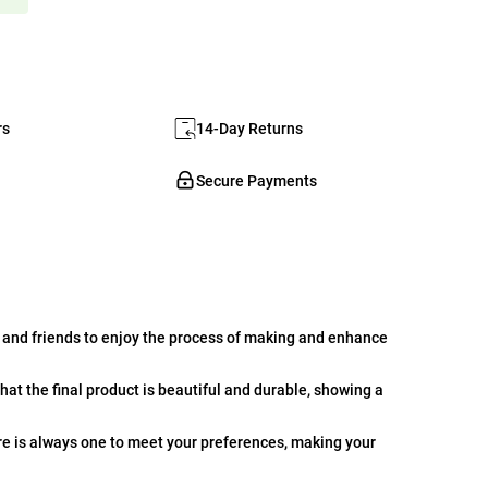
rs
14-Day Returns
Secure Payments
 and friends to enjoy the process of making and enhance
hat the final product is beautiful and durable, showing a
ere is always one to meet your preferences, making your