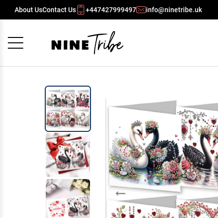
About Us
Contact Us
+447427999497
info@ninetribe.uk
Cancel
OK