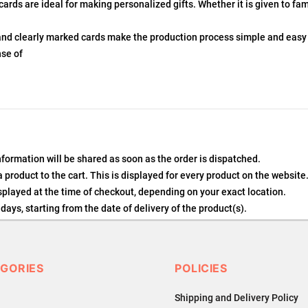
ds are ideal for making personalized gifts. Whether it is given to fam
and clearly marked cards make the production process simple and easy
nse of
nformation will be shared as soon as the order is dispatched.
product to the cart. This is displayed for every product on the website
played at the time of checkout, depending on your exact location.
days, starting from the date of delivery of the product(s).
details of the return process, eligibility, refunds as well as cancellati
 Returns, please contact us and we will be happy to help.
GORIES
POLICIES
Shipping and Delivery Policy