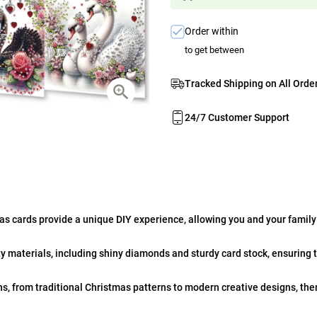
Order within
to get between
Tracked Shipping on All Orde
24/7 Customer Support
s cards provide a unique DIY experience, allowing you and your family
y materials, including shiny diamonds and sturdy card stock, ensuring t
ns, from traditional Christmas patterns to modern creative designs, th