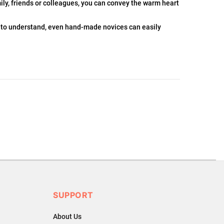
ily, friends or colleagues, you can convey the warm heart
 to understand, even hand-made novices can easily
.
ons or exchanges.
SUPPORT
About Us