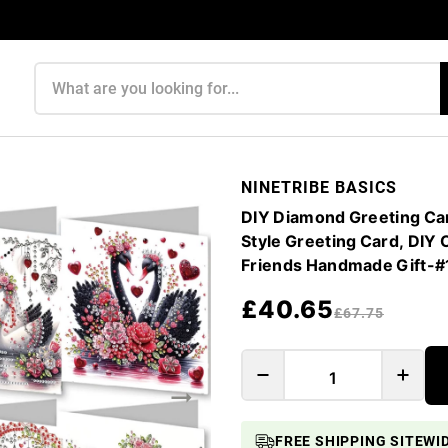
Search products
NINETRIBE BASICS
DIY Diamond Greeting Car
Style Greeting Card, DIY 
Friends Handmade Gift-
£40.65
£67.75
FREE SHIPPING SITEWI