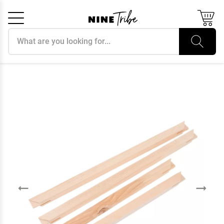
Search products
Cancel
OK