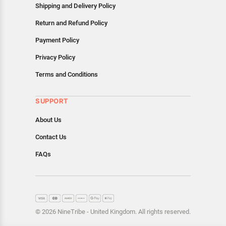
Shipping and Delivery Policy
Return and Refund Policy
Payment Policy
Privacy Policy
Terms and Conditions
SUPPORT
About Us
Contact Us
FAQs
© 2026 NineTribe - United Kingdom. All rights reserved.