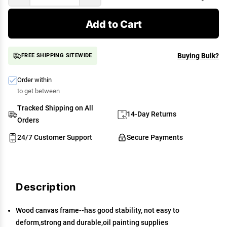
Add to Cart
Buying Bulk?
FREE SHIPPING SITEWIDE
Order within
to get between
Tracked Shipping on All
14-Day Returns
Orders
24/7 Customer Support
Secure Payments
Description
Wood canvas frame--has good stability, not easy to
deform,strong and durable,oil painting supplies