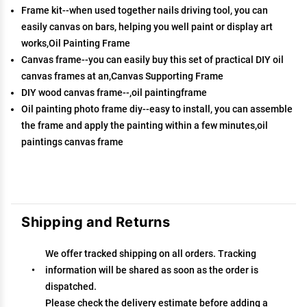
Frame kit--when used together nails driving tool, you can
easily canvas on bars, helping you well paint or display art
works,Oil Painting Frame
Canvas frame--you can easily buy this set of practical DIY oil
canvas frames at an,Canvas Supporting Frame
DIY wood canvas frame--,oil paintingframe
Oil painting photo frame diy--easy to install, you can assemble
the frame and apply the painting within a few minutes,oil
paintings canvas frame
Shipping and Returns
We offer tracked shipping on all orders. Tracking
information will be shared as soon as the order is
dispatched.
Please check the delivery estimate before adding a