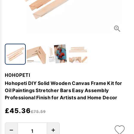
HOHOPETI
Hohopeti DIY Solid Wooden Canvas Frame Kit for
Oil Paintings Stretcher Bars Easy Assembly
Professional Finish for Artists and Home Decor
£45.36
£75.59