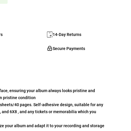
rs
14-Day Returns
Secure Payments
face, ensuring your album always looks pristine and
 pristine condition
0sheets/40 pages. Self-adhesive design, suitable for any
7, and 6X8 , and any tickets or memorabilia which you
ze your album and adapt it to your recording and storage