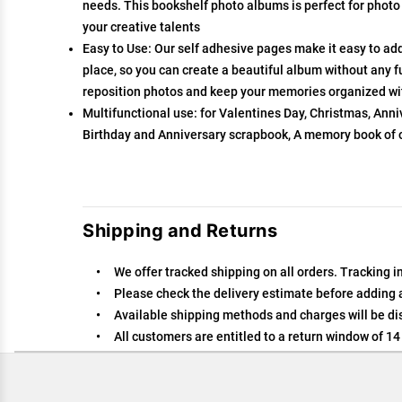
needs. This bookshelf photo albums is perfect for photo
your creative talents
Easy to Use: Our self adhesive pages make it easy to ad
place, so you can create a beautiful album without any f
reposition photos and keep your memories organized w
Multifunctional use: for Valentines Day, Christmas, An
Birthday and Anniversary scrapbook, A memory book of
Shipping and Returns
We offer tracked shipping on all orders. Tracking i
Please check the delivery estimate before adding a 
Available shipping methods and charges will be dis
All customers are entitled to a return window of 14 
Customers are advised to read our return policy for 
In case of any issues or concerns about Shipping or