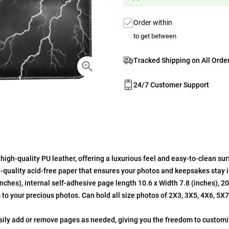
Order within
to get between
Tracked Shipping on All Orde
24/7 Customer Support
gh-quality PU leather, offering a luxurious feel and easy-to-clean sur
quality acid-free paper that ensures your photos and keepsakes stay in
ches), internal self-adhesive page length 10.6 x Width 7.8 (inches), 2
 to your precious photos. Can hold all size photos of 2X3, 3X5, 4X6, 5X
asily add or remove pages as needed, giving you the freedom to customi