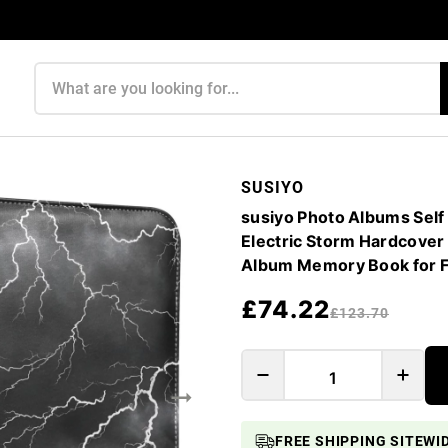
Search products
SUSIYO
susiyo Photo Albums Self
Electric Storm Hardcover
Album Memory Book for F
£74.22
£123.70
FREE SHIPPING SITEWI