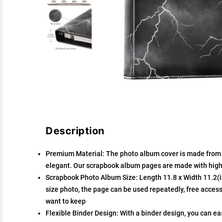
Description
Premium Material: The photo album cover is made from hi
elegant. Our scrapbook album pages are made with high-
Scrapbook Photo Album Size: Length 11.8 x Width 11.2(in
size photo, the page can be used repeatedly, free access
want to keep
Flexible Binder Design: With a binder design, you can e