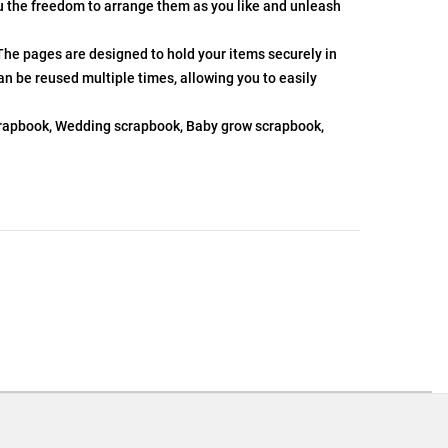
ou the freedom to arrange them as you like and unleash
The pages are designed to hold your items securely in
an be reused multiple times, allowing you to easily
scrapbook, Wedding scrapbook, Baby grow scrapbook,
.
ons or exchanges.