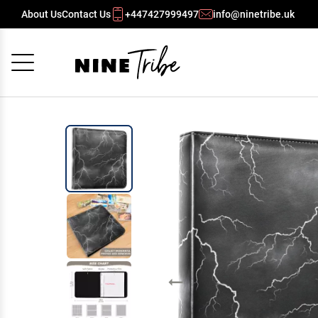
About Us
Contact Us
+447427999497
info@ninetribe.uk
Cancel
OK