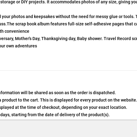
 storage or DIY projects. It accommodates photos of any size, giving y
d your photos and keepsakes without the need for messy glue or tools. 
uss.The scrap book album features full-size self-adhesive pages that c
ith convenience
niversary, Mother's Day, Thanksgiving day, Baby shower. Travel Record 
 our own adventures
nformation will be shared as soon as the order is dispatched.
product to the cart. This is displayed for every product on the website
played at the time of checkout, depending on your exact location.
days, starting from the date of delivery of the product(s).
details of the return process, eligibility, refunds as well as cancellati
 Returns, please contact us and we will be happy to help.