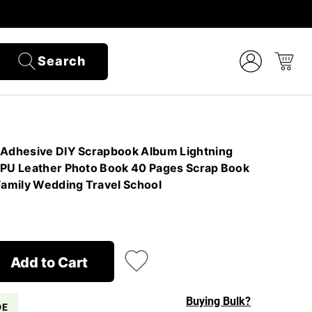
Search
 Adhesive DIY Scrapbook Album Lightning
 PU Leather Photo Book 40 Pages Scrap Book
amily Wedding Travel School
Add to Cart
Buying Bulk?
DE