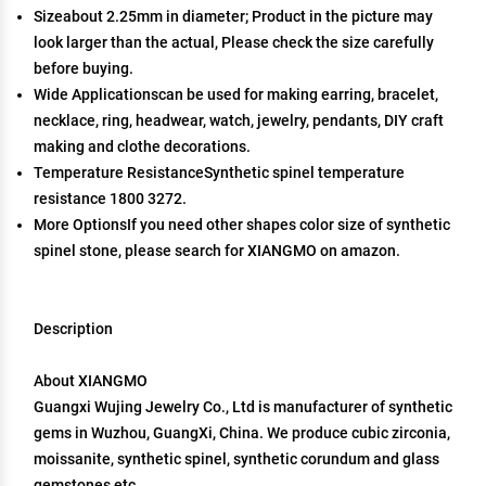
Sizeabout 2.25mm in diameter; Product in the picture may
look larger than the actual, Please check the size carefully
before buying.
Wide Applicationscan be used for making earring, bracelet,
necklace, ring, headwear, watch, jewelry, pendants, DIY craft
making and clothe decorations.
Temperature ResistanceSynthetic spinel temperature
resistance 1800 3272.
More OptionsIf you need other shapes color size of synthetic
spinel stone, please search for XIANGMO on amazon.
Description
About XIANGMO
Guangxi Wujing Jewelry Co., Ltd is manufacturer of synthetic
gems in Wuzhou, GuangXi, China. We produce cubic zirconia,
moissanite, synthetic spinel, synthetic corundum and glass
gemstones etc.