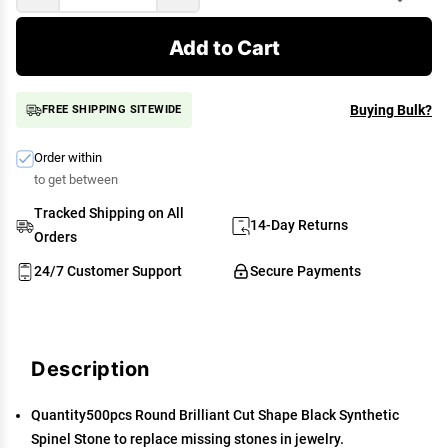
Add to Cart
Buying Bulk?
FREE SHIPPING SITEWIDE
Order within
to get between
Tracked Shipping on All
14-Day Returns
Orders
24/7 Customer Support
Secure Payments
Description
Quantity500pcs Round Brilliant Cut Shape Black Synthetic
Spinel Stone to replace missing stones in jewelry.