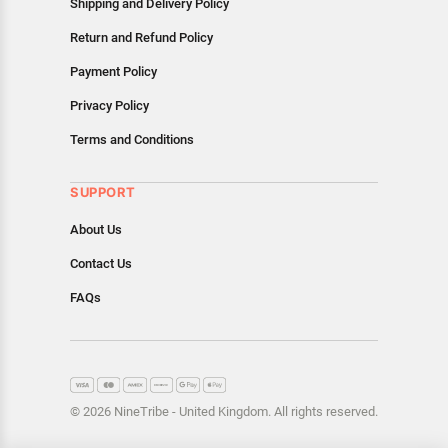
Shipping and Delivery Policy
Return and Refund Policy
Payment Policy
Privacy Policy
Terms and Conditions
SUPPORT
About Us
Contact Us
FAQs
© 2026 NineTribe - United Kingdom. All rights reserved.