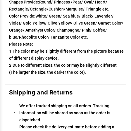
Shapes Provide:Round/ Princess /Pear/ Oval/ Heart/
Rectangle/Octangle/Cushion/Marquise/ Triangle etc.
Color Provide:White/ Green/ Sea blue/ Black/ Lavender/
Violet/ Gold Yellow/ Olive Yellow/ Olive Green/ Garnet Color/
Orange/ Amethyst Color/ Champagne/ Pink/ Coffee/
blue/Rhodolite Color/ Tanzanite Color etc.
Please Note:
1.The color may be slightly different from the picture because
of different display device.
2.Due to different sizes, the color may be slightly different
(The larger the size, the darker the color).
Shipping and Returns
We offer tracked shipping on all orders. Tracking
information will be shared as soon as the order is
dispatched.
Please check the delivery estimate before adding a