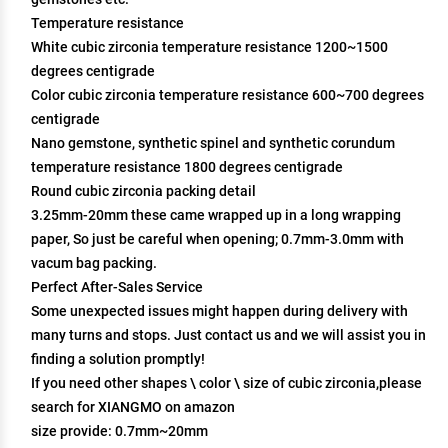
Temperature resistance
White cubic zirconia temperature resistance 1200~1500
degrees centigrade
Color cubic zirconia temperature resistance 600~700 degrees
centigrade
Nano gemstone, synthetic spinel and synthetic corundum
temperature resistance 1800 degrees centigrade
Round cubic zirconia packing detail
3.25mm-20mm these came wrapped up in a long wrapping
paper, So just be careful when opening; 0.7mm-3.0mm with
vacum bag packing.
Perfect After-Sales Service
Some unexpected issues might happen during delivery with
many turns and stops. Just contact us and we will assist you in
finding a solution promptly!
If you need other shapes \ color \ size of cubic zirconia,please
search for XIANGMO on amazon
size provide: 0.7mm~20mm