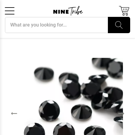
Search products
Cancel
OK