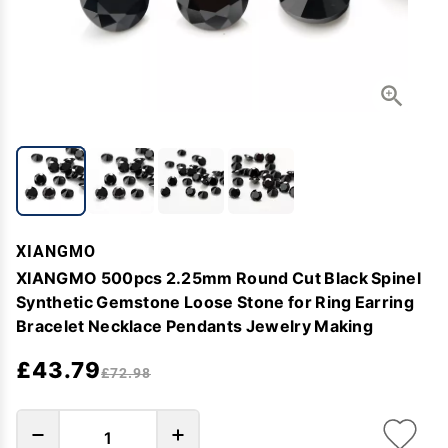
XIANGMO
XIANGMO 500pcs 2.25mm Round Cut Black Spinel
Synthetic Gemstone Loose Stone for Ring Earring
Bracelet Necklace Pendants Jewelry Making
£43.79
£72.98