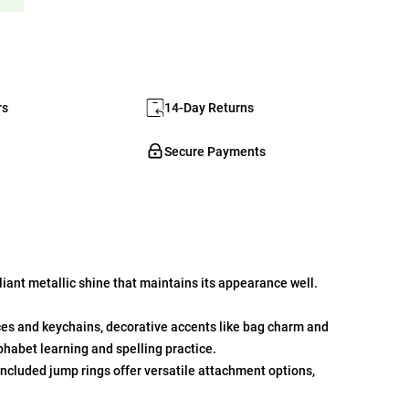
rs
14-Day Returns
Secure Payments
iant metallic shine that maintains its appearance well.
ces and keychains, decorative accents like bag charm and
phabet learning and spelling practice.
ncluded jump rings offer versatile attachment options,