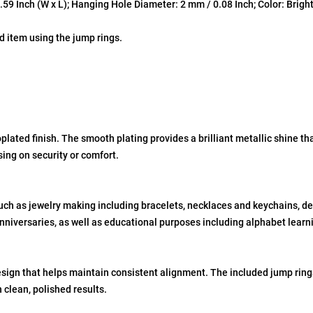
9 Inch (W x L); Hanging Hole Diameter: 2 mm / 0.08 Inch; Color: Bright 
d item using the jump rings.
plated finish. The smooth plating provides a brilliant metallic shine th
sing on security or comfort.
such as jewelry making including bracelets, necklaces and keychains, de
nniversaries, as well as educational purposes including alphabet learni
ign that helps maintain consistent alignment. The included jump rings 
 clean, polished results.