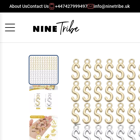
About Us
Contact Us
+447427999497
info@ninetribe.uk
Cancel
OK