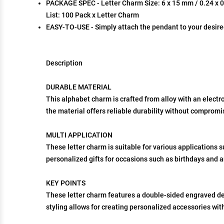
PACKAGE SPEC - Letter Charm Size: 6 x 15 mm / 0.24 x 0.5
List: 100 Pack x Letter Charm
EASY-TO-USE - Simply attach the pendant to your desire
Description
DURABLE MATERIAL
This alphabet charm is crafted from alloy with an electro
the material offers reliable durability without compromi
MULTI APPLICATION
These letter charm is suitable for various applications 
personalized gifts for occasions such as birthdays and a
KEY POINTS
These letter charm features a double-sided engraved des
styling allows for creating personalized accessories with