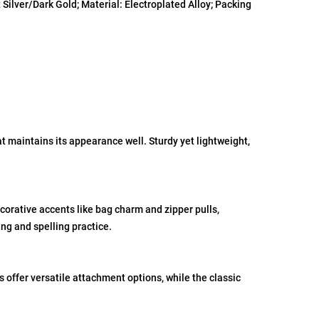
Silver/Dark Gold; Material: Electroplated Alloy; Packing
at maintains its appearance well. Sturdy yet lightweight,
corative accents like bag charm and zipper pulls,
ng and spelling practice.
offer versatile attachment options, while the classic