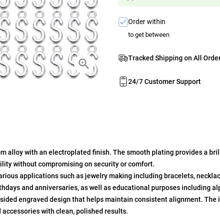
Order within
to get between
Tracked Shipping on All Orde
24/7 Customer Support
alloy with an electroplated finish. The smooth plating provides a brill
bility without compromising on security or comfort.
arious applications such as jewelry making including bracelets, neckla
irthdays and anniversaries, as well as educational purposes including al
sided engraved design that helps maintain consistent alignment. The i
d accessories with clean, polished results.