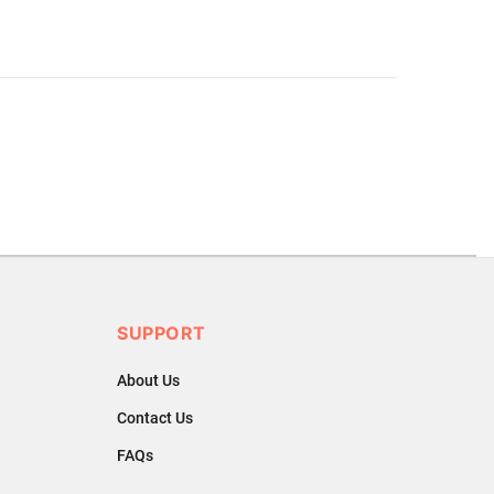
.
ons or exchanges.
SUPPORT
About Us
Contact Us
FAQs