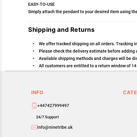
EASY-TO-USE
Simply attach the pendant to your desired item using th
Shipping and Returns
We offer tracked shipping on all orders. Tracking i
Please check the delivery estimate before adding a 
Available shipping methods and charges will be dis
All customers are entitled to a return window of 14 
Customers are advised to read our return policy for 
In case of any issues or concerns about Shipping or
INFO
CATE
+447427999497
24/7 Support
info@ninetribe.uk