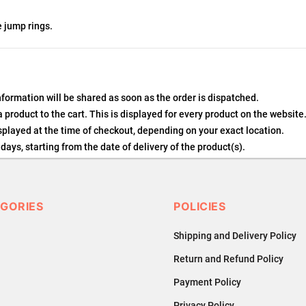
e jump rings.
nformation will be shared as soon as the order is dispatched.
product to the cart. This is displayed for every product on the website
played at the time of checkout, depending on your exact location.
days, starting from the date of delivery of the product(s).
details of the return process, eligibility, refunds as well as cancellati
 Returns, please contact us and we will be happy to help.
GORIES
POLICIES
Shipping and Delivery Policy
Return and Refund Policy
Payment Policy
Privacy Policy