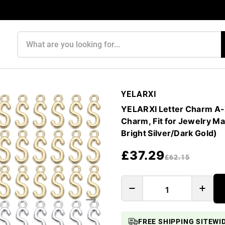
Search products
YELARXI
YELARXI Letter Charm A-Z 
Charm, Fit for Jewelry Ma
Bright Silver/Dark Gold)
£37.29
£62.15
FREE SHIPPING SITEWI