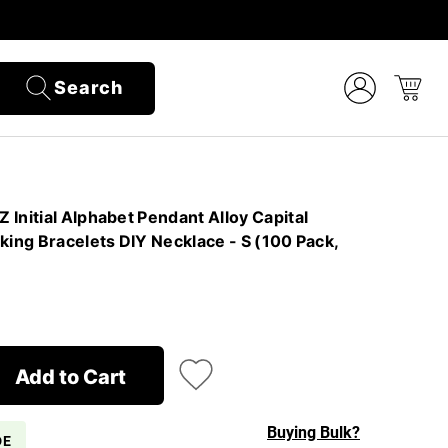
Search
Initial Alphabet Pendant Alloy Capital
king Bracelets DIY Necklace - S (100 Pack,
Add to Cart
Buying Bulk?
DE