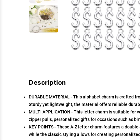
Description
DURABLE MATERIAL - This alphabet charm is crafted from 
Sturdy yet lightweight, the material offers reliable dura
MULTI APPLICATION - This letter charm is suitable for v
zipper pulls, personalized gifts for occasions such as b
KEY POINTS - These A-Z letter charm features a double-
while the classic styling allows for creating personalize