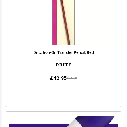
Dritz Iron-On Transfer Pencil, Red
DRITZ
£42.95
£71.58