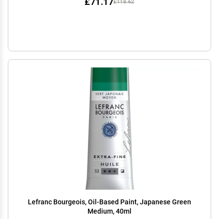
£71.17
£118.62
Lefranc Bourgeois, Oil-Based Paint, Japanese Green
Medium, 40ml