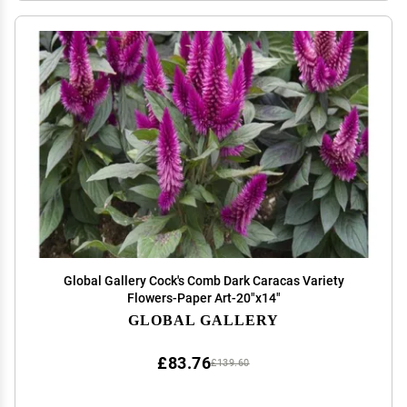
Global Gallery Cock's Comb Dark Caracas Variety
Flowers-Paper Art-20"x14"
GLOBAL GALLERY
£83.76
£139.60