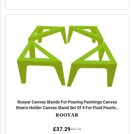
Rooyar Canvas Stands For Pouring Paintings Canvas
Risers Holder Canvas Stand Set Of 4 For Fluid Pouring
Painter Support, Green
ROOYAR
£37.29
£62.15