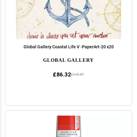
Global Gallery Coastal Life V -PaperArt-20 x20
GLOBAL GALLERY
£86.32
£143.87