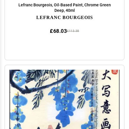
Lefranc Bourgeois, Oil-Based Paint, Chrome Green
Deep, 40ml
LEFRANC BOURGEOIS
£68.03
£113.38