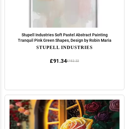
Stupell Industries Soft Pastel Abstract Painting
Tranquil Pink Green Shapes, Design by Robin Maria
STUPELL INDUSTRIES
£91.34
£152.22