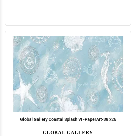
Global Gallery Coastal Splash VI -PaperArt-38 x26
GLOBAL GALLERY