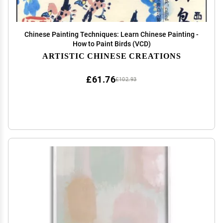
Chinese Painting Techniques: Learn Chinese Painting -
How to Paint Birds (VCD)
ARTISTIC CHINESE CREATIONS
£61.76
£102.93