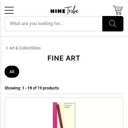
Search products
Cancel
OK
Art & Collectibles
FINE ART
All
Showing:
1 - 19
of 19 products