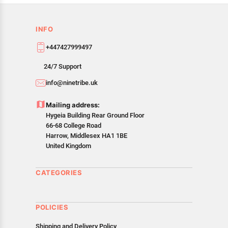
INFO
+447427999497
24/7 Support
info@ninetribe.uk
Mailing address:
Hygeia Building Rear Ground Floor
66-68 College Road
Harrow, Middlesex HA1 1BE
United Kingdom
CATEGORIES
POLICIES
Shipping and Delivery Policy