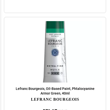
Lefranc Bourgeois, Oil-Based Paint, Phtalocyanine
Armor Green, 40ml
LEFRANC BOURGEOIS