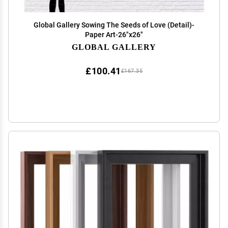
Global Gallery Sowing The Seeds of Love (Detail)-
Paper Art-26"x26"
GLOBAL GALLERY
£100.41
£167.35