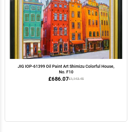
JIG IOP-61399 Oil Paint Art Shimizu Colorful House,
No. F10
£686.07
£1,143.45