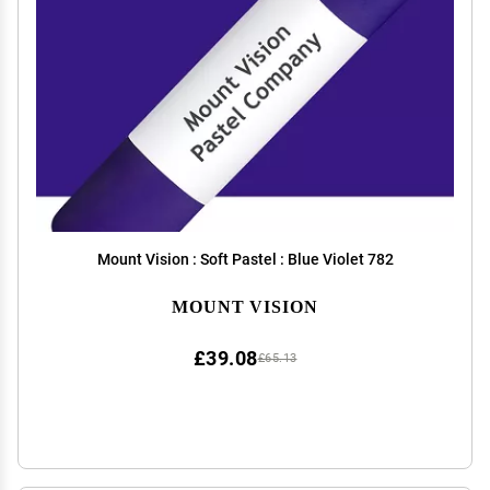
Mount Vision : Soft Pastel : Blue Violet 782
MOUNT VISION
£39.08
£65.13