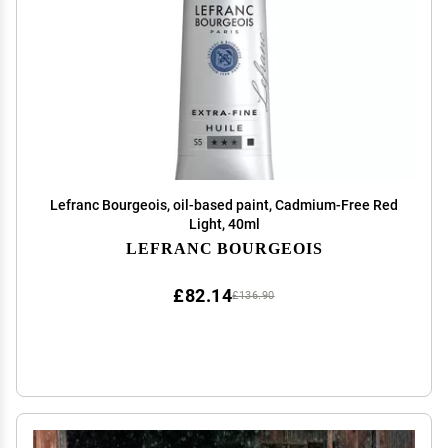
Lefranc Bourgeois, oil-based paint, Cadmium-Free Red
Light, 40ml
LEFRANC BOURGEOIS
£82.14
£136.90