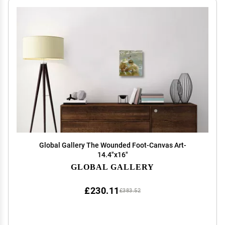
Global Gallery The Wounded Foot-Canvas Art-
14.4"x16"
GLOBAL GALLERY
£230.11
£383.52