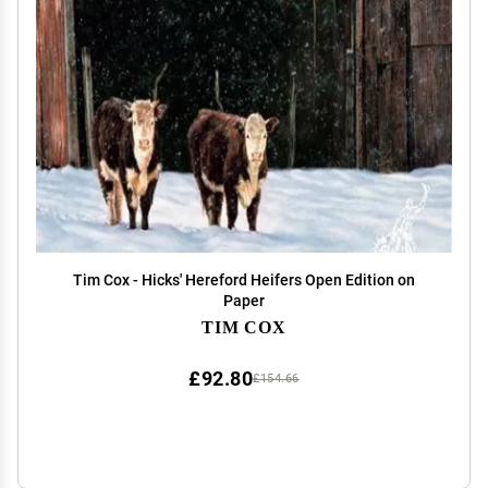
Tim Cox - Hicks' Hereford Heifers Open Edition on
Paper
TIM COX
£92.80
£154.66