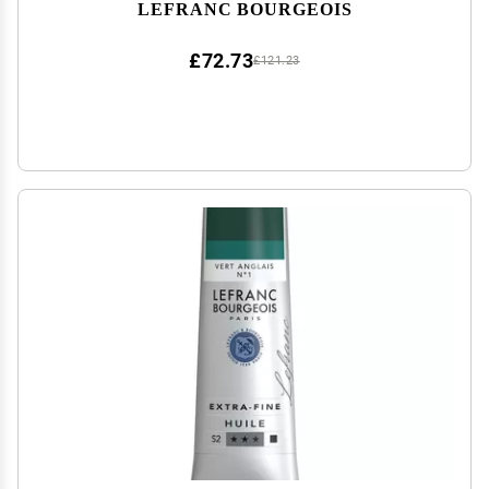
LEFRANC BOURGEOIS
£72.73
£121.23