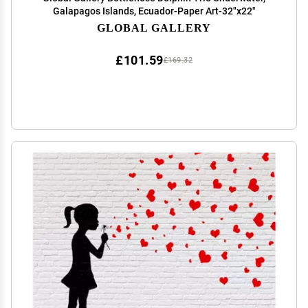
Galapagos Islands, Ecuador-Paper Art-32"x22"
GLOBAL GALLERY
£101.59
£169.32