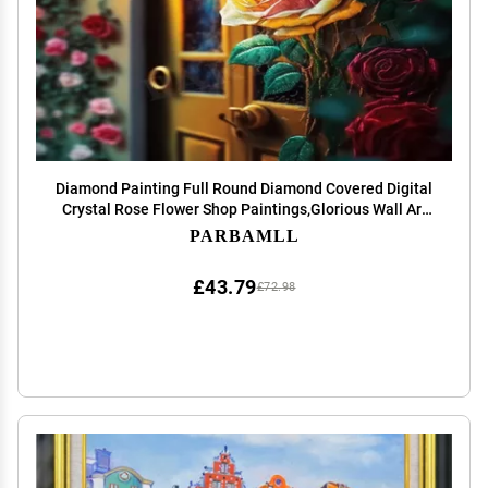
Diamond Painting Full Round Diamond Covered Digital
Crystal Rose Flower Shop Paintings,Glorious Wall Art
and Unique Holiday Gifts (Multiple Sizes 12X12 Inch)
PARBAMLL
Shop Decor Club Decor
£43.79
£72.98