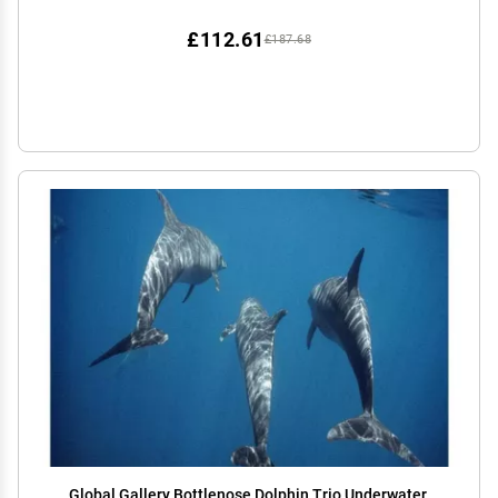
£112.61
£187.68
Global Gallery Bottlenose Dolphin Trio Underwater,