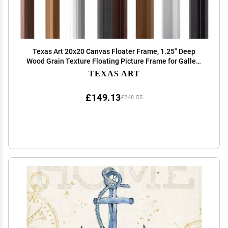
Texas Art 20x20 Canvas Floater Frame, 1.25" Deep
Wood Grain Texture Floating Picture Frame for Gallery
Wrapped Canvas, black Modern Wall Decor for Home &
TEXAS ART
Office, Fathers Gifts
£149.13
£248.55