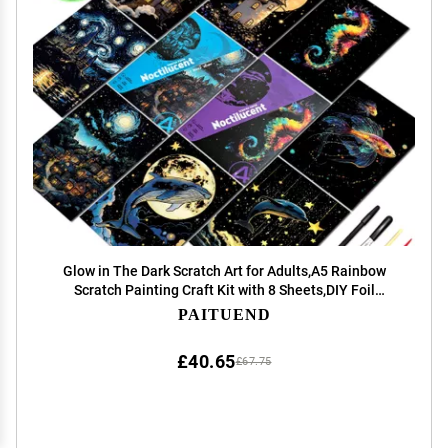
Glow in The Dark Scratch Art for Adults,A5 Rainbow
Scratch Painting Craft Kit with 8 Sheets,DIY Foil
Engraving & Scratch & Sketch Set,Stress Relief Gift and
PAITUEND
Creative Home Decor(Marine & Castle Series)
£40.65
£67.75