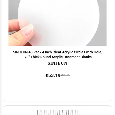
SINJEUN 40 Pack 4 Inch Clear Acrylic Circles with Hole,
1/8" Thick Round Acrylic Ornament Blanks,
Transparent Plastic Discs Keychain Blanks for Vinyl,
SINJEUN
Engraving Projects, DIY Keychain, Art Crafts
£53.19
£88.65