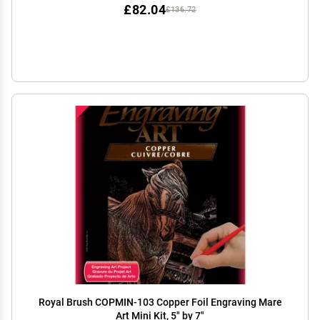
£82.04
£136.72
Royal Brush COPMIN-103 Copper Foil Engraving Mare
Art Mini Kit, 5" by 7"