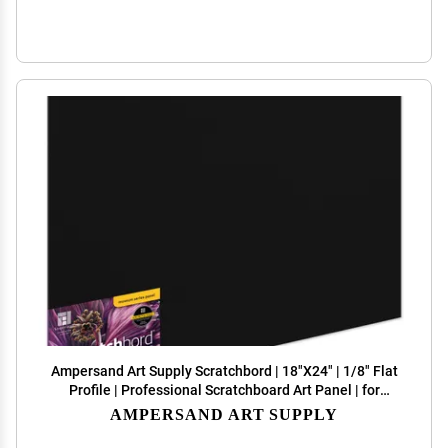
Ampersand Art Supply Scratchbord | 18"X24" | 1/8" Flat
Profile | Professional Scratchboard Art Panel | for
Scratchboard Drawing, Illustration & Mixed Media
AMPERSAND ART SUPPLY