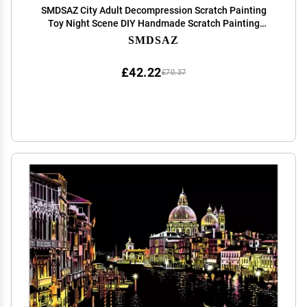
SMDSAZ City Adult Decompression Scratch Painting
Toy Night Scene DIY Handmade Scratch Painting
Creative Birthday Gift (Color : 3)
SMDSAZ
£42.22
£70.37