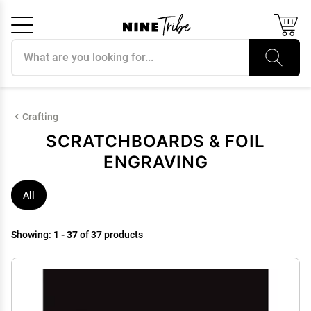
Search products
Cancel
OK
Crafting
SCRATCHBOARDS & FOIL
ENGRAVING
All
Showing:
1 - 37
of 37 products