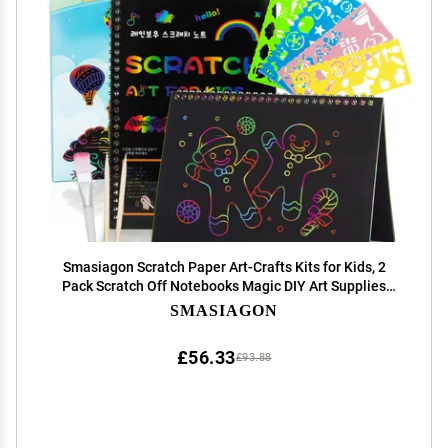
Smasiagon Scratch Paper Art-Crafts Kits for Kids, 2
Pack Scratch Off Notebooks Magic DIY Art Supplies
Toys for 3-12 Years Old Girls Boys, Gifts for Birthday
SMASIAGON
Halloween Christmas Party Favors Games
£56.33
£93.88