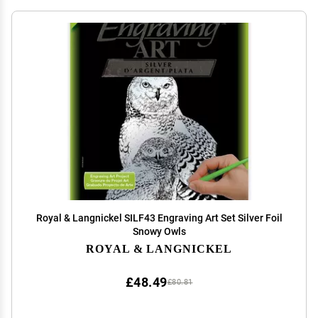
Royal & Langnickel SILF43 Engraving Art Set Silver Foil
Snowy Owls
ROYAL & LANGNICKEL
£48.49
£80.81