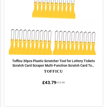
Tofficu 30pcs Plastic Scratcher Tool for Lottery Tickets
Scratch Card Scraper Multi-Function Scratch Card Tool
Lottery Ticket Scraping Off
TOFFICU
£43.79
£72.98