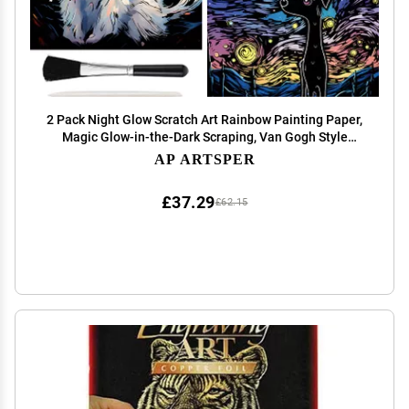
2 Pack Night Glow Scratch Art Rainbow Painting Paper,
Magic Glow-in-the-Dark Scraping, Van Gogh Style
Creative Craft Set, Fun DIY Toy Sketch Card
AP ARTSPER
Scratchboard for Kids, Adults (Dog / Cat)
£37.29
£62.15