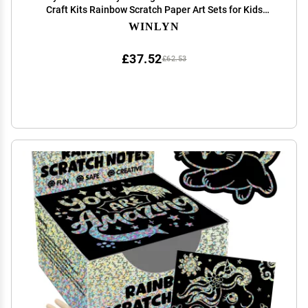
Craft Kits Rainbow Scratch Paper Art Sets for Kids
Students Party Favors DIY Bookmarks Bulk with
WINLYN
Scratching Tools Ribbons for Classroom Activities
£37.52
£62.53