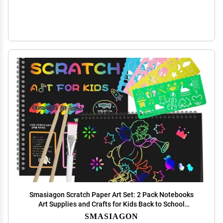
Smasiagon Scratch Paper Art Set: 2 Pack Notebooks
Art Supplies and Crafts for Kids Back to School
Classroom Ages 3 4 5 6 7 8 9 10 Girls Boys Toys
SMASIAGON