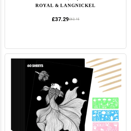
ROYAL & LANGNICKEL
£37.29
£62.15