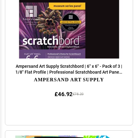
Ampersand Art Supply Scratchbord | 6" x 6" - Pack of 3 |
1/8" Flat Profile | Professional Scratchboard Art Panel |
for Scratchboard Drawing, Illustration & Mixed Media
AMPERSAND ART SUPPLY
£46.92
£78.20