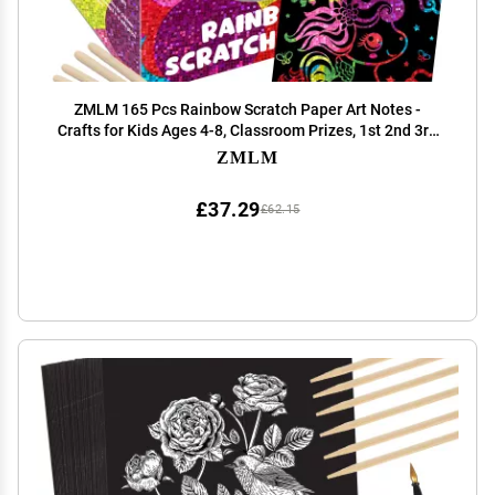
ZMLM 165 Pcs Rainbow Scratch Paper Art Notes -
Crafts for Kids Ages 4-8, Classroom Prizes, 1st 2nd 3rd
Grade School Activity Bulk, Student Gifts from
ZMLM
Teacher(Holographic)
£37.29
£62.15