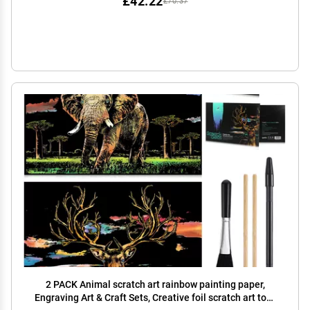
£42.22
£70.37
2 PACK Animal scratch art rainbow painting paper,
Engraving Art & Craft Sets, Creative foil scratch art toys