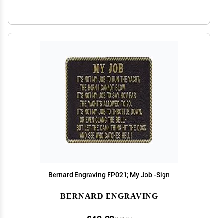
Bernard Engraving FP021; My Job -Sign
BERNARD ENGRAVING