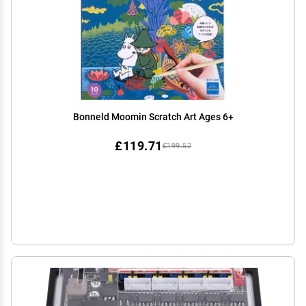
Bonneld Moomin Scratch Art Ages 6+
£119.71
£199.52