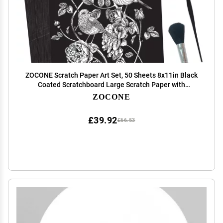
ZOCONE Scratch Paper Art Set, 50 Sheets 8x11in Black
Coated Scratchboard Large Scratch Paper with
Wooden Styluses and Stencils, DIY Scratch Painting Art
ZOCONE
Paper for Kids Adults Birthday Christmas Gift
£39.92
£66.53