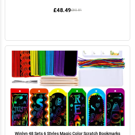
Valentine's Day Birthday Party Travel Favor Games
£48.49
£80.81
Winlyn 48 Sets 6 Styles Magic Color Scratch Bookmarks