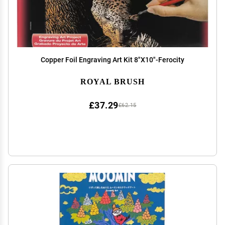
Copper Foil Engraving Art Kit 8"X10"-Ferocity
ROYAL BRUSH
£37.29
£62.15