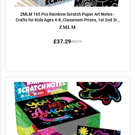
ZMLM 165 Pcs Rainbow Scratch Paper Art Notes -
Crafts for Kids Ages 4-8, Classroom Prizes, 1st 2nd 3rd
Grade School Activity Bulk, Student Summer Gifts from
ZMLM
Teacher(Silver)
£37.29
£62.15