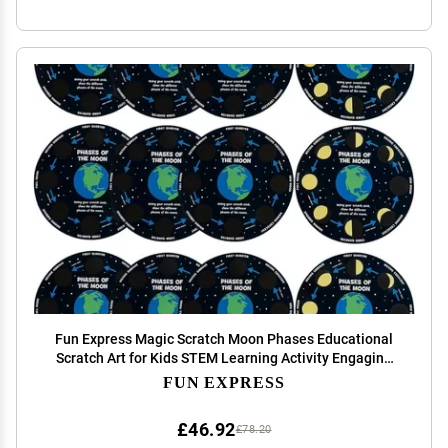
Fun Express Magic Scratch Moon Phases Educational
Scratch Art for Kids STEM Learning Activity Engaging
Science Craft Perfect for Classroom Home or School
FUN EXPRESS
Projects 12 Pieces
£46.92
£78.20