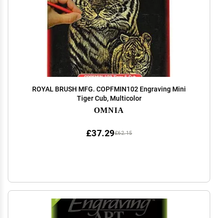
ROYAL BRUSH MFG. COPFMIN102 Engraving Mini
Tiger Cub, Multicolor
OMNIA
£37.29
£62.15