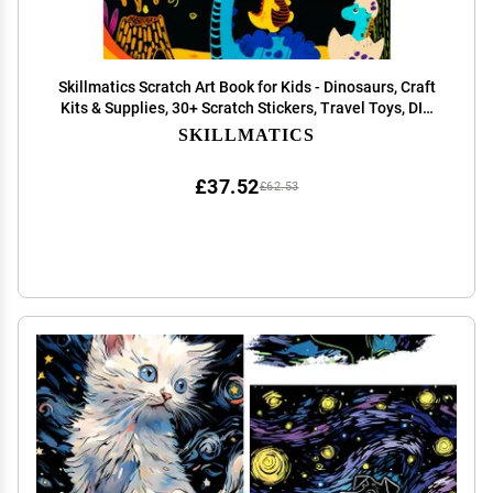
Skillmatics Scratch Art Book for Kids - Dinosaurs, Craft
Kits & Supplies, 30+ Scratch Stickers, Travel Toys, DIY
Kit, Gifts for Boys & Girls Ages 3, 4, 5, 6, 7, 8
SKILLMATICS
£37.52
£62.53