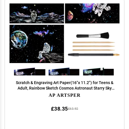
Scratch & Engraving Art Paper(16"x 11.2") for Teens &
Adult, Rainbow Sketch Cosmos Astronaut Starry Sky
Painting Scratchboard, Craft Kits: 3 Pack with 5 Tools -
AP ARTSPER
Drawing Pens, Clean Brush(Space Series)
£38.35
£63.92