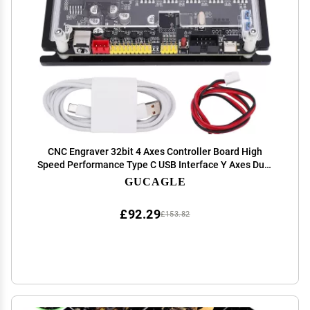
CNC Engraver 32bit 4 Axes Controller Board High
Speed Performance Type C USB Interface Y Axes Dual
Drive Motherboard for 300w 500w Spindle Offline
GUCAGLE
Engraving Projects
£92.29
£153.82