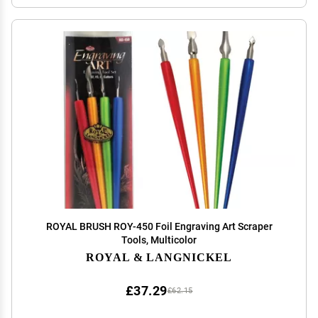
ROYAL BRUSH ROY-450 Foil Engraving Art Scraper
Tools, Multicolor
ROYAL & LANGNICKEL
£37.29
£62.15