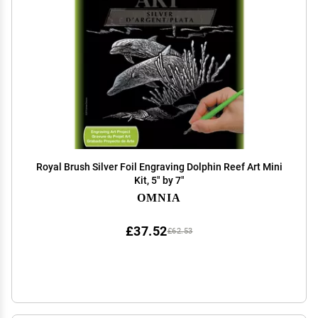
Royal Brush Silver Foil Engraving Dolphin Reef Art Mini
Kit, 5" by 7"
OMNIA
£37.52
£62.53