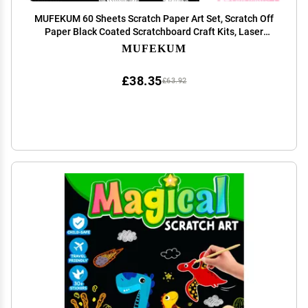
MUFEKUM 60 Sheets Scratch Paper Art Set, Scratch Off
Paper Black Coated Scratchboard Craft Kits, Laser
Scratch Paper, Scratch Art Paper for Adult (11.4"x8.1")
MUFEKUM
£38.35
£63.92