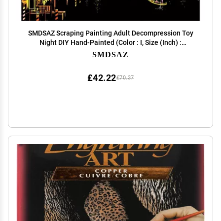
SMDSAZ Scraping Painting Adult Decompression Toy
Night DIY Hand-Painted (Color : I, Size (Inch) :
40.5x28.5cm)
SMDSAZ
£42.22
£70.37