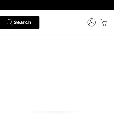
Search