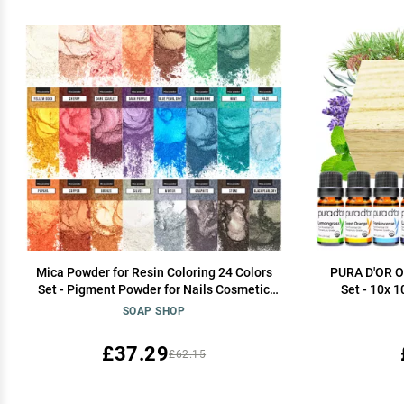
Mica Powder for Resin Coloring 24 Colors
PURA D'OR Or
Set - Pigment Powder for Nails Cosmetic
Set - 10x
Grade Mica Powder for Skin - Epoxy Resin
Gift Set - 1
SOAP SHOP
Color Pigment Powder Resin Dye Mica
Relaxati
Powder for Soap
Peppermint,
£37.29
£62.15