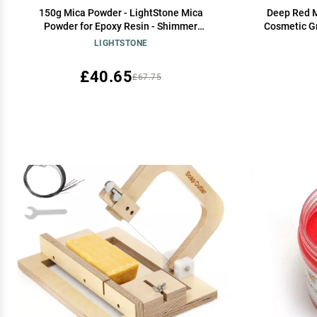
150g Mica Powder - LightStone Mica
Deep Red M
Powder for Epoxy Resin - Shimmer
Cosmetic Gr
Cosmetic Grade Pigment Powder for Skin,
Epoxy Re
LIGHTSTONE
Resin, Soap, Slime, Ink etc.Champagne Gold
making, Ba
Dyes and DIY
£40.65
£67.75