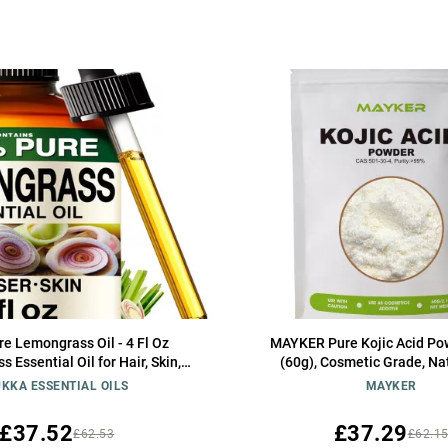
e Lemongrass Oil - 4 Fl Oz
MAYKER Pure Kojic Acid Po
 Essential Oil for Hair, Skin,
(60g), Cosmetic Grade, Na
romatherapy & DIY Soap Making
Versatile Skincare Ingredie
KKA ESSENTIAL OILS
MAYKER
Scent
Making, Serums, Lotions a
£37.52
£37.29
£62.53
£62.1