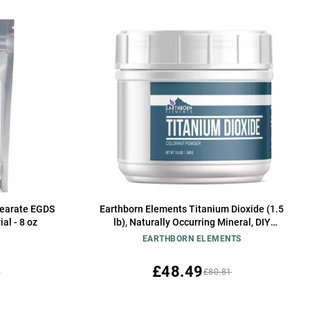
stearate EGDS
Earthborn Elements Titanium Dioxide (1.5
al - 8 oz
lb), Naturally Occurring Mineral, DIY
Essential
EARTHBORN ELEMENTS
£48.49
3
£80.81