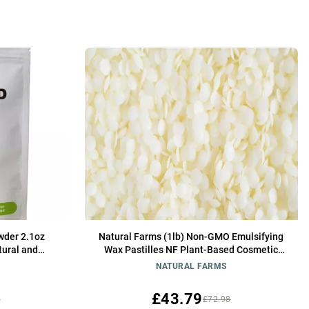
wder 2.1oz
Natural Farms (1lb) Non-GMO Emulsifying
tural and
Wax Pastilles NF Plant-Based Cosmetic
nt for Soap
Grade Wax for Creams, Skincare & Soap
NATURAL FARMS
nd Creams
making
£43.79
5
£72.98