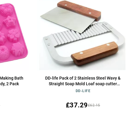
Making Bath
DD-life Pack of 2 Stainless Steel Wavy &
dy, 2 Pack
Straight Soap Mold Loaf soap cutter
Garnish Potato Vegetable Cake Cutter
DD-LIFE
Cutting Tool
£37.29
5
£62.15