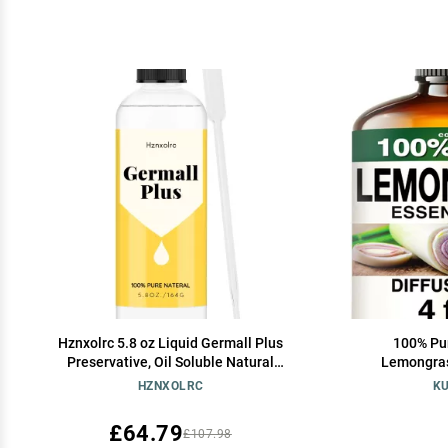
Hznxolrc 5.8 oz Liquid Germall Plus
100% Pur
Preservative, Oil Soluble Natural
Lemongrass
Preservative, Germall Plus Suitable for
Diffuser, A
HZNXOLRC
KU
Making Soap, Conditioners, Lotion, Creams
and More
£64.79
£107.98