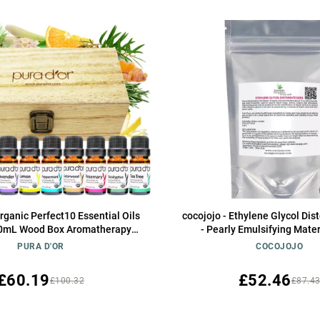
ganic Perfect10 Essential Oils
cocojojo - Ethylene Glycol Di
 10mL Wood Box Aromatherapy
- Pearly Emulsifying Materi
00% Pure Therapeutic Grade for
PURA D'OR
COCOJOJO
on and Wellness (Lavender,
 Eucalyptus, Tea Tree & More)
£60.19
£52.46
£100.32
£87.4