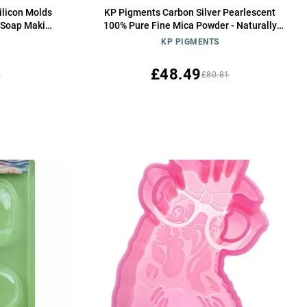
Silicon Molds
KP Pigments Carbon Silver Pearlescent
 Soap Making
100% Pure Fine Mica Powder - Naturally
Pigmented Multipurpose DIY Arts and
KP PIGMENTS
Crafts, Dye, Soap Making, Cosmetics, Epoxy
Resin, Paint, and More! 25 Grams
£48.49
5
£80.81