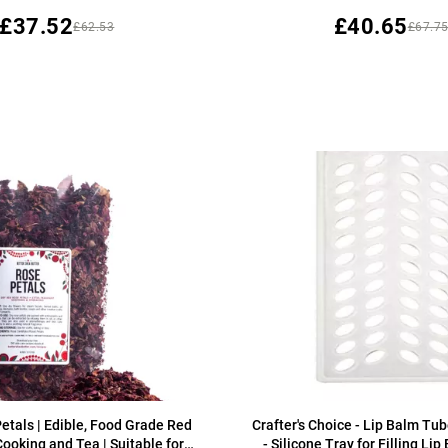
£37.52
£40.65
£62.53
£67.7
etals | Edible, Food Grade Red
Crafter's Choice - Lip Balm Tub
Cooking and Tea | Suitable for
- Silicone Tray for Filling Li