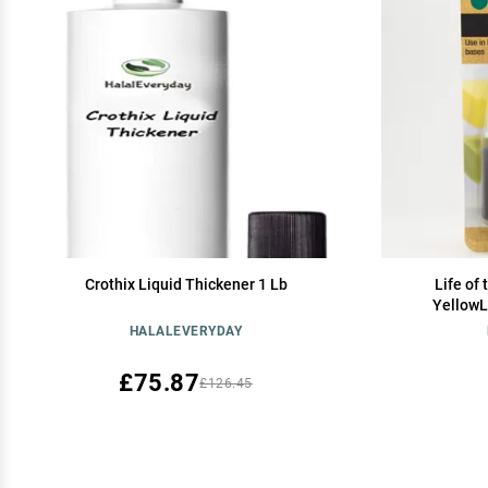
Crothix Liquid Thickener 1 Lb
Life of
YellowL
HALALEVERYDAY
£75.87
£126.45