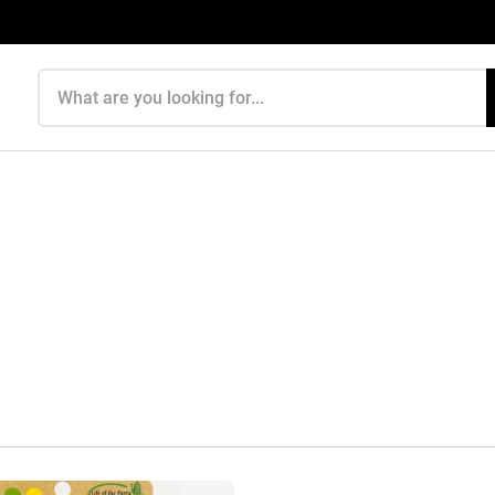
Search products