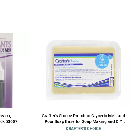
Peach,
Crafter's Choice Premium Glycerin Melt and
ack,53007
Pour Soap Base for Soap Making and DIY
Crafting Projects, 2LB Block (Oatmeal)
Y
CRAFTER'S CHOICE