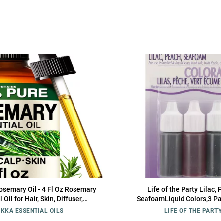
semary Oil - 4 Fl Oz Rosemary
Life of the Party Lilac, 
 Oil for Hair, Skin, Diffuser,
SeafoamLiquid Colors,3 P
apy & DIY Soap Making Scent
KKA ESSENTIAL OILS
LIFE OF THE PART