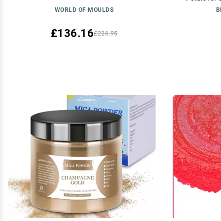
Soap Making
WORLD OF MOULDS
B
Bombs, Bat
£136.16
£226.95