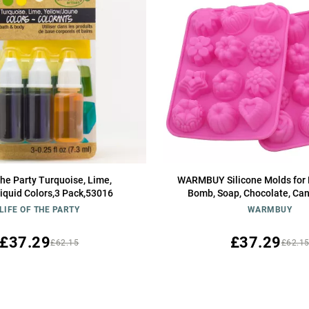
 the Party Turquoise, Lime,
WARMBUY Silicone Molds for 
iquid Colors,3 Pack,53016
Bomb, Soap, Chocolate, Can
LIFE OF THE PARTY
WARMBUY
£37.29
£37.29
£62.15
£62.1