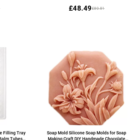
£48.49
5
£80.81
e Filling Tray
Soap Mold Silicone Soap Molds for Soap
p Balm Tubes
Making Craft DIY Handmade Chocolate