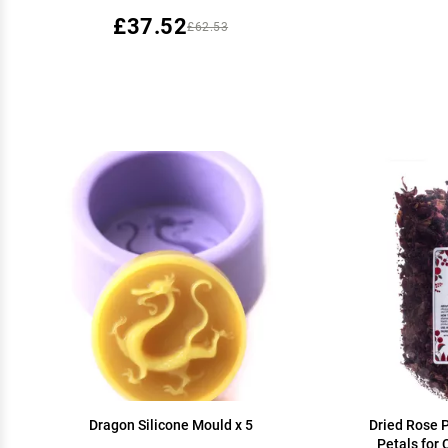
£37.52
£62.53
Dragon Silicone Mould x 5
Dried Rose P
Petals for 