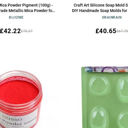
ica Powder Pigment (100g) -
Craft Art Silicone Soap Mold 
ade Metallic Mica Powder for
DIY Handmade Soap Molds for
sin, Lip Gloss, Soap,Candle
(14250)
BIJIZME
GRAINRAIN
th Bombs,Tumblers, Jewelry,
 Crafting Projects(Orange Red,
£42.22
£40.65
£70.37
£67.7
3.5oz)