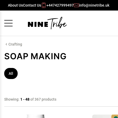
About Us
Contact Us
+447427999497
info@ninetribe.uk
Cancel
OK
Crafting
SOAP MAKING
All
Showing:
1 - 48
of 367 products