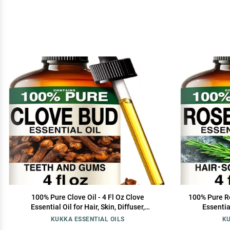
100% Pure Clove Oil - 4 Fl Oz Clove
100% Pure Ro
Essential Oil for Hair, Skin, Diffuser,
Essential
Aromatherapy & DIY Soap Making Scent
Aromather
KUKKA ESSENTIAL OILS
KU