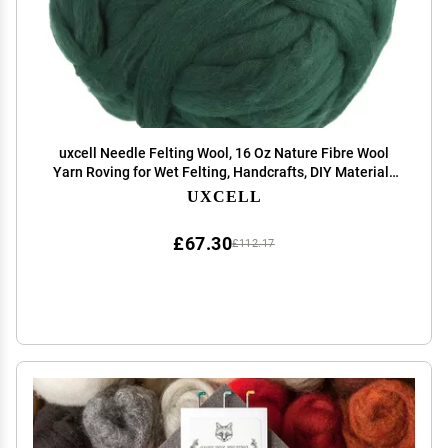
uxcell Needle Felting Wool, 16 Oz Nature Fibre Wool
Yarn Roving for Wet Felting, Handcrafts, DIY Materials
(Light Dark Green)
UXCELL
£67.30
£112.17