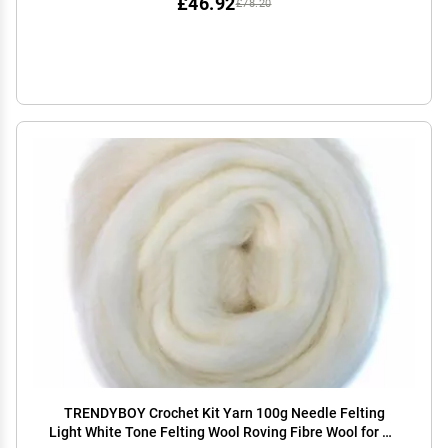
£46.92
£78.20
TRENDYBOY Crochet Kit Yarn 100g Needle Felting
Light White Tone Felting Wool Roving Fibre Wool for 3D