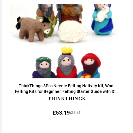
ThinkThings 8Pcs Needle Felting Nativity Kit, Wool
Felting Kits for Beginner, Felting Starter Guide with DIY
Manual, Joseph and Mary Nativity Story Gift for
THINKTHINGS
Christmas Day New Year Celebration
£53.19
£88.65