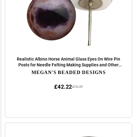
Realistic Albino Horse Animal Glass Eyes On Wire Pin
Posts for Needle Felting Making Supplies and Other
Crafts (12mm)
MEGAN'S BEADED DESIGNS
£42.22
£70.37