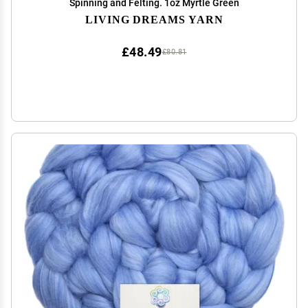
Spinning and Felting. 1oz Myrtle Green
LIVING DREAMS YARN
£48.49
£80.81