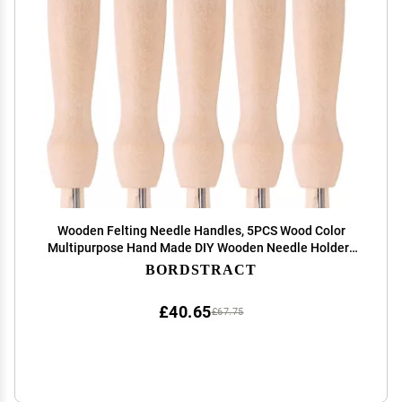
Wooden Felting Needle Handles, 5PCS Wood Color
Multipurpose Hand Made DIY Wooden Needle Holders
for Wool Felt Needle Felt and Other Handicrafts
BORDSTRACT
£40.65
£67.75