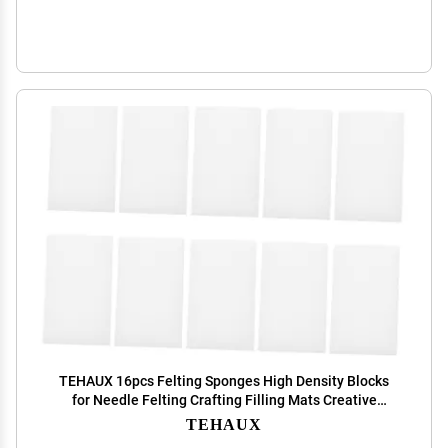
TEHAUX 16pcs Felting Sponges High Density Blocks
for Needle Felting Crafting Filling Mats Creative
Accessories for Handmade Projects
TEHAUX