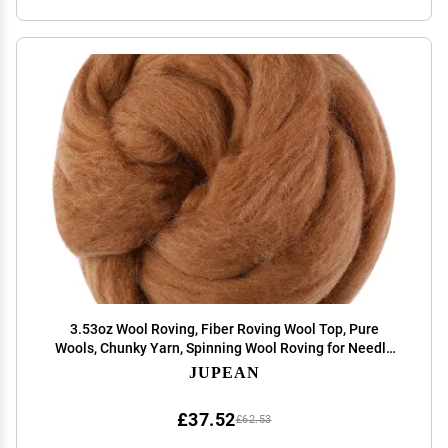
3.53oz Wool Roving, Fiber Roving Wool Top, Pure
Wools, Chunky Yarn, Spinning Wool Roving for Needle
Felting Wet Felting DIY Hand Spinning (Wood Brown)
JUPEAN
£37.52
£62.53