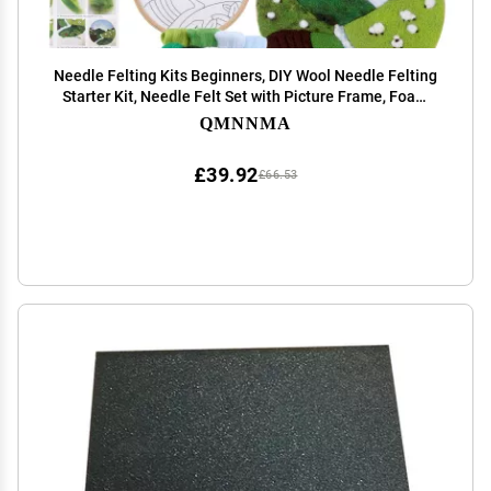
Needle Felting Kits Beginners, DIY Wool Needle Felting
Starter Kit, Needle Felt Set with Picture Frame, Foam
Pad, Felt Cloth and Instructions, Used for Home
QMNNMA
Decoration, Beginner, Art Craft(2 Sets)
£39.92
£66.53