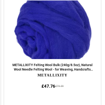
METALLIXITY Felting Wool Bulk (240g/8.5oz), Natural
Wool Needle Felting Wool - for Weaving, Handcrafts,
and DIY Creations, Sapphire Blue
METALLIXITY
£47.76
£79.59