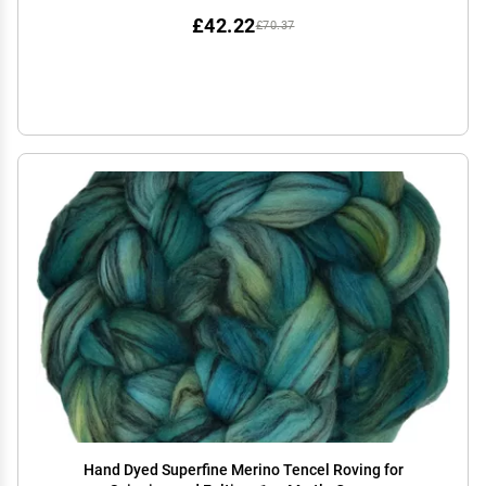
£42.22
£70.37
Hand Dyed Superfine Merino Tencel Roving for