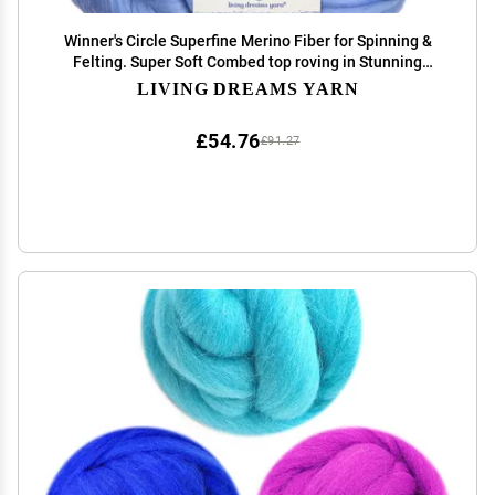
Winner's Circle Superfine Merino Fiber for Spinning &
Felting. Super Soft Combed top roving in Stunning
Color Blends, Blue Sky
LIVING DREAMS YARN
£54.76
£91.27