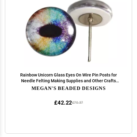
Rainbow Unicorn Glass Eyes On Wire Pin Posts for
Needle Felting Making Supplies and Other Crafts
(14mm)
MEGAN'S BEADED DESIGNS
£42.22
£70.37