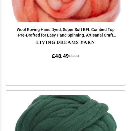
Wool Roving Hand Dyed. Super Soft BFL Combed Top
Pre-Drafted for Easy Hand Spinning. Artisanal Craft
Fiber Ideal for Felting, Weaving, Wall Hangings and
LIVING DREAMS YARN
Embellishments. 1 Ounce. Salmon
£48.49
£80.81