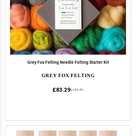
Grey Fox Felting Needle Felting Starter Kit
GREY FOX FELTING
£83.29
£138.82