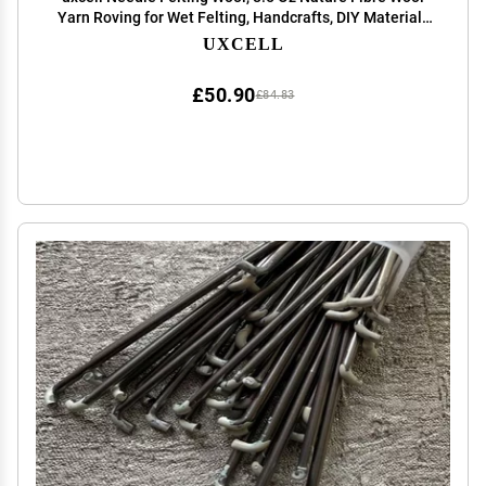
Yarn Roving for Wet Felting, Handcrafts, DIY Materials
(Lemon Yellow)
UXCELL
£50.90
£84.83