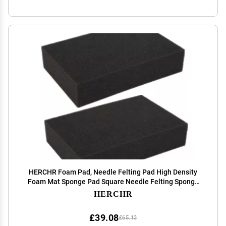
HERCHR Foam Pad, Needle Felting Pad High Density
Foam Mat Sponge Pad Square Needle Felting Sponge
Foam Mat for Manual DIY Craft 6.3 X 4.33 X 1.38in
HERCHR
£39.08
£65.13