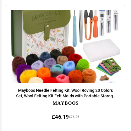
Mayboos Needle Felting Kit, Wool Roving 20 Colors
Set, Wool Felting Kit Felt Molds with Portable Storage
Box for DIY Craft Home Decoration (Green Bag)
MAYBOOS
£46.19
£76.98