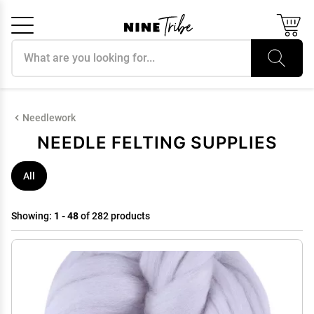
Search products
Cancel
OK
Needlework
NEEDLE FELTING SUPPLIES
All
Showing:
1 - 48
of 282 products