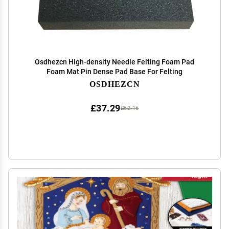
Osdhezcn High-density Needle Felting Foam Pad
Foam Mat Pin Dense Pad Base For Felting
OSDHEZCN
£37.29
£62.15