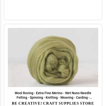
Wool Roving - Extra Fine Merino - Wet Nuno Needle
Felting - Spinning - Knitting - Weaving - Carding -
Green Palette - 100g/3.5oz - Classic Collection DHG
BE CREATIVE! CRAFT SUPPLIES STORE