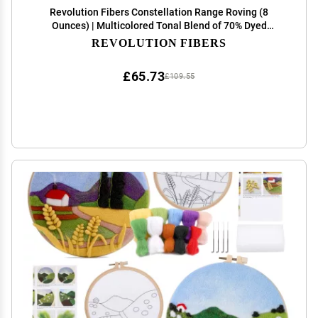
Revolution Fibers Constellation Range Roving (8
Ounces) | Multicolored Tonal Blend of 70% Dyed
Merino and 30% Tussah Silk Combed Top | Soft Fiber
REVOLUTION FIBERS
for Felting, Spinning, Knitting (Orion Yellow)
£65.73
£109.55