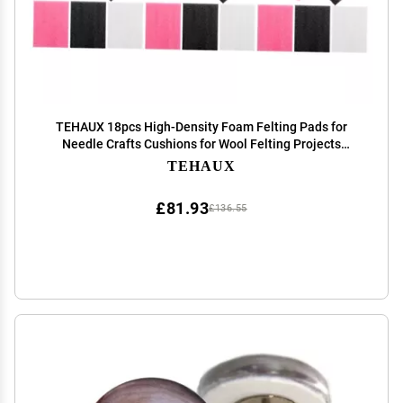
TEHAUX 18pcs High-Density Foam Felting Pads for
Needle Crafts Cushions for Wool Felting Projects
Portable and Lightweight Work
TEHAUX
£81.93
£136.55