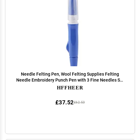
Needle Felting Pen, Wool Felting Supplies Felting
Needle Embroidery Punch Pen with 3 Fine Needles Set
Tool for DIY Craft Blue
HFFHEER
£37.52
£62.53