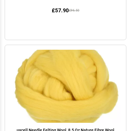
(Asparagus)
£57.90
£96.50
uxcell Needle Felting Wool, 8.5 Oz Nature Fibre Wool