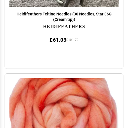
Heidifeathers Felting Needles (30 Needles, Star 36G
(Cream tip))
HEIDIFEATHERS
£61.03
£101.72