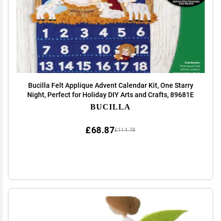
Bucilla Felt Applique Advent Calendar Kit, One Starry
Night, Perfect for Holiday DIY Arts and Crafts, 89681E
BUCILLA
£68.87
£114.78