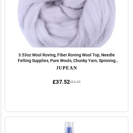
3.53oz Wool Roving, Fiber Roving Wool Top, Needle
Felting Supplies, Pure Wools, Chunky Yarn, Spinning
Wools for Needle Felting Wet DIY Hand Spinning (Grey)
JUPEAN
£37.52
£62.53