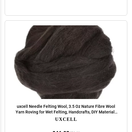
uxcell Needle Felting Wool, 3.5 Oz Nature Fibre Wool
Yarn Roving for Wet Felting, Handcrafts, DIY Materials
(Dark Coffee)
UXCELL