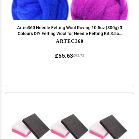
Artec360 Needle Felting Wool Roving 10.5oz (300g) 3
Colours DIY Felting Wool for Needle Felting Kit 3.5oz
(100g) x 3 Colours (Inspired Source)
ARTEC360
£55.63
£92.72