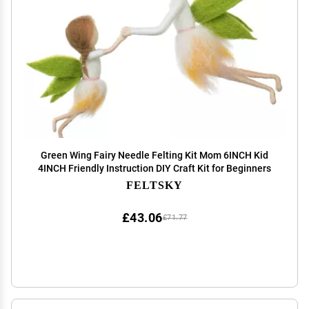
Green Wing Fairy Needle Felting Kit Mom 6INCH Kid
4INCH Friendly Instruction DIY Craft Kit for Beginners
FELTSKY
£43.06
£71.77