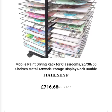
Mobile Paint Drying Rack for Classrooms, 26/38/50
Shelves Metal Artwork Storage Display Rack Double
Sided Art Drying Rack with Wheels for Schools and Art
JIAHESHYP
Clubs, 45 x 66 x 82 cm, Black ( Size : 50 Shel
£716.68
£1,194.47