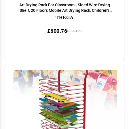
Art Drying Rack For Classroom - Sided Wire Drying
Shelf, 20 Floors Mobile Art Drying Rack, Children's
Drying Rack For Painting, Schools Art And Clubs Art
THEGA
Display Rack ( Color : 20 Floors , Size : 57x4
£600.76
£1,001.27