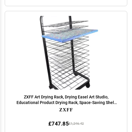
ZXFF Art Drying Rack, Drying Easel Art Studio,
Educational Product Drying Rack, Space-Saving Shelf
(for A3 Artwork/Painting) Art Courseware Bracket (Size
ZXFF
: 30 Layers)
£747.85
£1,246.42