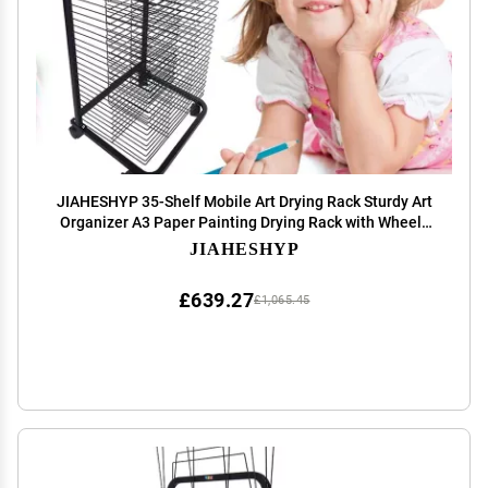
JIAHESHYP 35-Shelf Mobile Art Drying Rack Sturdy Art
Organizer A3 Paper Painting Drying Rack with Wheels
for Art Studios & Classrooms, 17.3 X 16.5 X 41.7 Inches,
JIAHESHYP
Steel, Black
£639.27
£1,065.45