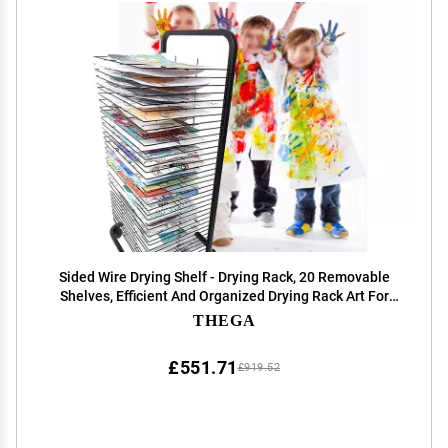
Sided Wire Drying Shelf - Drying Rack, 20 Removable
Shelves, Efficient And Organized Drying Rack Art For
Students' Masterpieces, Sturdy Paint Drying Rack With
THEGA
Lockable Wheels ( Color : B , Size : 20 f
£551.71
£919.52