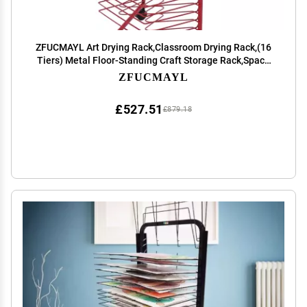
ZFUCMAYL Art Drying Rack,Classroom Drying Rack,(16
Tiers) Metal Floor-Standing Craft Storage Rack,Space
Saving Rack Suitable for Art Classrooms, Homes and
ZFUCMAYL
Offices (Size : Style 1)
£527.51
£879.18