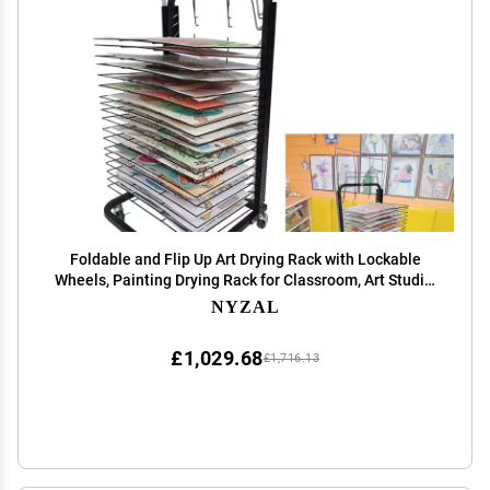
Foldable and Flip Up Art Drying Rack with Lockable
Wheels, Painting Drying Rack for Classroom, Art Studio,
Canvas Rack Art Storage - Sturdy Steel Construction,
NYZAL
Ideal for Schools and Art Clubs, Black(2
£1,029.68
£1,716.13