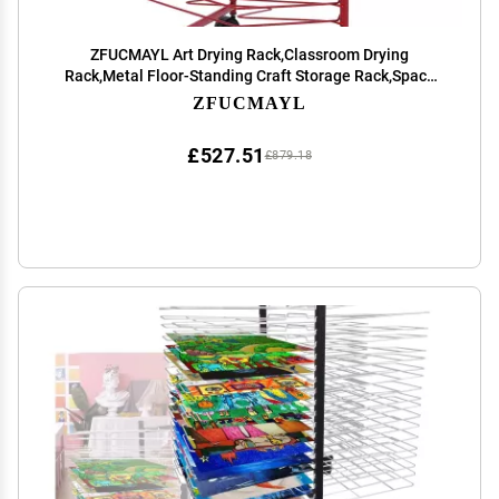
ZFUCMAYL Art Drying Rack,Classroom Drying
Rack,Metal Floor-Standing Craft Storage Rack,Space
Saving Rack for Art Classrooms, Homes and
ZFUCMAYL
Offices(16th Floor) (Color : Red, Size : Style 1)
£527.51
£879.18