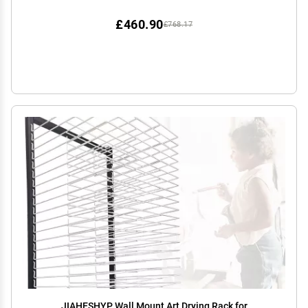
Rack, Stack Rack for Painting, Drawings,
£460.90
£768.17
JIAHESHYP Wall Mount Art Drying Rack for