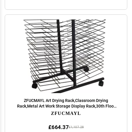
ZFUCMAYL Art Drying Rack,Classroom Drying
Rack,Metal Art Work Storage Display Rack,30th Floor
Space Saving Rack for Suitable for Drying Oil Paintings
ZFUCMAYL
at Home and Art School
£664.37
£1,107.28