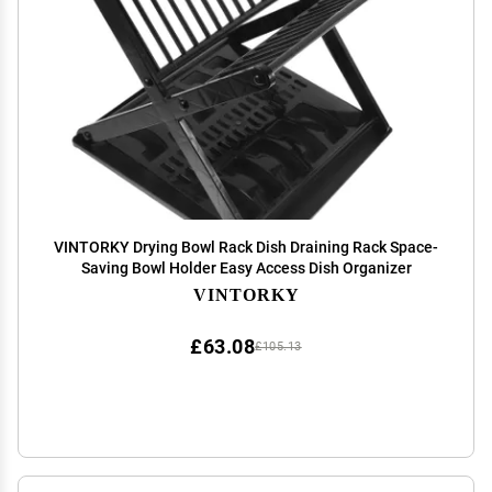
VINTORKY Drying Bowl Rack Dish Draining Rack Space-
Saving Bowl Holder Easy Access Dish Organizer
VINTORKY
£63.08
£105.13