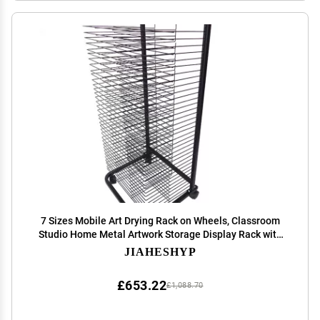
7 Sizes Mobile Art Drying Rack on Wheels, Classroom
Studio Home Metal Artwork Storage Display Rack with
Shelves for Kids, Artists, Art Organizer for Paintings
JIAHESHYP
Drying Rack ( Size : 35 Shelves )
£653.22
£1,088.70