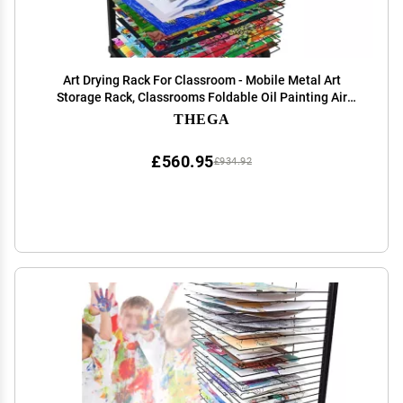
Art Drying Rack For Classroom - Mobile Metal Art
Storage Rack, Classrooms Foldable Oil Painting Air
Drying Rack, Sturdy Metal Art Rack, With 360-degree
THEGA
Universal Wheels Art Drying Rack ( Size : 25-lay
£560.95
£934.92