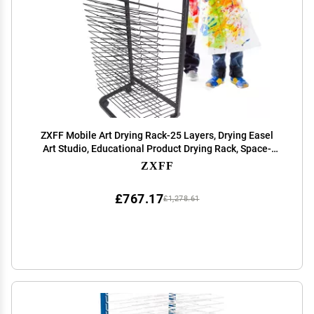
ZXFF Mobile Art Drying Rack-25 Layers, Drying Easel
Art Studio, Educational Product Drying Rack, Space-
Saving Shelf (for A3 Artwork/Painting) (Size : 25
ZXFF
Layers)
£767.17
£1,278.61