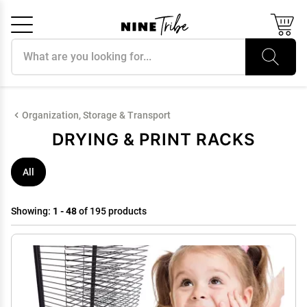
Search products
Cancel
OK
Organization, Storage & Transport
DRYING & PRINT RACKS
All
Showing:
1 - 48
of 195 products