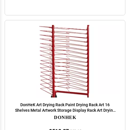
DonHeK Art Drying Rack Paint Drying Rack Art 16
Shelves Metal Artwork Storage Display Rack Art Drying
Rack with Wheels,Mobile Art Drying Rack for Home or
DONHEK
Classroom Red