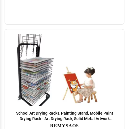
School Art Drying Racks, Painting Stand, Mobile Paint
Drying Rack - Art Drying Rack, Solid Metal Artwork
Storage Display Rack, Functional & Mobile Paint Drying
REMYSAOS