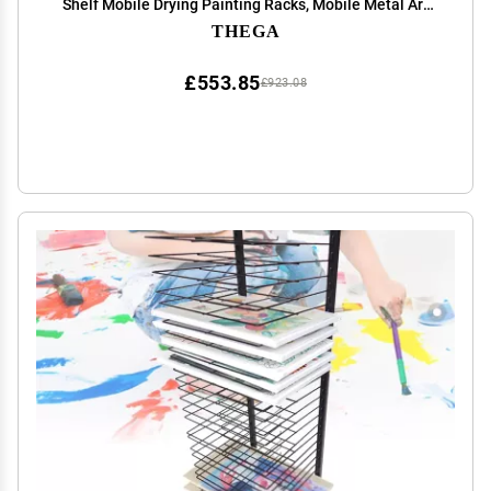
Shelf Mobile Drying Painting Racks, Mobile Metal Art
Storage Rack, Paint Drying Rack, Metal Artwork Storage
THEGA
Display Rack
£553.85
£923.08