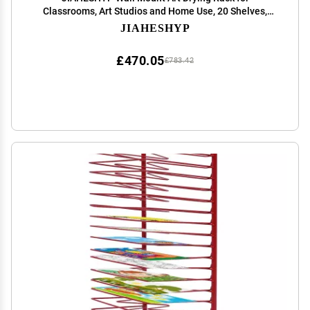
Classrooms, Art Studios and Home Use, 20 Shelves,
Space-Saving Shelves, Art Work and Paint Drying Rack,
JIAHESHYP
Black+White
£470.05
£783.42