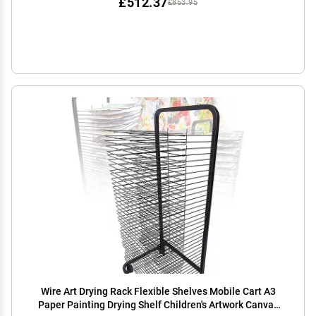
£512.37
£853.95
Wire Art Drying Rack Flexible Shelves Mobile Cart A3
Paper Painting Drying Shelf Children's Artwork Canvas