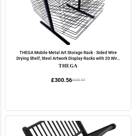
THEGA Mobile Metal Art Storage Rack - Sided Wire
Drying Shelf, Steel Artwork Display Racks with 20 Wire
Shelves, Classrooms Foldable Oil Painting Air Drying
THEGA
Rack, Sturdy Metal Art Rack
£300.56
£500.93