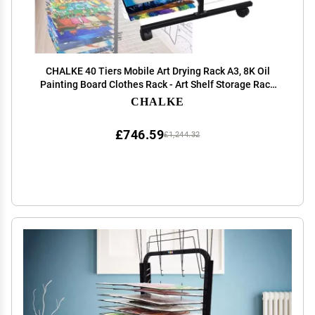
CHALKE 40 Tiers Mobile Art Drying Rack A3, 8K Oil
Painting Board Clothes Rack - Art Shelf Storage Rack
with Wheels, Ideal for Educational School and Art Club
CHALKE
Shelves
£746.59
£1,244.32