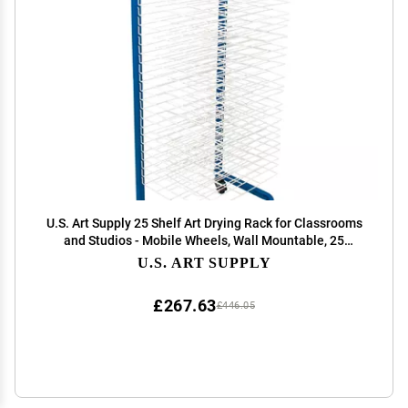
U.S. Art Supply 25 Shelf Art Drying Rack for Classrooms
and Studios - Mobile Wheels, Wall Mountable, 25
Removable Shelves - Stack Store Artwork, Canvases
U.S. ART SUPPLY
Paintings Drawings - 14.5" D x 17.5" W x 38" H
£267.63
£446.05