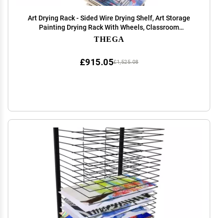
Art Drying Rack - Sided Wire Drying Shelf, Art Storage
Painting Drying Rack With Wheels, Classroom
Children's Drying Rack For Painting, For Stack Rack
THEGA
Painting, Drawings, And More ( Color : Single )
£915.05
£1,525.08