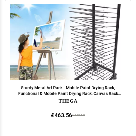
Sturdy Metal Art Rack - Mobile Paint Drying Rack,
Functional & Mobile Paint Drying Rack, Canvas Rack
Art Storage, Painting Drying Rack With Wheels, Stack
THEGA
Rack For Painting, Drawings, And More(Size:20s
£463.56
£772.60