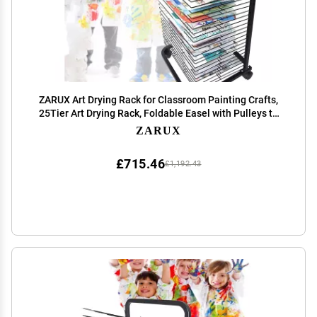
ZARUX Art Drying Rack for Classroom Painting Crafts,
25Tier Art Drying Rack, Foldable Easel with Pulleys to
Save Space, Keep Your Paintings in The Best Condition
ZARUX
(Size : 35Tier)
£715.46
£1,192.43