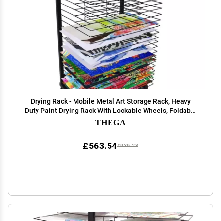
Drying Rack - Mobile Metal Art Storage Rack, Heavy
Duty Paint Drying Rack With Lockable Wheels, Foldable
Oil Painting Air Display Rack For Classrooms, for Stack
THEGA
Rack Painting, Drawings ( Size : 25-lay
£563.54
£939.23