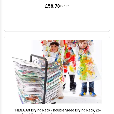
£58.78
£97.97
THEGA Art Drying Rack - Double Sided Drying Rack, 26-