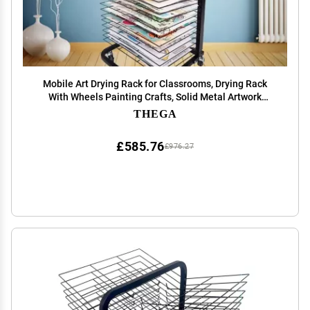
Mobile Art Drying Rack for Classrooms, Drying Rack
With Wheels Painting Crafts, Solid Metal Artwork
Storage Display Rack, Power Coated Design, Ideal for
THEGA
Schools and Art Clubs ( Color : 25 layers )
£585.76
£976.27