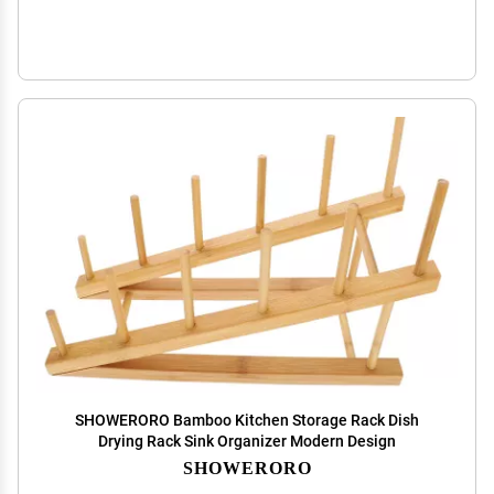
SHOWERORO Bamboo Kitchen Storage Rack Dish
Drying Rack Sink Organizer Modern Design
SHOWERORO