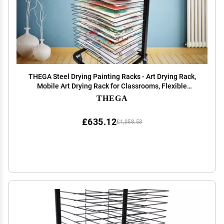
THEGA Steel Drying Painting Racks - Art Drying Rack,
Mobile Art Drying Rack for Classrooms, Flexible
Shelves, Power Coated Design, Sturdy Paint Drying
THEGA
Rack with Lockable Wheels (Size : 25-Layer)
£635.12
£1,058.53