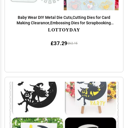
Baby Wear DIY Metal Die Cuts,Cutting Dies for Card
Making Clearance,Embossing Dies for Scrapbooking,
DIY Album Paper Cards Art Craft Decoration
LOTTOYDAY
£37.29
£62.15