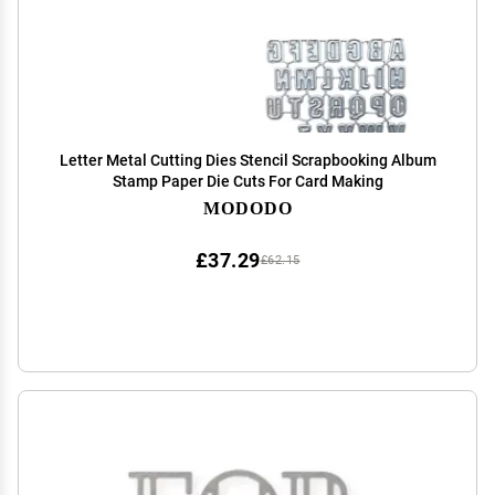
Letter Metal Cutting Dies Stencil Scrapbooking Album
Stamp Paper Die Cuts For Card Making
MODODO
£37.29
£62.15