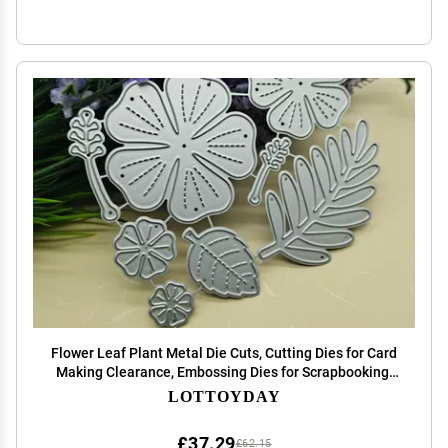
Flower Leaf Plant Metal Die Cuts, Cutting Dies for Card
Making Clearance, Embossing Dies for Scrapbooking,
DIY Album Paper Cards Decoration
LOTTOYDAY
£37.29
£62.15