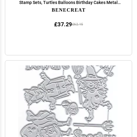
Stamp Sets, Turtles Balloons Birthday Cakes Metal
Cutting Stencils Clear Stamp for Card Making DIY
BENECREAT
Scrapbooking
£37.29
£62.15