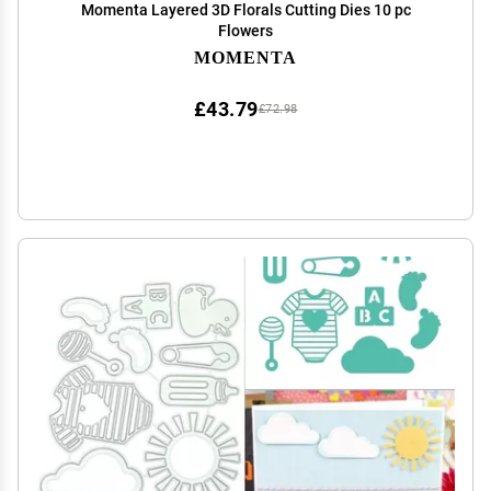
Momenta Layered 3D Florals Cutting Dies 10 pc
Flowers
MOMENTA
£43.79
£72.98