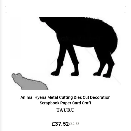
Animal Hyena Metal Cutting Dies Cut Decoration
Scrapbook Paper Card Craft
TAURU
£37.52
£62.53