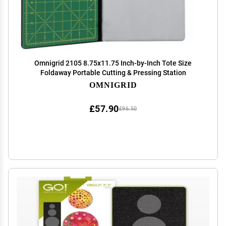
Omnigrid 2105 8.75x11.75 Inch-by-Inch Tote Size
Foldaway Portable Cutting & Pressing Station
OMNIGRID
£57.90
£96.50