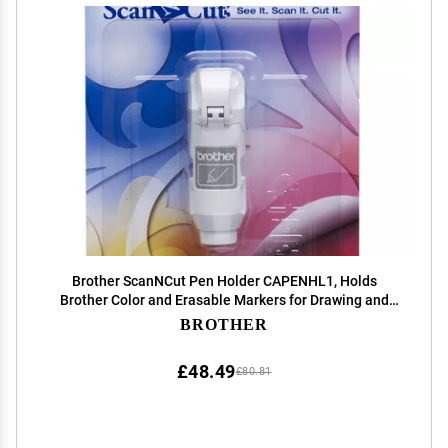
Brother ScanNCut Pen Holder CAPENHL1, Holds
Brother Color and Erasable Markers for Drawing and
Writing Craft Projects
BROTHER
£48.49
£80.81