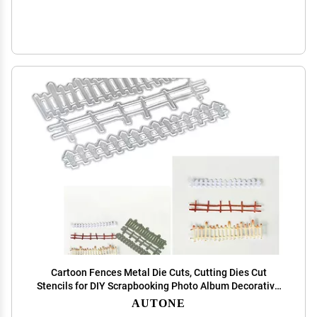
Cartoon Fences Metal Die Cuts, Cutting Dies Cut
Stencils for DIY Scrapbooking Photo Album Decorative
Embossing Paper Dies for Card Making Template
AUTONE