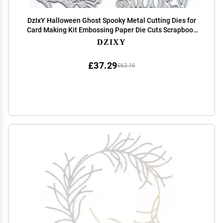
DzIxY Halloween Ghost Spooky Metal Cutting Dies for
Card Making Kit Embossing Paper Die Cuts Scrapbook
Machine Stencils Storage Pockets Supplies
DZIXY
£37.29
£62.15