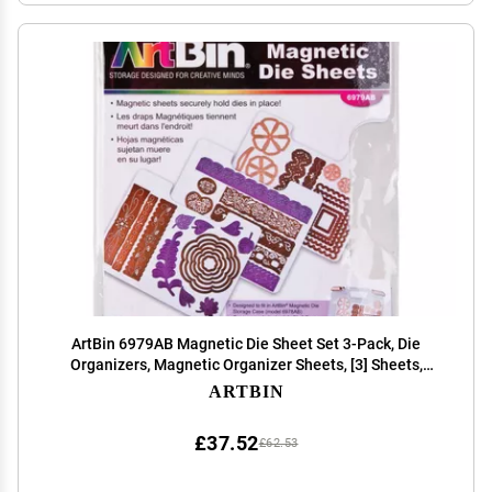
ArtBin 6979AB Magnetic Die Sheet Set 3-Pack, Die
Organizers, Magnetic Organizer Sheets, [3] Sheets,
White
ARTBIN
£37.52
£62.53