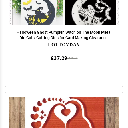
Halloween Ghost Pumpkin Witch on The Moon Metal
Die Cuts, Cutting Dies for Card Making Clearance,
Embossing Dies for Scrapbooking, DIY Album Paper
LOTTOYDAY
Cards Decoration
£37.29
£62.15