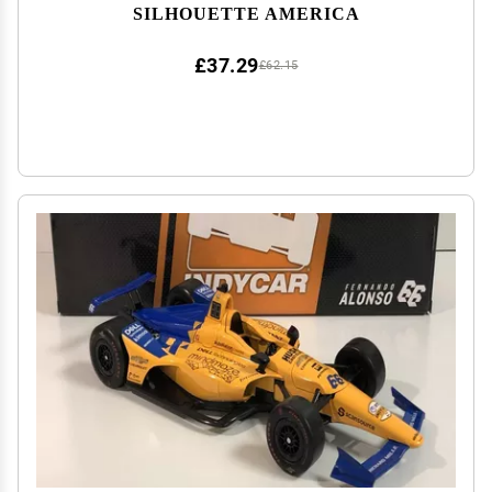
SILHOUETTE AMERICA
£37.29
£62.15