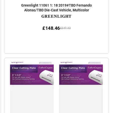
Greenlight 11061 1: 18 2019#TBD Fernando
Alonso/TBD Die-Cast Vehicle, Multicolor
GREENLIGHT
£148.46
£247.43