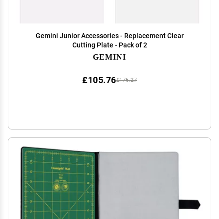
Gemini Junior Accessories - Replacement Clear
Cutting Plate - Pack of 2
GEMINI
£105.76
£176.27