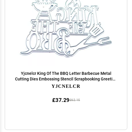
Yjcnelcr King Of The BBQ Letter Barbecue Metal
Cutting Dies Embossing Stencil Scrapbooking Greeting
Card Making Album Template Dies Cut Mold
YJCNELCR
Decoration Metal Cutting Dies
£37.29
£62.15