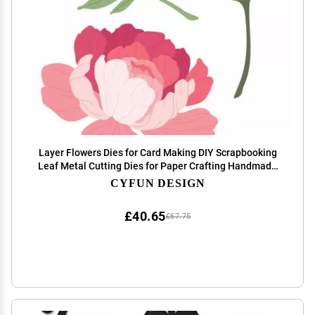
Layer Flowers Dies for Card Making DIY Scrapbooking
Leaf Metal Cutting Dies for Paper Crafting Handmade
Crafts Scrapbooking Supplies Metal Die Cuts Punch
CYFUN DESIGN
Template Molds Arts Supplies Album Decor
£40.65
£67.75