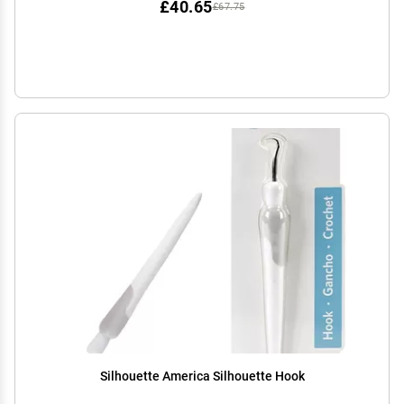
£40.65
£67.75
Silhouette America Silhouette Hook