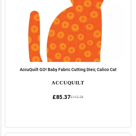
AccuQuilt GO! Baby Fabric Cutting Dies; Calico Cat
ACCUQUILT
£85.37
£142.28