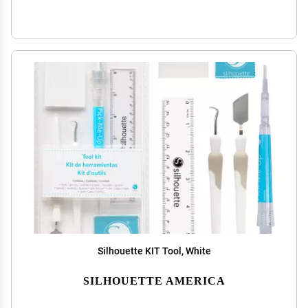
Silhouette KIT Tool, White
SILHOUETTE AMERICA