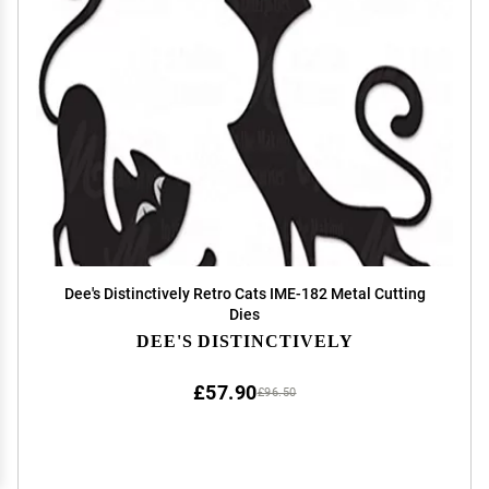
Dee's Distinctively Retro Cats IME-182 Metal Cutting
Dies
DEE'S DISTINCTIVELY
£57.90
£96.50