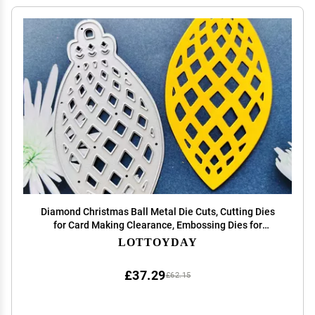
Diamond Christmas Ball Metal Die Cuts, Cutting Dies
for Card Making Clearance, Embossing Dies for
Scrapbooking, DIY Album Paper Cards Decoration
LOTTOYDAY
£37.29
£62.15