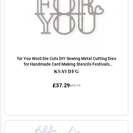
for You Word Die Cuts DIY Sewing Metal Cutting Dies
for Handmade Card Making Stencils Festivals
Scrapbooking Album Paper Craft Template
KSAVDFG
£37.29
£62.15