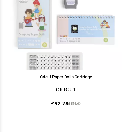
Cricut Paper Dolls Cartridge
CRICUT
£92.78
£154.63