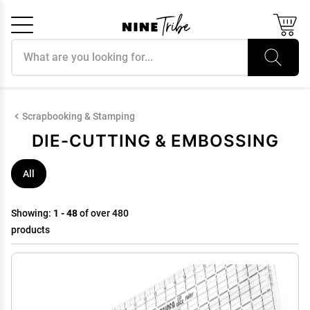
Search products
Cancel
OK
Scrapbooking & Stamping
DIE-CUTTING & EMBOSSING
All
Showing:
1 - 48
of over 480
products