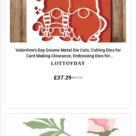
Valentine's Day Gnome Metal Die Cuts, Cutting Dies for
Card Making Clearance, Embossing Dies for
Scrapbooking, DIY Album Paper Cards Decoration
LOTTOYDAY
£37.29
£62.15