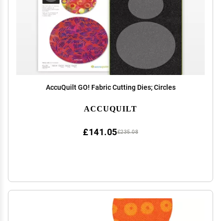
AccuQuilt GO! Fabric Cutting Dies; Circles
ACCUQUILT
£141.05
£235.08