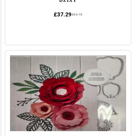
£37.29
£62.15