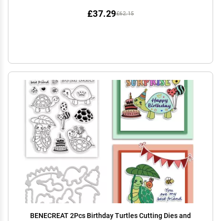
£37.29
£62.15
BENECREAT 2Pcs Birthday Turtles Cutting Dies and