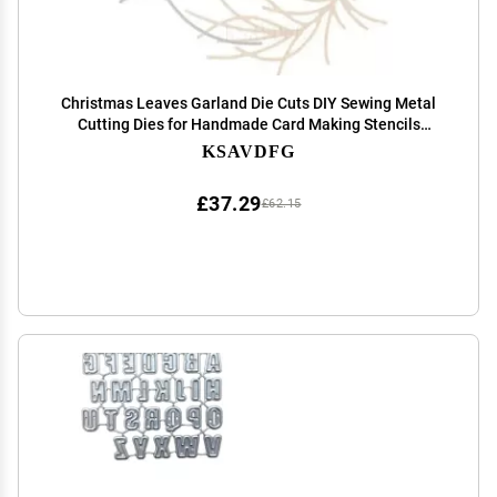
Christmas Leaves Garland Die Cuts DIY Sewing Metal
Cutting Dies for Handmade Card Making Stencils
Festivals Scrapbooking Album Paper Craft Template
KSAVDFG
£37.29
£62.15