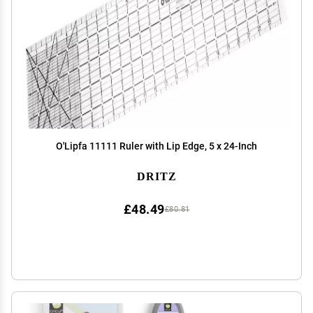
O'Lipfa 11111 Ruler with Lip Edge, 5 x 24-Inch
DRITZ
£48.49
£80.81