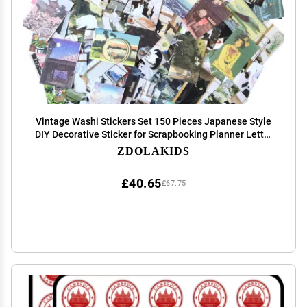
Vintage Washi Stickers Set 150 Pieces Japanese Style
DIY Decorative Sticker for Scrapbooking Planner Letter
Envelope Journal Diary Book Water Bottle (A)
ZDOLAKIDS
£40.65
£67.75