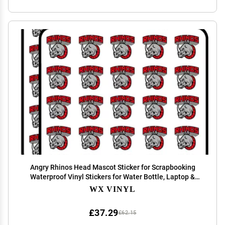
Angry Rhinos Head Mascot Sticker for Scrapbooking
Waterproof Vinyl Stickers for Water Bottle, Laptop &
Phone Case 50 Pack
WX VINYL
£37.29
£62.15