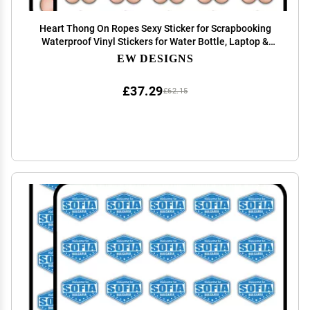
Heart Thong On Ropes Sexy Sticker for Scrapbooking
Waterproof Vinyl Stickers for Water Bottle, Laptop &
Phone Case 50 Pack
EW DESIGNS
£37.29
£62.15