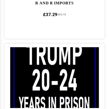
R AND R IMPORTS
£37.29
£62.15