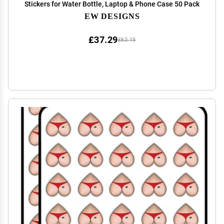
Stickers for Water Bottle, Laptop & Phone Case 50 Pack
EW DESIGNS
£37.29
£62.15