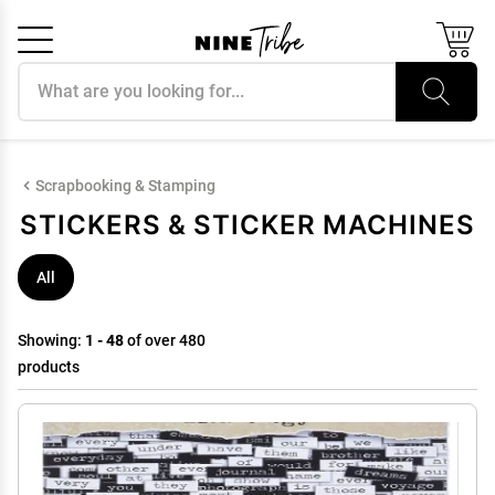
Search products
Cancel
OK
Scrapbooking & Stamping
STICKERS & STICKER MACHINES
All
Showing:
1 - 48
of over 480
products