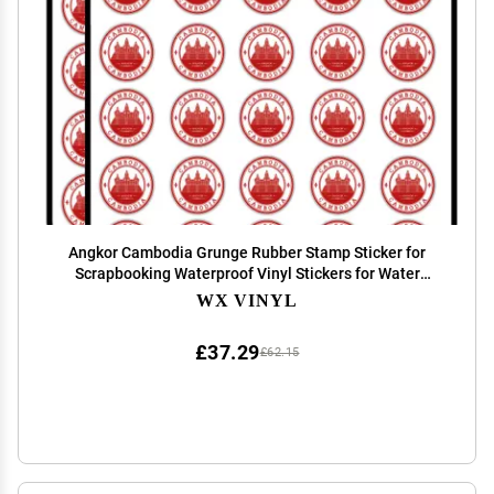
Angkor Cambodia Grunge Rubber Stamp Sticker for
Scrapbooking Waterproof Vinyl Stickers for Water
Bottle, Laptop & Phone Case 50 Pack
WX VINYL
£37.29
£62.15