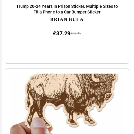
Trump 20-24 Years in Prison Sticker. Multiple Sizes to
Fit a Phone to a Car Bumper Sticker
BRIAN BULA
£37.29
£62.15