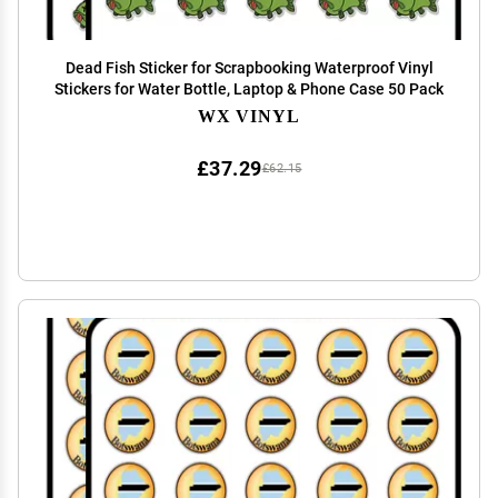
Dead Fish Sticker for Scrapbooking Waterproof Vinyl
Stickers for Water Bottle, Laptop & Phone Case 50 Pack
WX VINYL
£37.29
£62.15