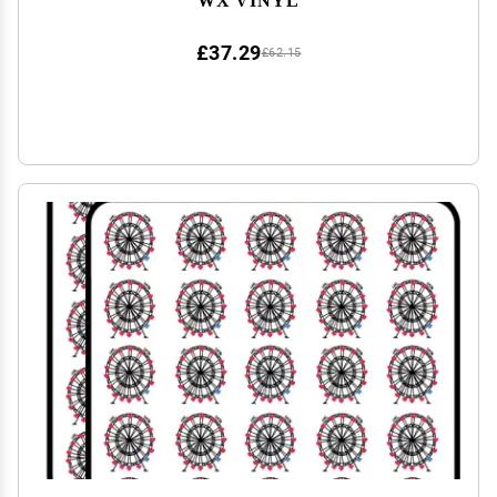
£37.29
£62.15