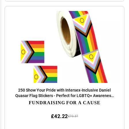
250 Show Your Pride with Intersex-Inclusive Daniel
Quasar Flag Stickers - Perfect for LGBTQ+ Awareness,
Events, and Parades -
FUNDRAISING FOR A CAUSE
£42.22
£70.37