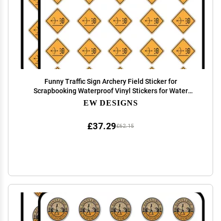
Funny Traffic Sign Archery Field Sticker for
Scrapbooking Waterproof Vinyl Stickers for Water
Bottle, Laptop & Phone Case 50 Pack
EW DESIGNS
£37.29
£62.15