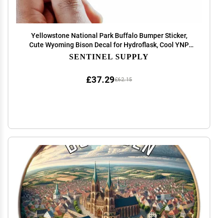
Yellowstone National Park Buffalo Bumper Sticker,
Cute Wyoming Bison Decal for Hydroflask, Cool YNP
Souvenir
SENTINEL SUPPLY
£37.29
£62.15