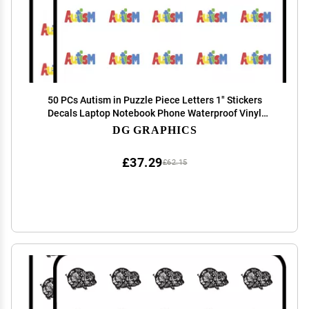
50 PCs Autism in Puzzle Piece Letters 1" Stickers
Decals Laptop Notebook Phone Waterproof Vinyl
Trendy
DG GRAPHICS
£37.29
£62.15