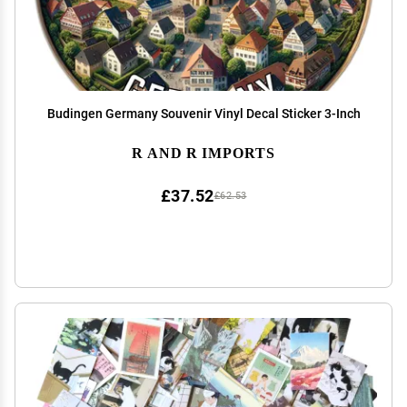
Budingen Germany Souvenir Vinyl Decal Sticker 3-Inch
R AND R IMPORTS
£37.52
£62.53