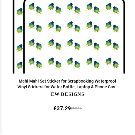
Mahi Mahi Set Sticker for Scrapbooking Waterproof
Vinyl Stickers for Water Bottle, Laptop & Phone Case
50 Pack
EW DESIGNS
£37.29
£62.15