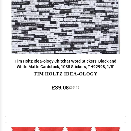
Tim Holtz Idea-ology Chitchat Word Stickers, Black and
White Matte Cardstock, 1088 Stickers, TH92998, 1/8"
TIM HOLTZ IDEA-OLOGY
£39.08
£65.13