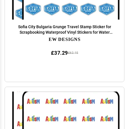
Sofia City Bulgaria Grunge Travel Stamp Sticker for
Scrapbooking Waterproof Vinyl Stickers for Water
Bottle, Laptop & Phone Case 50 Pack
EW DESIGNS
£37.29
£62.15