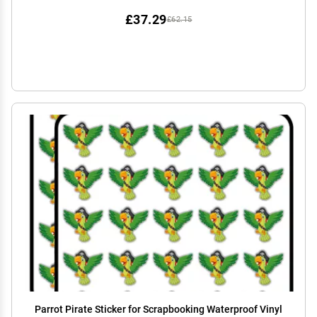
£37.29
£62.15
Parrot Pirate Sticker for Scrapbooking Waterproof Vinyl