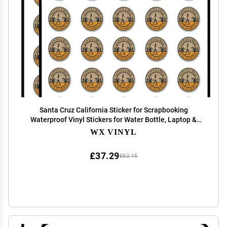
Santa Cruz California Sticker for Scrapbooking
Waterproof Vinyl Stickers for Water Bottle, Laptop &
Phone Case 50 Pack
WX VINYL
£37.29
£62.15