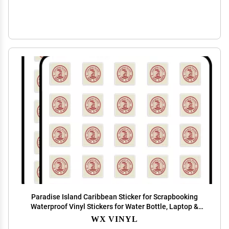
Paradise Island Caribbean Sticker for Scrapbooking
Waterproof Vinyl Stickers for Water Bottle, Laptop &
Phone Case 50 Pack
WX VINYL