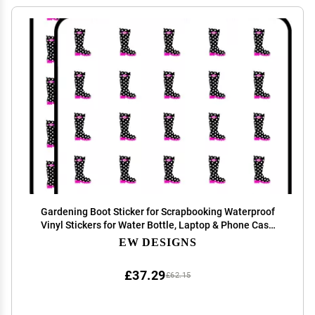
Gardening Boot Sticker for Scrapbooking Waterproof
Vinyl Stickers for Water Bottle, Laptop & Phone Case
50 Pack
EW DESIGNS
£37.29
£62.15