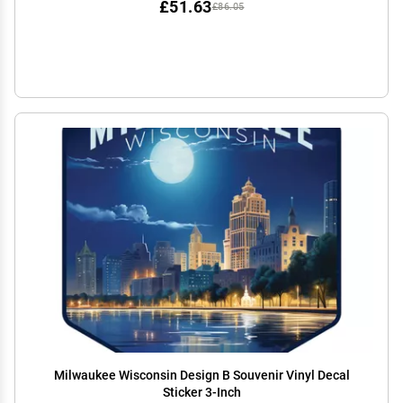
£51.63
£86.05
Milwaukee Wisconsin Design B Souvenir Vinyl Decal
Sticker 3-Inch