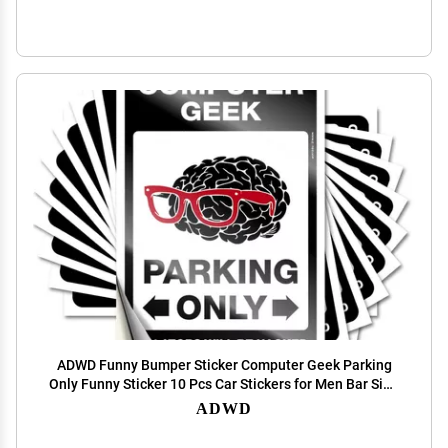
ADWD Funny Bumper Sticker Computer Geek Parking
Only Funny Sticker 10 Pcs Car Stickers for Men Bar Sign
for Home Decor (Size : 12X18CM)
ADWD