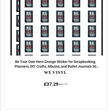
Be Your Own Hero Grunge Sticker for Scrapbooking,
Planners, DIY Crafts, Albums, and Bullet Journals 50
Pack
WX VINYL
£37.29
£62.15