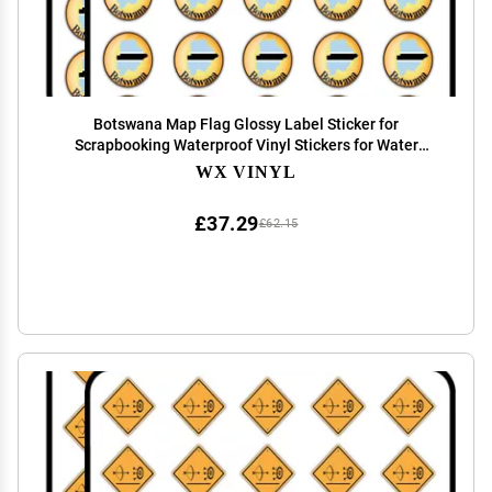
Botswana Map Flag Glossy Label Sticker for
Scrapbooking Waterproof Vinyl Stickers for Water
Bottle, Laptop & Phone Case 50 Pack
WX VINYL
£37.29
£62.15