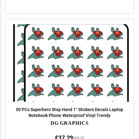
50 PCs Superhero Stop Hand 1" Stickers Decals Laptop
Notebook Phone Waterproof Vinyl Trendy
DG GRAPHICS
£37.29
£62.15