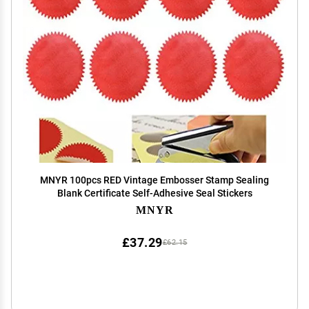
MNYR 100pcs RED Vintage Embosser Stamp Sealing
Blank Certificate Self-Adhesive Seal Stickers
MNYR
£37.29
£62.15