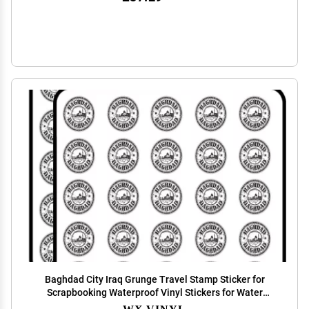
Baghdad City Iraq Grunge Travel Stamp Sticker for
Scrapbooking Waterproof Vinyl Stickers for Water
Bottle, Laptop & Phone Case 50 Pack
WX VINYL