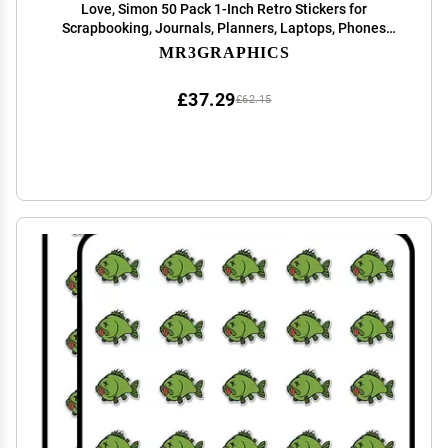
Love, Simon 50 Pack 1-Inch Retro Stickers for
Scrapbooking, Journals, Planners, Laptops, Phones
and Water Bottles
MR3GRAPHICS
£37.29
£62.15