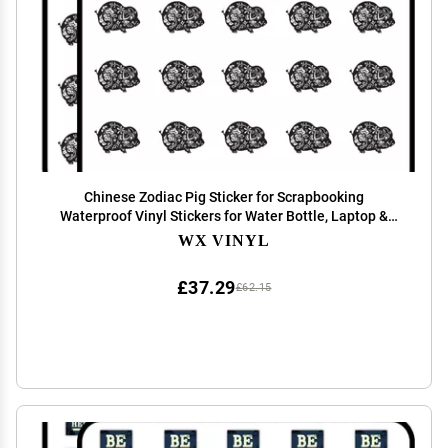
Chinese Zodiac Pig Sticker for Scrapbooking
Waterproof Vinyl Stickers for Water Bottle, Laptop &
Phone Case 50 Pack
WX VINYL
£37.29
£62.15