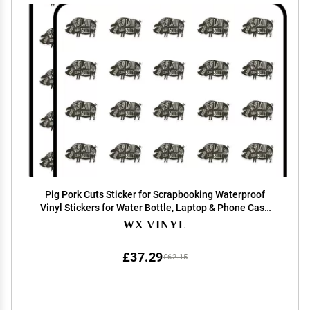
Pig Pork Cuts Sticker for Scrapbooking Waterproof
Vinyl Stickers for Water Bottle, Laptop & Phone Case
50 Pack
WX VINYL
£37.29
£62.15