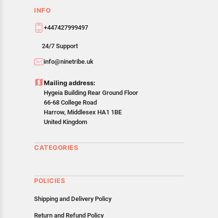
INFO
+447427999497
24/7 Support
info@ninetribe.uk
Mailing address:
Hygeia Building Rear Ground Floor
66-68 College Road
Harrow, Middlesex HA1 1BE
United Kingdom
CATEGORIES
POLICIES
Shipping and Delivery Policy
Return and Refund Policy