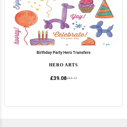
Birthday Party Hero Transfers
HERO ARTS
£39.08
£65.13