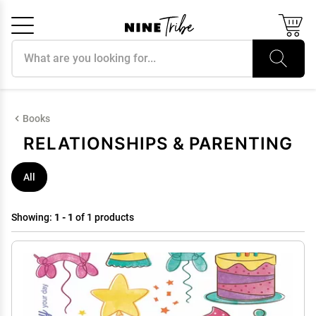
Search products
Cancel
OK
Books
RELATIONSHIPS & PARENTING
All
Showing:
1 - 1
of 1 products