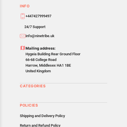
INFO
+447427999497
24/7 Support
info@ninetribe.uk
Mailing address:
Hygeia Building Rear Ground Floor
66-68 College Road
Harrow, Middlesex HA1 1BE
United Kingdom
CATEGORIES
POLICIES
Shipping and Delivery Policy
Return and Refund Policy