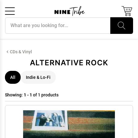
Search products
Cancel
OK
CDs & Vinyl
ALTERNATIVE ROCK
All
Indie & Lo-Fi
Showing:
1 - 1
of 1 products