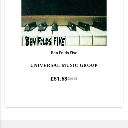
Ben Folds Five
UNIVERSAL MUSIC GROUP
£51.63
£86.05