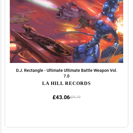
D.J. Rectangle - Ultimate Ultimate Battle Weapon Vol.
7.0
LA HILL RECORDS
£43.06
£71.77