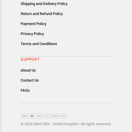
Shipping and Delivery Policy
Return and Refund Policy
Payment Policy
Privacy Policy
Terms and Conditions
SUPPORT
About Us
Contact Us
FAQs
© 2026 NineTribe - United Kingdom. All rights reserved.