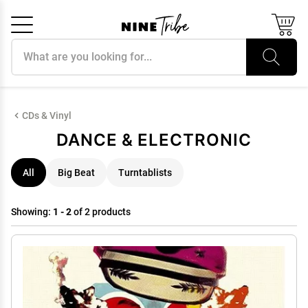
Search products
Cancel
OK
CDs & Vinyl
DANCE & ELECTRONIC
All
Big Beat
Turntablists
Showing:
1 - 2
of 2 products