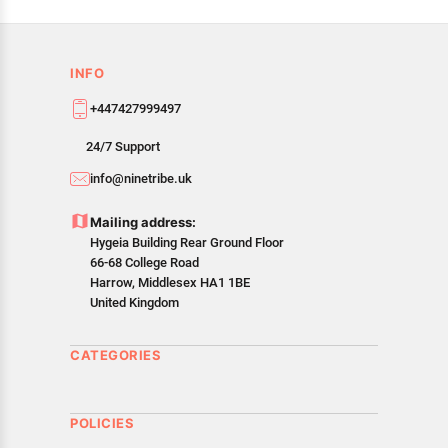
INFO
+447427999497
24/7 Support
info@ninetribe.uk
Mailing address:
Hygeia Building Rear Ground Floor
66-68 College Road
Harrow, Middlesex HA1 1BE
United Kingdom
CATEGORIES
POLICIES