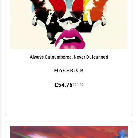
Always Outnumbered, Never Outgunned
MAVERICK
£54.76
£91.27