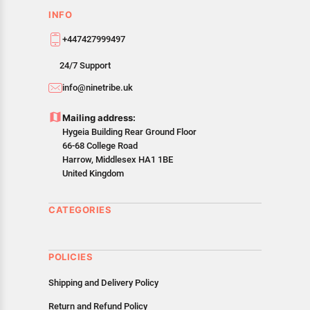
INFO
+447427999497
24/7 Support
info@ninetribe.uk
Mailing address:
Hygeia Building Rear Ground Floor
66-68 College Road
Harrow, Middlesex HA1 1BE
United Kingdom
CATEGORIES
POLICIES
Shipping and Delivery Policy
Return and Refund Policy