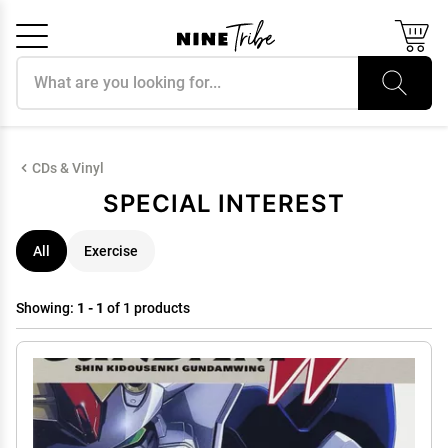
Search products
Cancel
OK
CDs & Vinyl
SPECIAL INTEREST
All
Exercise
Showing:
1 - 1
of 1 products