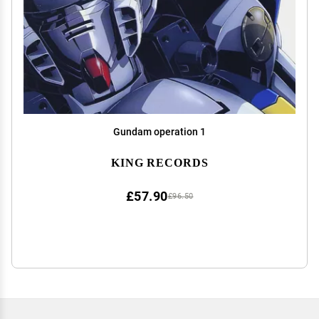
Gundam operation 1
KING RECORDS
£57.90
£96.50