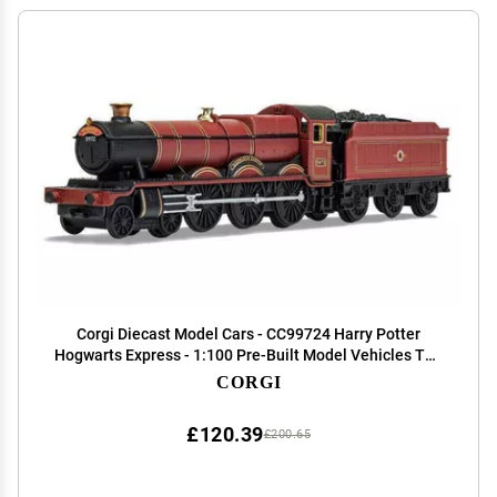
Corgi Diecast Model Cars - CC99724 Harry Potter
Hogwarts Express - 1:100 Pre-Built Model Vehicles Toy,
Classic Metal Die Cast Collectible, Auto Toys Models
CORGI
for Adults - Red and Black
£120.39
£200.65