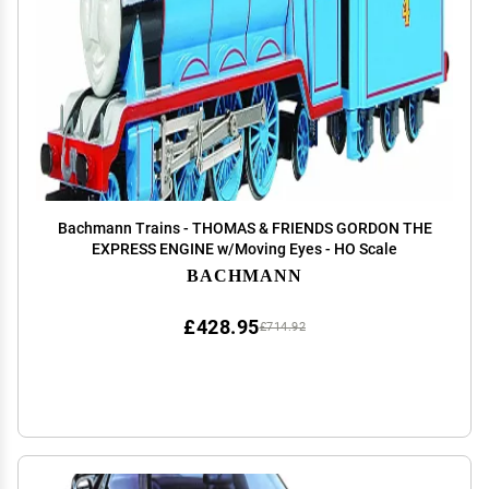
Bachmann Trains - THOMAS & FRIENDS GORDON THE
EXPRESS ENGINE w/Moving Eyes - HO Scale
BACHMANN
£428.95
£714.92