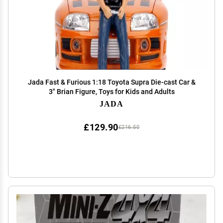
Jada Fast & Furious 1:18 Toyota Supra Die-cast Car &
3" Brian Figure, Toys for Kids and Adults
JADA
£129.90
£216.50