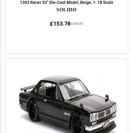
1303 Racer 53" Die-Cast Model, Beige, 1: 18 Scale
SOLIDO
£153.78
£256.30