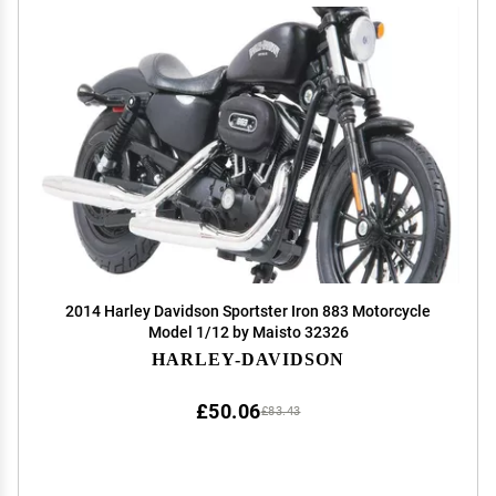
2014 Harley Davidson Sportster Iron 883 Motorcycle
Model 1/12 by Maisto 32326
HARLEY-DAVIDSON
£50.06
£83.43