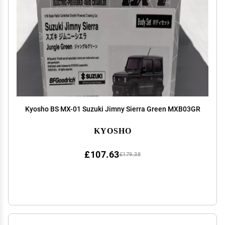
Kyosho BS MX-01 Suzuki Jimny Sierra Green MXB03GR
KYOSHO
£107.63
£179.38