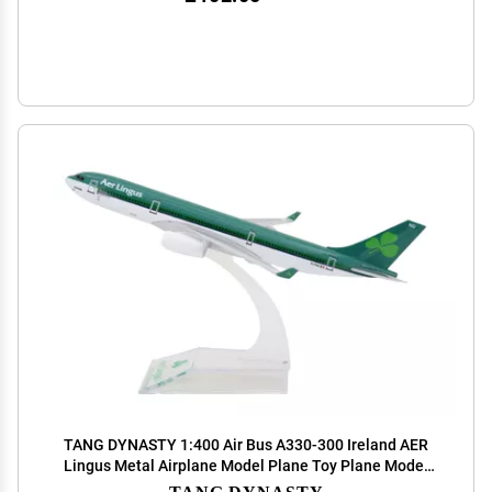
TANG DYNASTY 1:400 Air Bus A330-300 Ireland AER
Lingus Metal Airplane Model Plane Toy Plane Model
(Green)
TANG DYNASTY