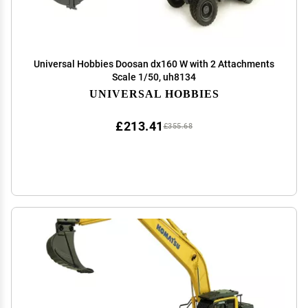
Universal Hobbies Doosan dx160 W with 2 Attachments
Scale 1/50, uh8134
UNIVERSAL HOBBIES
£213.41
£355.68