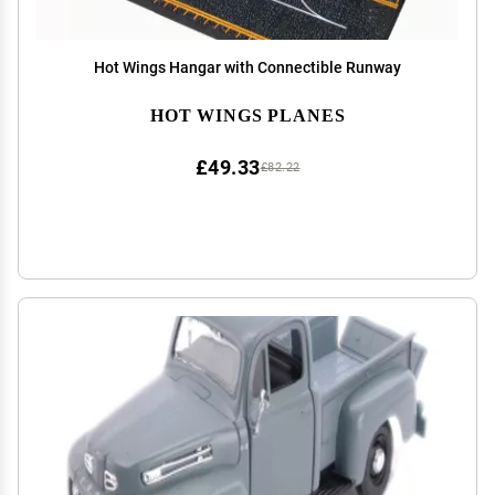
Hot Wings Hangar with Connectible Runway
HOT WINGS PLANES
£49.33
£82.22