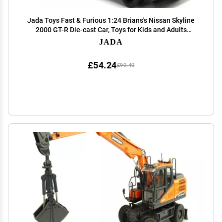
Jada Toys Fast & Furious 1:24 Brians's Nissan Skyline
2000 GT-R Die-cast Car, Toys for Kids and Adults
(JA99686)
JADA
£54.24
£90.40