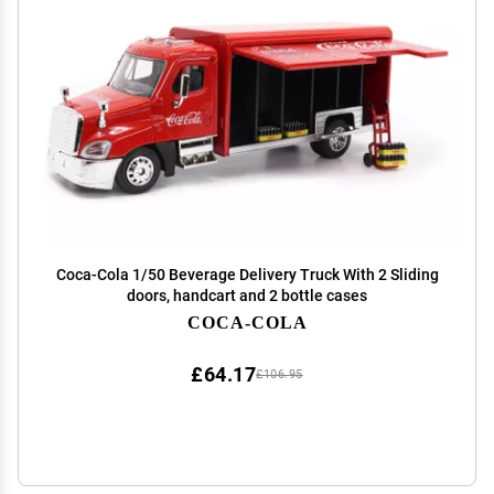
Coca-Cola 1/50 Beverage Delivery Truck With 2 Sliding
doors, handcart and 2 bottle cases
COCA-COLA
£64.17
£106.95