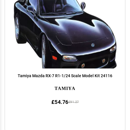
Tamiya Mazda RX-7 R1-1/24 Scale Model Kit 24116
TAMIYA
£54.76
£91.27