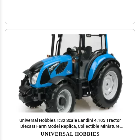
Universal Hobbies 1:32 Scale Landini 4.105 Tractor
Diecast Farm Model Replica, Collectible Miniature
UH4944
UNIVERSAL HOBBIES