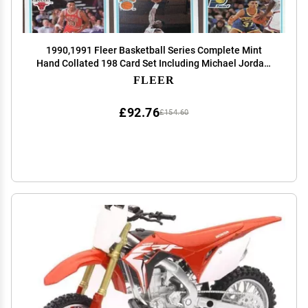
1990,1991 Fleer Basketball Series Complete Mint
Hand Collated 198 Card Set Including Michael Jordan,
Larry Bird, Kevin Mchale, Robert Parish, Karl Malone,
FLEER
John Stockton and Others! by Fleer
£92.76
£154.60