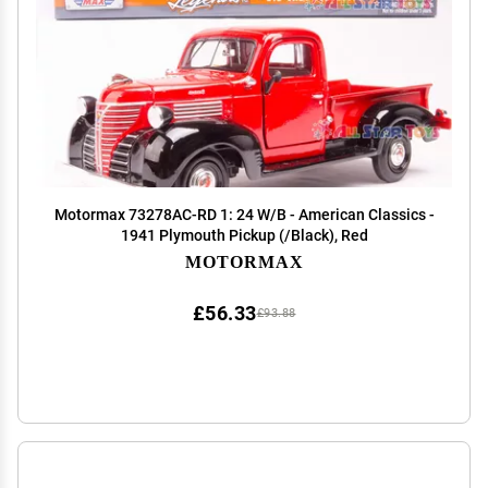
Motormax 73278AC-RD 1: 24 W/B - American Classics -
1941 Plymouth Pickup (/Black), Red
MOTORMAX
£56.33
£93.88