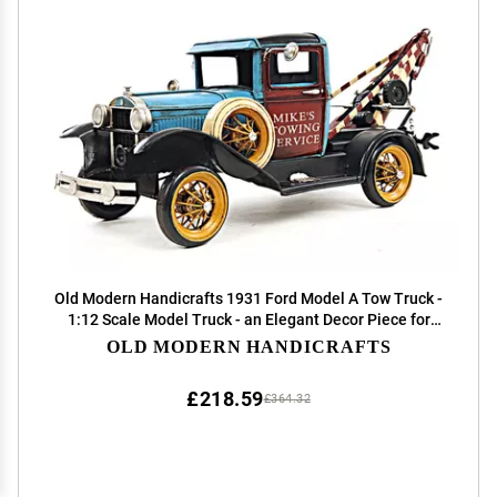
Old Modern Handicrafts 1931 Ford Model A Tow Truck -
1:12 Scale Model Truck - an Elegant Decor Piece for
Any Space - 16.8L x 6.0W x 6.0H Inches
OLD MODERN HANDICRAFTS
£218.59
£364.32