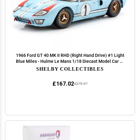
1966 Ford GT 40 MK II RHD (Right Hand Drive) #1 Light
Blue Miles - Hulme Le Mans 1/18 Diecast Model Car by
Shelby Collectibles
SHELBY COLLECTIBLES
£167.02
£278.37