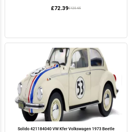
£72.39
£120.65
Solido 421184040 VW Kfer Volkswagen 1973 Beetle