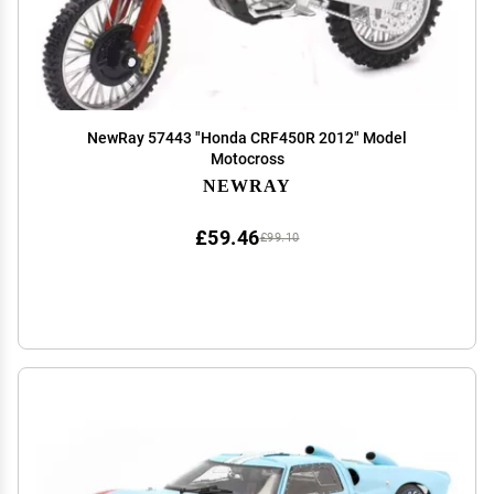
NewRay 57443 "Honda CRF450R 2012" Model
Motocross
NEWRAY
£59.46
£99.10