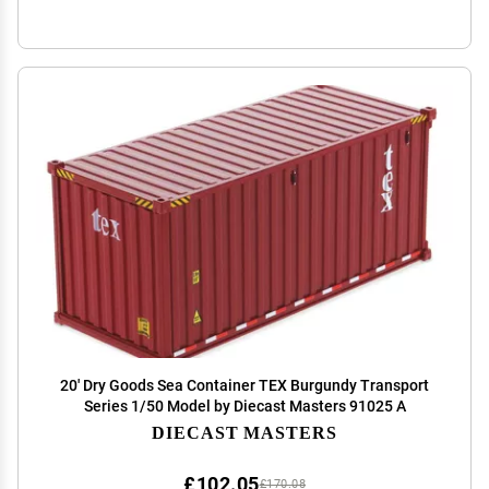
20' Dry Goods Sea Container TEX Burgundy Transport
Series 1/50 Model by Diecast Masters 91025 A
DIECAST MASTERS
£102.05
£170.08