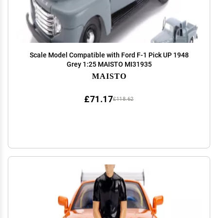
Scale Model Compatible with Ford F-1 Pick UP 1948
Grey 1:25 MAISTO MI31935
MAISTO
£71.17
£118.62