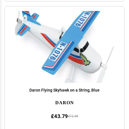
Daron Flying Skyhawk on a String, Blue
DARON
£43.79
£72.98