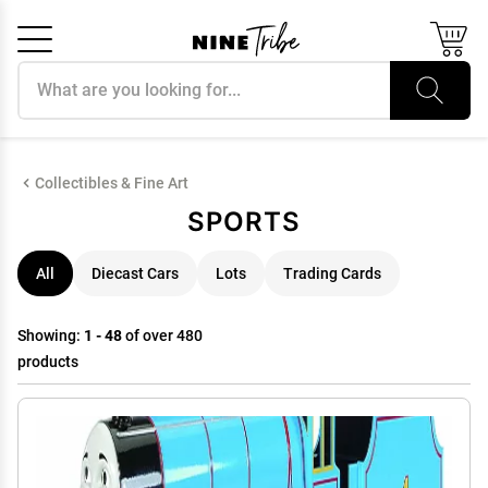
Search products
Cancel
OK
Collectibles & Fine Art
SPORTS
All
Diecast Cars
Lots
Trading Cards
Showing:
1 - 48
of over 480
products