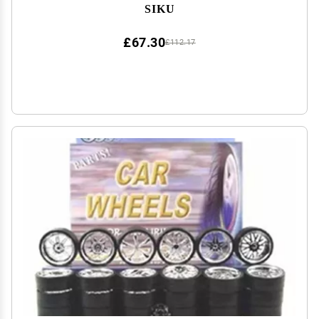
SIKU
£67.30
£112.17