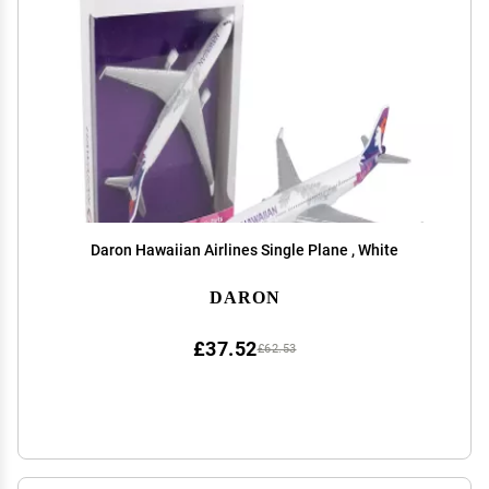
Daron Hawaiian Airlines Single Plane , White
DARON
£37.52
£62.53