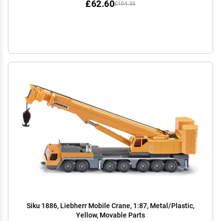
£62.60
£104.33
Siku 1886, Liebherr Mobile Crane, 1:87, Metal/Plastic,
Yellow, Movable Parts