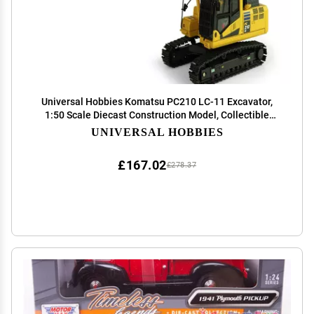
Universal Hobbies Komatsu PC210 LC-11 Excavator,
1:50 Scale Diecast Construction Model, Collectible
Replica UH8122
UNIVERSAL HOBBIES
£167.02
£278.37