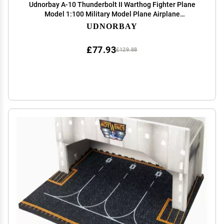
Udnorbay A-10 Thunderbolt II Warthog Fighter Plane
Model 1:100 Military Model Plane Airplane
Camouflage
UDNORBAY
£77.93
£129.88