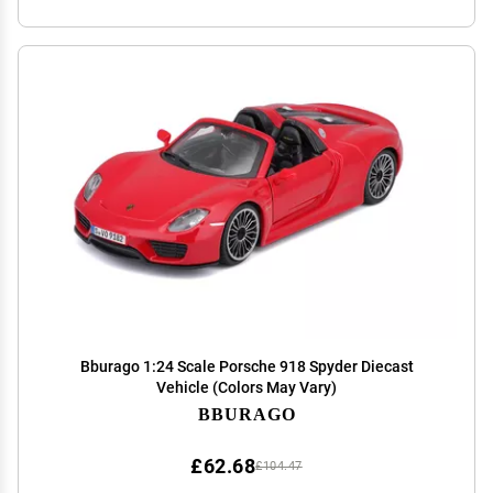
Bburago 1:24 Scale Porsche 918 Spyder Diecast
Vehicle (Colors May Vary)
BBURAGO
£62.68
£104.47