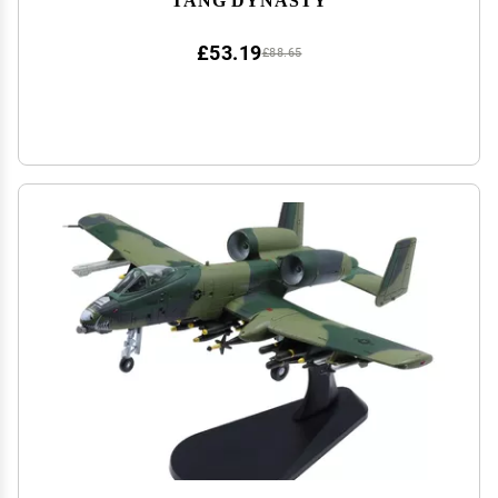
£53.19
£88.65