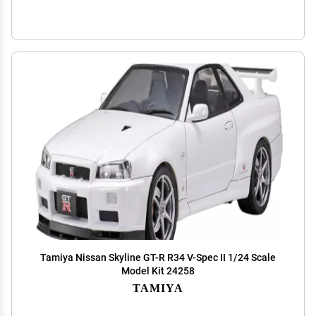
Tamiya Nissan Skyline GT-R R34 V-Spec II 1/24 Scale
Model Kit 24258
TAMIYA