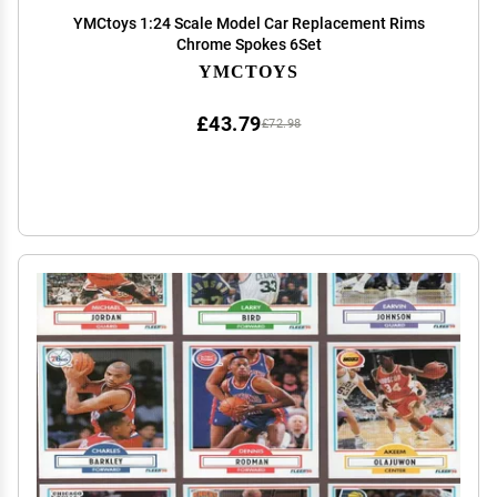
YMCtoys 1:24 Scale Model Car Replacement Rims
Chrome Spokes 6Set
YMCTOYS
£43.79
£72.98