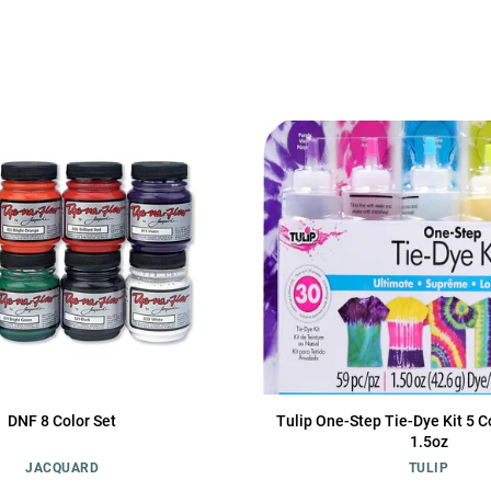
DNF 8 Color Set
Tulip One-Step Tie-Dye Kit 5 C
1.5oz
JACQUARD
TULIP