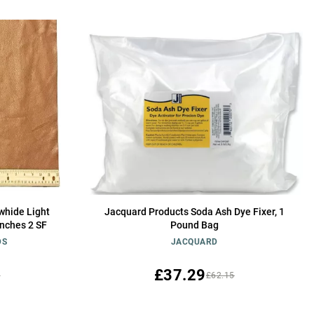
whide Light
Jacquard Products Soda Ash Dye Fixer, 1
inches 2 SF
Pound Bag
DS
JACQUARD
£37.29
1
£62.15