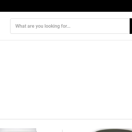
Search products