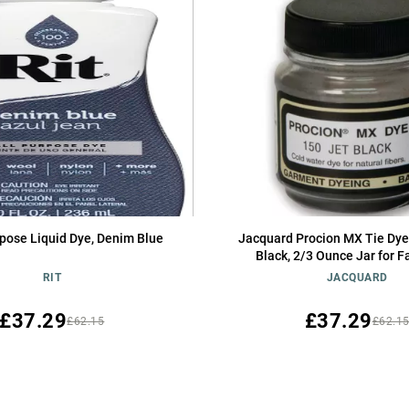
rpose Liquid Dye, Denim Blue
Jacquard Procion MX Tie Dye
Black, 2/3 Ounce Jar for F
Clothing, Permanent and 
RIT
JACQUARD
£37.29
£37.29
£62.15
£62.1