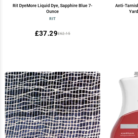
Rit DyeMore Liquid Dye, Sapphire Blue 7-
Anti-Tarnis
Ounce
Yard
RIT
£37.29
£62.15