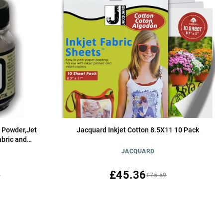
 Powder,Jet
Jacquard Inkjet Cotton 8.5X11 10 Pack
abric and
Washfast
JACQUARD
£45.36
5
£75.59