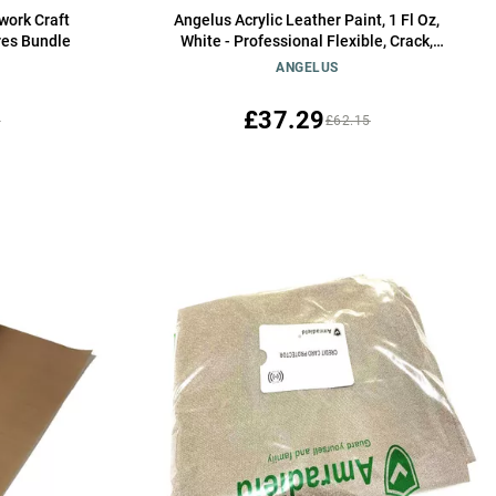
work Craft
Angelus Acrylic Leather Paint, 1 Fl Oz,
res Bundle
White - Professional Flexible, Crack,
Scratch, Peel Resistant Leather Paint for
ANGELUS
Shoes, Sneakers, and Other Leather
Projects
£37.29
5
£62.15