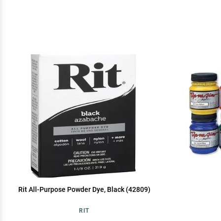
Rit All-Purpose Powder Dye, Black (42809)
RIT