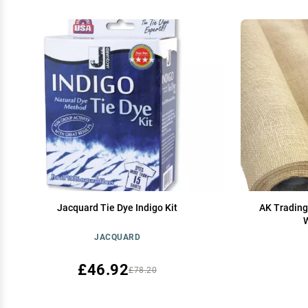
Jacquard Tie Dye Indigo Kit
AK Trading
W
JACQUARD
£46.92
£78.20