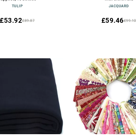
TULIP
JACQUARD
£53.92
£59.46
£89.87
£99.1