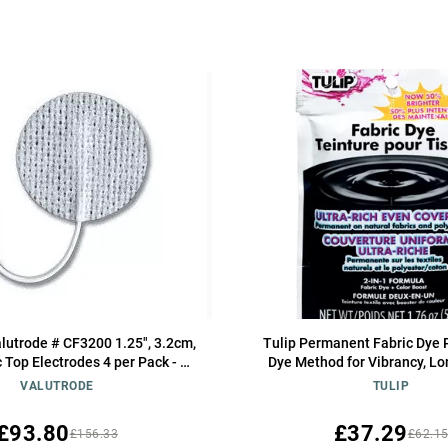
lutrode # CF3200 1.25", 3.2cm,
Tulip Permanent Fabric Dye 
 Top Electrodes 4 per Pack - 10
Dye Method for Vibrancy, Lo
Packs
Color, Black
VALUTRODE
TULIP
£93.80
£37.29
£156.33
£62.1