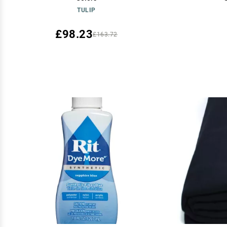
TULIP
£98.23
£163.72