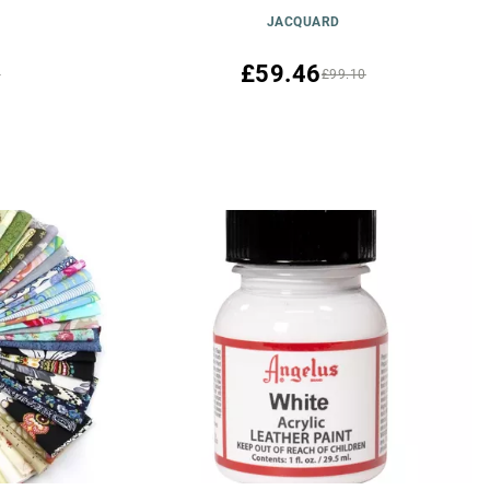
JACQUARD
£59.46
0
£99.10