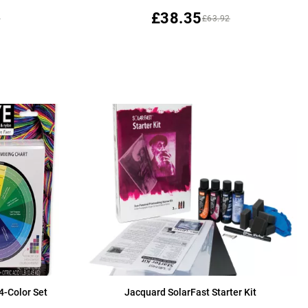
£38.35
9
£63.92
4-Color Set
Jacquard SolarFast Starter Kit