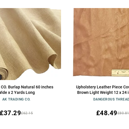
 CO. Burlap Natural 60 inches
Upholstery Leather Piece Co
ide x 2 Yards Long
Brown Light Weight 12 x 24 
AK TRADING CO.
DANGEROUS THREA
£37.29
£48.49
£62.15
£80.8