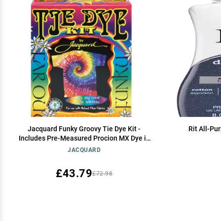
Jacquard Funky Groovy Tie Dye Kit -
Rit All-Pu
Includes Pre-Measured Procion MX Dye in
Magenta Turquoise and Yellow - with Soda
JACQUARD
Ash Dye Fixer
£43.79
£72.98