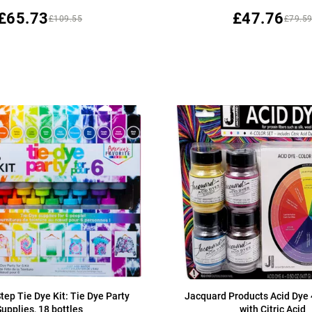
£65.73
£47.76
£109.55
£79.5
tep Tie Dye Kit: Tie Dye Party
Jacquard Products Acid Dye 
Supplies, 18 bottles
with Citric Acid