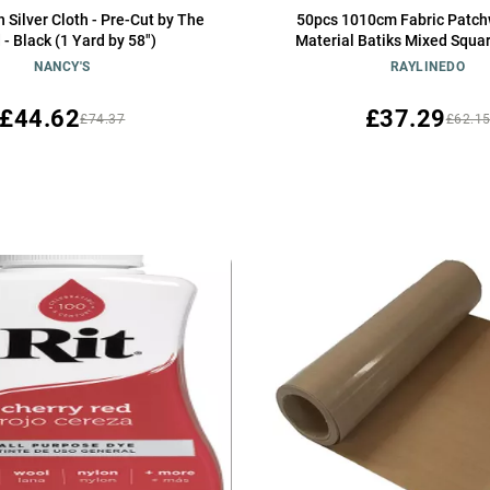
h Silver Cloth - Pre-Cut by The
50pcs 1010cm Fabric Patch
 - Black (1 Yard by 58")
Material Batiks Mixed Squa
NANCY'S
RAYLINEDO
£44.62
£37.29
£74.37
£62.1