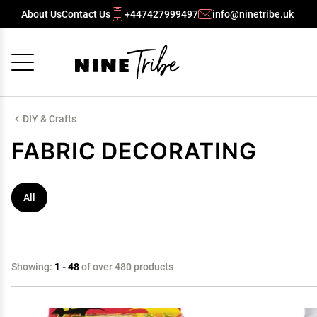
About Us
Contact Us
+447427999497
info@ninetribe.uk
Cancel
OK
DIY & Crafts
FABRIC DECORATING
All
Showing:
1 - 48
of over 480 products