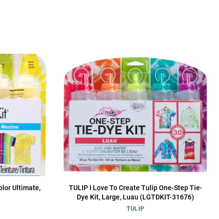
olor Ultimate,
TULIP I Love To Create Tulip One-Step Tie-
Dye Kit, Large, Luau (LGTDKIT-31676)
TULIP