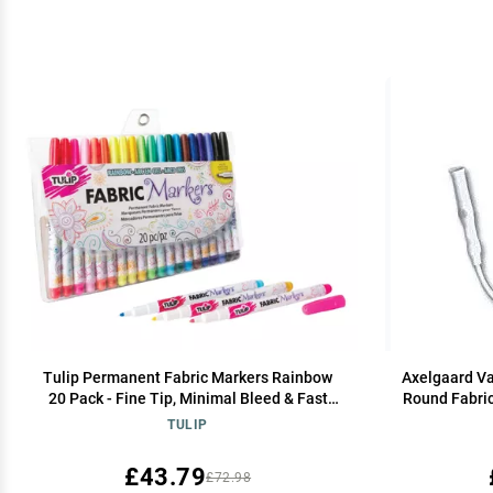
Tulip Permanent Fabric Markers Rainbow
Axelgaard Va
20 Pack - Fine Tip, Minimal Bleed & Fast
Round Fabric
Drying - Premium Quality for T-shirts,
TULIP
Clothes, Shoes, Bags & Other Fabric
Materials
£43.79
£72.98