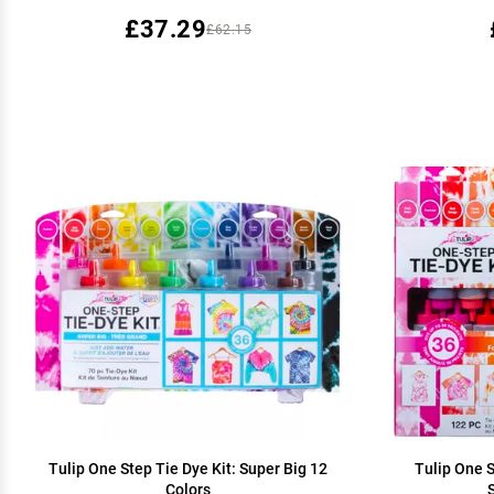
£37.29
£62.15
Tulip One Step Tie Dye Kit: Super Big 12
Tulip One S
Colors