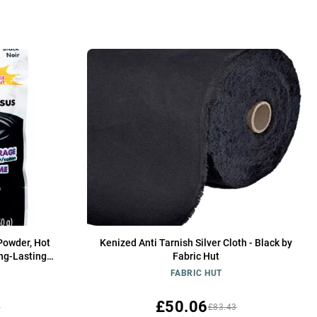
Powder, Hot
Kenized Anti Tarnish Silver Cloth - Black by
ng-Lasting
Fabric Hut
FABRIC HUT
£50.06
5
£83.43