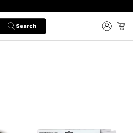
Search