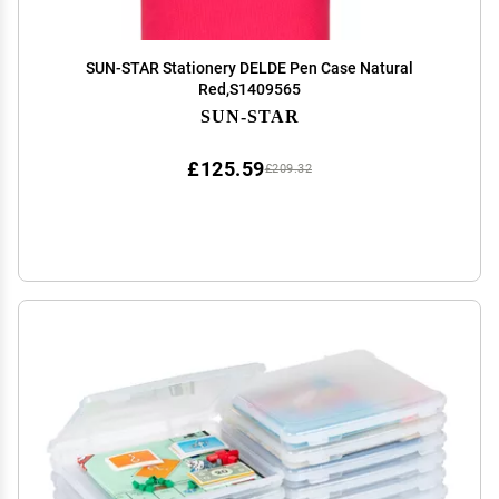
SUN-STAR Stationery DELDE Pen Case Natural
Red,S1409565
SUN-STAR
£125.59
£209.32