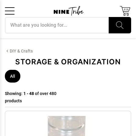
Search products
Cancel
OK
DIY & Crafts
STORAGE & ORGANIZATION
All
Showing:
1 - 48
of over 480
products