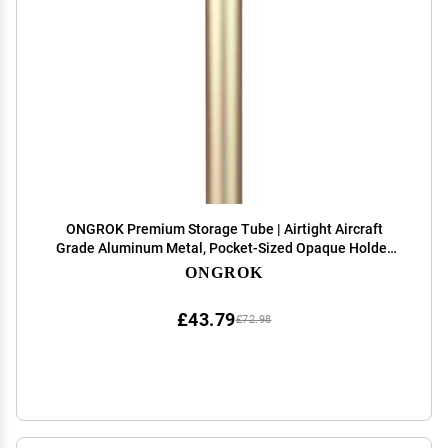
ONGROK Premium Storage Tube | Airtight Aircraft
Grade Aluminum Metal, Pocket-Sized Opaque Holder
(Gold)
ONGROK
£43.79
£72.98