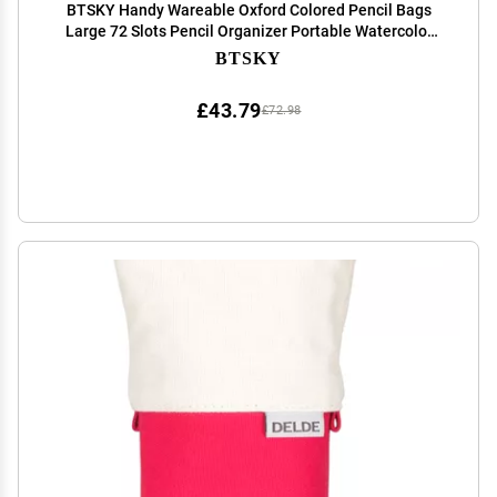
BTSKY Handy Wareable Oxford Colored Pencil Bags
Large 72 Slots Pencil Organizer Portable Watercolor
Pencil Wrap Case (Black)
BTSKY
£43.79
£72.98