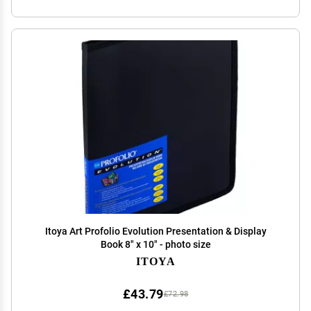
Itoya Art Profolio Evolution Presentation & Display
Book 8" x 10" - photo size
ITOYA
£43.79
£72.98