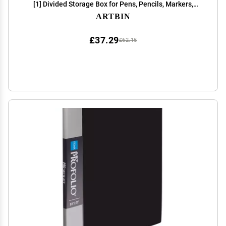
[1] Divided Storage Box for Pens, Pencils, Markers,
Paint Brushes, etc., Translucent Charcoal
ARTBIN
£37.29
£62.15