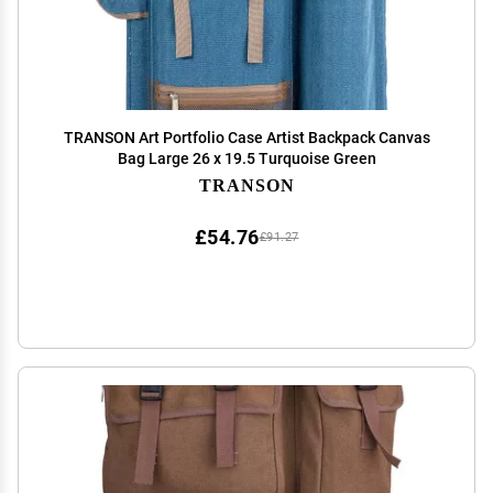
TRANSON Art Portfolio Case Artist Backpack Canvas
Bag Large 26 x 19.5 Turquoise Green
TRANSON
£54.76
£91.27