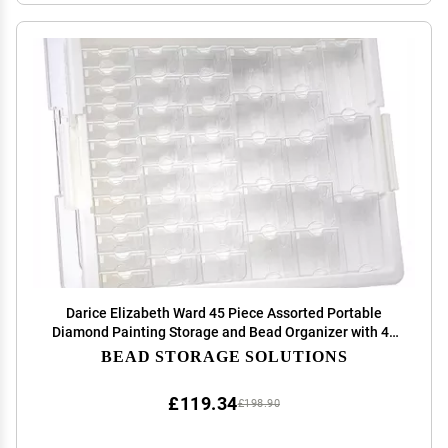
Darice Elizabeth Ward 45 Piece Assorted Portable
Diamond Painting Storage and Bead Organizer with 42
Variable Sized Containers
BEAD STORAGE SOLUTIONS
£119.34
£198.90