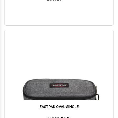
EASTPAK OVAL SINGLE
EASTPAK