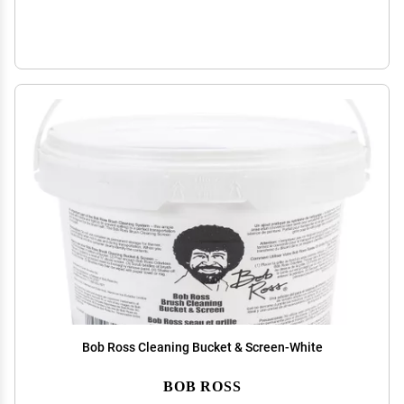
Bob Ross Cleaning Bucket & Screen-White
BOB ROSS