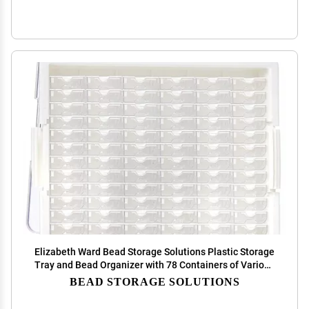
Elizabeth Ward Bead Storage Solutions Plastic Storage
Tray and Bead Organizer with 78 Containers of Various
Sizes, Tray, and Lid for Beads, Clear
BEAD STORAGE SOLUTIONS