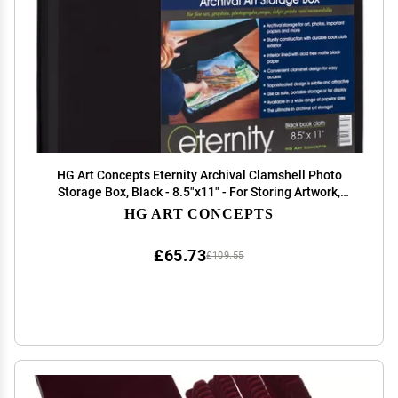
HG Art Concepts Eternity Archival Clamshell Photo
Storage Box, Black - 8.5"x11" - For Storing Artwork,
Photos & Documents, Deluxe Acid-Free, Sturdy & Lined
HG ART CONCEPTS
With Archive-Quality Paper
£65.73
£109.55