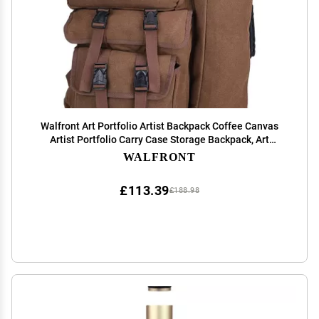
Walfront Art Portfolio Artist Backpack Coffee Canvas
Artist Portfolio Carry Case Storage Backpack, Art
Supply Tote Bag with Handheld Strap Multi-functional
WALFRONT
Sketching Drawing Painting Portfolio, 4K
£113.39
£188.98