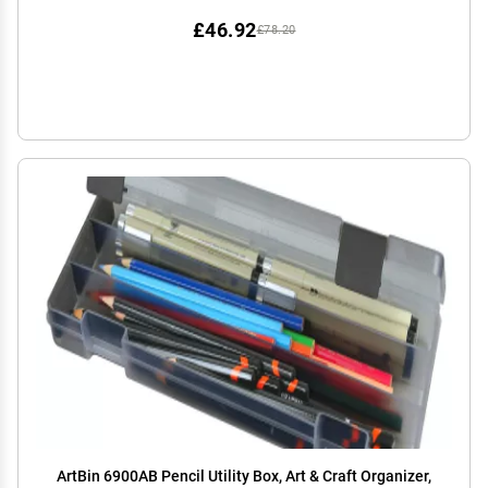
£46.92
£78.20
ArtBin 6900AB Pencil Utility Box, Art & Craft Organizer,