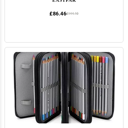
£86.46
£144.10