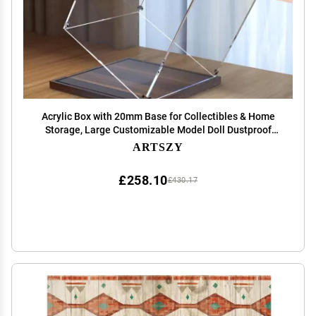
Acrylic Box with 20mm Base for Collectibles & Home
Storage, Large Customizable Model Doll Dustproof
Cube Acrylic Case Shelf, Building Blocks Protection
ARTSZY
Organizer ( Size : 15x15x65cm/5.9x5.9x25.6in )
£258.10
£430.17