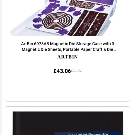
ArtBin 6978AB Magnetic Die Storage Case with 3
Magnetic Die Sheets, Portable Paper Craft & Die
Organizer with Handle, Translucent
ARTBIN
£43.06
£71.77