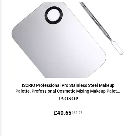
ISCRIO Professional Pro Stainless Steel Makeup
Palette, Professional Cosmetic Mixing Makeup Palette
Spatula Makeup Artist Tool, 1.0 Count
JAOSOP
£40.65
£67.75