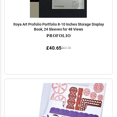
Itoya Art Profolio Portfolio 8-10 Inches Storage Display
Book, 24 Sleeves for 48 Views
PROFOLIO
£40.65
£67.75