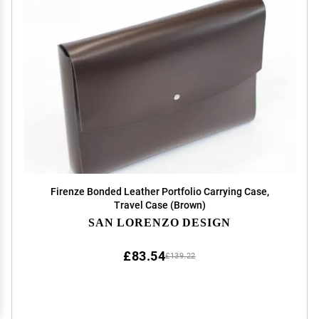
Firenze Bonded Leather Portfolio Carrying Case,
Travel Case (Brown)
SAN LORENZO DESIGN
£83.54
£139.22