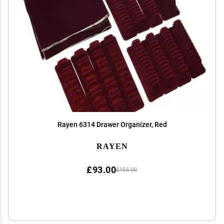
Rayen 6314 Drawer Organizer, Red
RAYEN
£93.00
£155.00