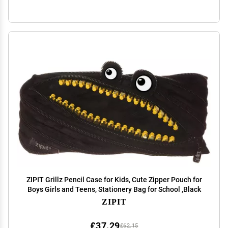
ZIPIT Grillz Pencil Case for Kids, Cute Zipper Pouch for
Boys Girls and Teens, Stationery Bag for School ,Black
ZIPIT
£37.29
£62.15