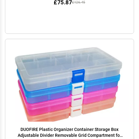
£75.87
£126.45
DUOFIRE Plastic Organizer Container Storage Box
Adjustable Divider Removable Grid Compartment for