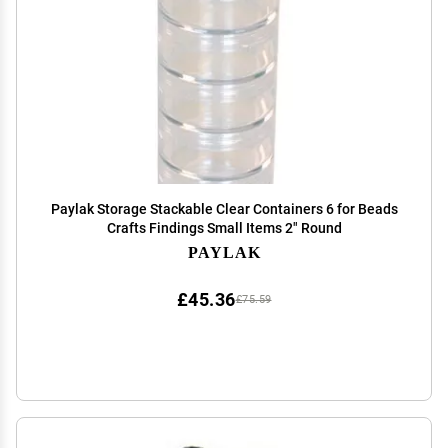
Paylak Storage Stackable Clear Containers 6 for Beads
Crafts Findings Small Items 2" Round
PAYLAK
£45.36
£75.59