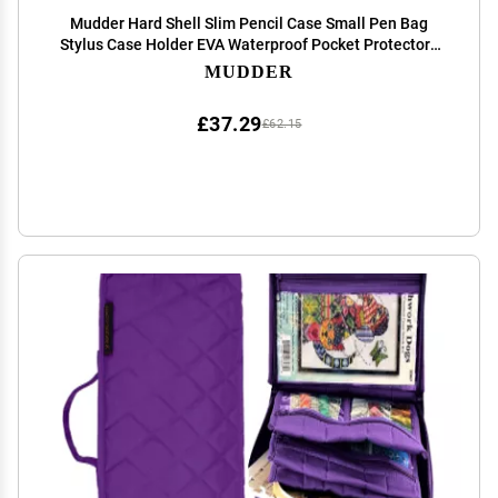
Mudder Hard Shell Slim Pencil Case Small Pen Bag
Stylus Case Holder EVA Waterproof Pocket Protectors
Organizer for Fountain Pen Headphones Traveller
MUDDER
Adults(Black)
£37.29
£62.15