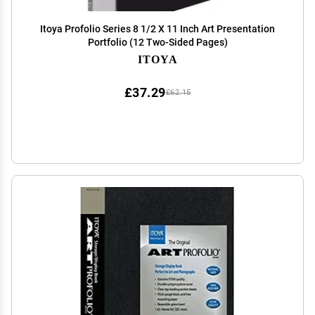
Itoya Profolio Series 8 1/2 X 11 Inch Art Presentation
Portfolio (12 Two-Sided Pages)
ITOYA
£37.29
£62.15