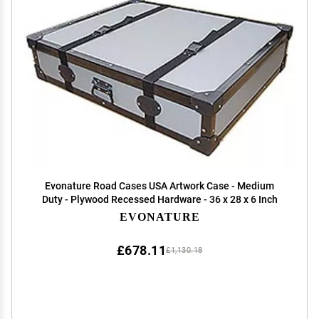
Evonature Road Cases USA Artwork Case - Medium
Duty - Plywood Recessed Hardware - 36 x 28 x 6 Inch
EVONATURE
£678.11
£1,130.18