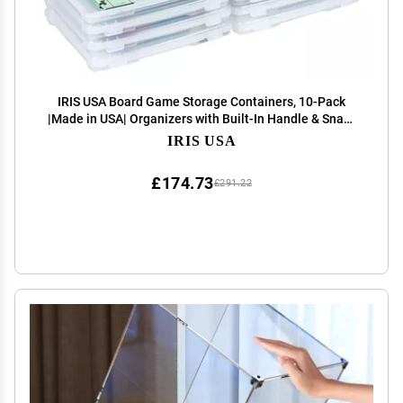
IRIS USA Board Game Storage Containers, 10-Pack
|Made in USA| Organizers with Built-In Handle & Snap-
Tight Lid for Puzzles, Scrapbook, and Fits 8.5" x 11" or
IRIS USA
A4 Papers, Slim - Clear
£174.73
£291.22