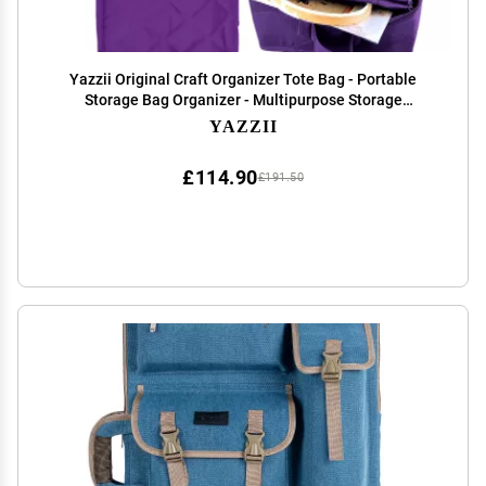
Yazzii Original Craft Organizer Tote Bag - Portable
Storage Bag Organizer - Multipurpose Storage
Organizer for Crafts, Cosmetics & Jewelry. Purple
YAZZII
£114.90
£191.50