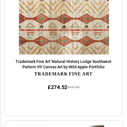
Trademark Fine Art 'Natural History Lodge Southwest
Pattern VII' Canvas Art by Wild Apple Portfolio
TRADEMARK FINE ART
£274.52
£457.53