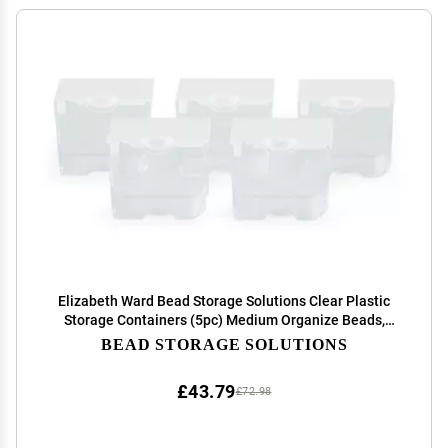
Elizabeth Ward Bead Storage Solutions Clear Plastic
Storage Containers (5pc) Medium Organize Beads,
Jewelry Making and Craft Supplies, Earrings and More
BEAD STORAGE SOLUTIONS
Securely Snaps Shut, 1-3/4 x 2 x 1-1/8
£43.79
£72.98