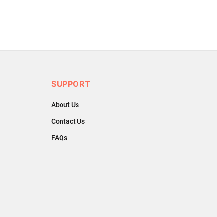
SUPPORT
About Us
Contact Us
FAQs