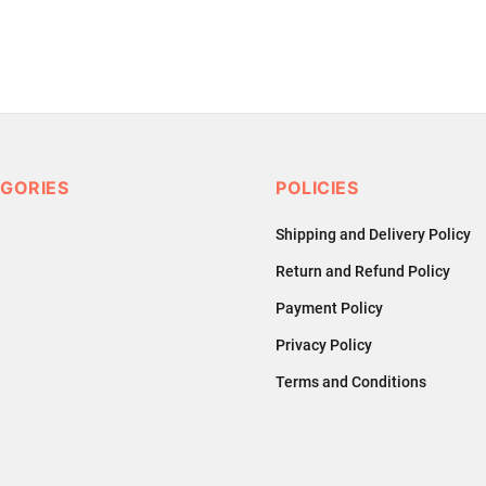
GORIES
POLICIES
Shipping and Delivery Policy
Return and Refund Policy
Payment Policy
Privacy Policy
Terms and Conditions