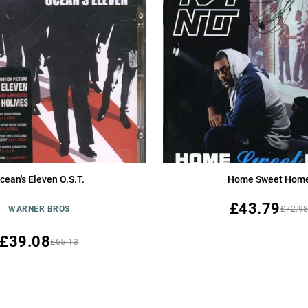
cean's Eleven O.S.T.
Home Sweet Hom
£43.79
WARNER BROS
£72.9
£39.08
£65.13