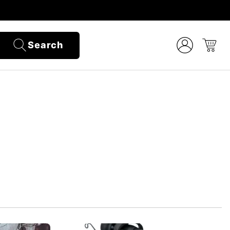
Search