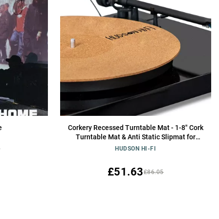
e
Corkery Recessed Turntable Mat - 1-8" Cork
Turntable Mat & Anti Static Slipmat for
Damped Resonance - for Cleaner Audio
8
HUDSON HI-FI
Output, Vinyl Cork Mat & Slipmat Record
Player
£51.63
£86.05