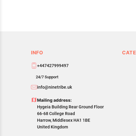
INFO
CATE
+447427999497
24/7 Support
info@ninetribe.uk
Mailing address:
Hygeia Building Rear Ground Floor
66-68 College Road
Harrow, Middlesex HA1 1BE
United Kingdom