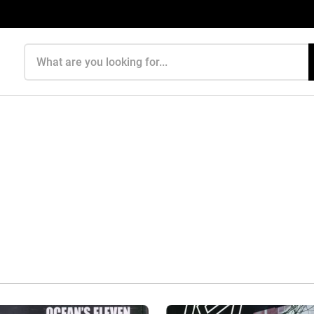
Search products