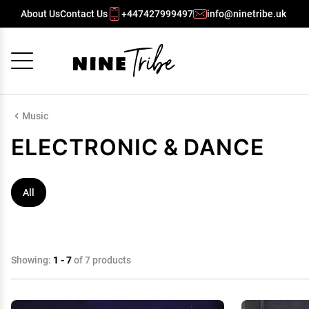
About Us
Contact Us
+447427999497
info@ninetribe.uk
Cancel
OK
Music
ELECTRONIC & DANCE
All
Showing:
1 - 7
of 7 products