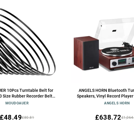
 10Pcs Turntable Belt for
ANGELS HORN Bluetooth Tur
10 Size Rubber Recorder Belt
Speakers, Vinyl Record Player
ecorder Repair Turntable Belt
AT-3600L, Built-in Phono Pream
MOUDOAUER
ANGELS HORN
2-Speed, Adjustable Counterw
Control Hi-Fi Record Play
£48.49
£638.72
£80.81
£1,064