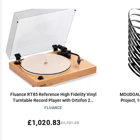
Fluance RT85 Reference High Fidelity Vinyl
MOUDOAUER
Turntable Record Player with Ortofon 2M
Project, 
Blue Cartridge, Acrylic Platter, Speed
Cassette R
FLUANCE
Control Motor, High Mass MDF Wood Plinth,
Vibration Isolation Feet - Bamboo
£1,020.83
£1,701.38