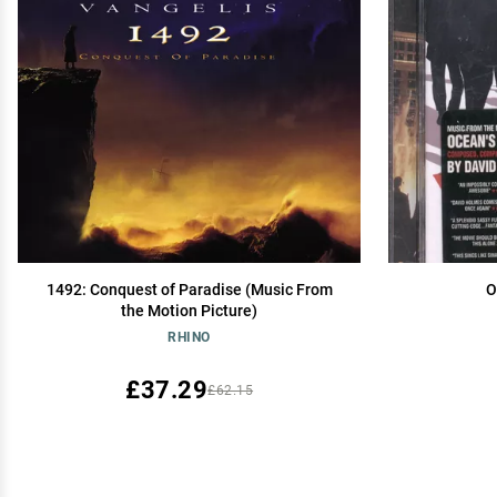
1492: Conquest of Paradise (Music From
O
the Motion Picture)
RHINO
£37.29
£62.15