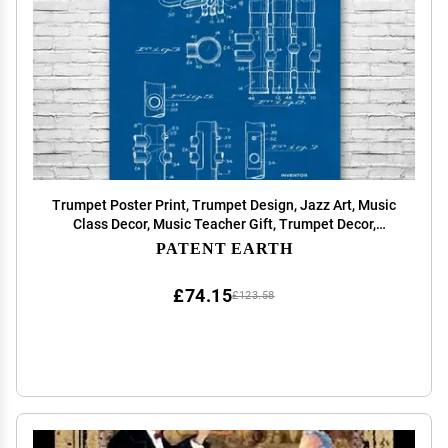
Trumpet Poster Print, Trumpet Design, Jazz Art, Music
Class Decor, Music Teacher Gift, Trumpet Decor,
Marching Band Gift Blueprint (18 inch x 24 inch)
PATENT EARTH
£74.15
£123.58