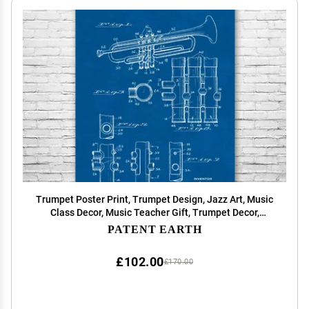
Trumpet Poster Print, Trumpet Design, Jazz Art, Music
Class Decor, Music Teacher Gift, Trumpet Decor,
Marching Band Gift Blueprint (24 inch x 36 inch)
PATENT EARTH
£102.00
£170.00