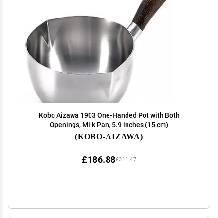
Kobo Aizawa 1903 One-Handed Pot with Both
Openings, Milk Pan, 5.9 inches (15 cm)
(KOBO-AIZAWA)
£186.88
£311.47