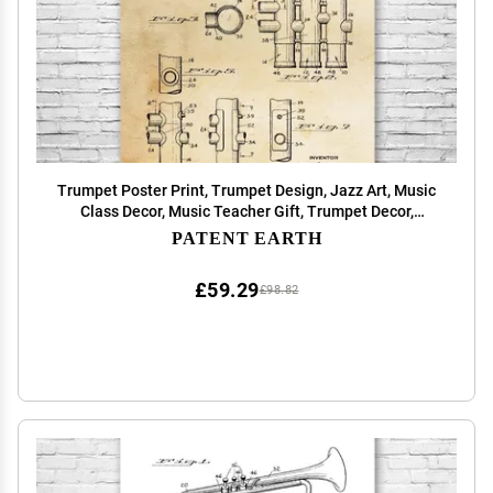
Trumpet Poster Print, Trumpet Design, Jazz Art, Music
Class Decor, Music Teacher Gift, Trumpet Decor,
Marching Band Gift Vintage Paper (12 inch x 16 inch)
PATENT EARTH
£59.29
£98.82