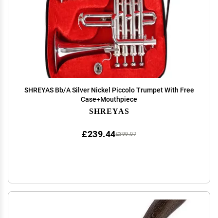
SHREYAS Bb/A Silver Nickel Piccolo Trumpet With Free
Case+Mouthpiece
SHREYAS
£239.44
£399.07