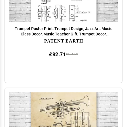
Trumpet Poster Print, Trumpet Design, Jazz Art, Music
Class Decor, Music Teacher Gift, Trumpet Decor,
Marching Band Gift Black & White (20 inch x 30 inch)
PATENT EARTH
£92.71
£154.52