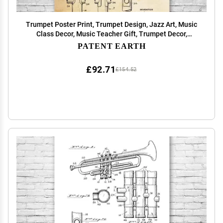
Trumpet Poster Print, Trumpet Design, Jazz Art, Music
Class Decor, Music Teacher Gift, Trumpet Decor,
Marching Band Gift Vintage Paper (20 inch x 30 inch)
PATENT EARTH
£92.71
£154.52