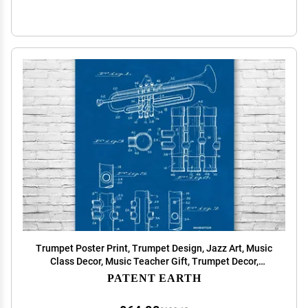
Trumpet Poster Print, Trumpet Design, Jazz Art, Music
Class Decor, Music Teacher Gift, Trumpet Decor,
Marching Band Gift Blueprint (13 inch x 19 inch)
PATENT EARTH