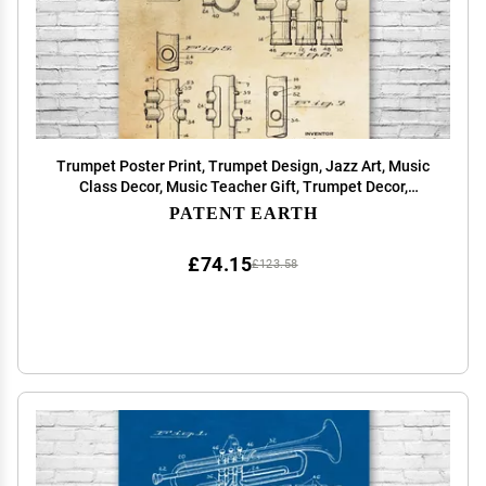
Trumpet Poster Print, Trumpet Design, Jazz Art, Music
Class Decor, Music Teacher Gift, Trumpet Decor,
Marching Band Gift Vintage Paper (18 inch x 24 inch)
PATENT EARTH
£74.15
£123.58