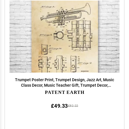
Trumpet Poster Print, Trumpet Design, Jazz Art, Music
Class Decor, Music Teacher Gift, Trumpet Decor,
Marching Band Gift Vintage Paper (11 inch x 14 inch)
PATENT EARTH
£49.33
£82.22