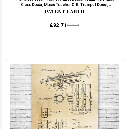
Class Decor, Music Teacher Gift, Trumpet Decor,
Marching Band Gift Blueprint (20 inch x 30 inch)
PATENT EARTH
£92.71
£154.52