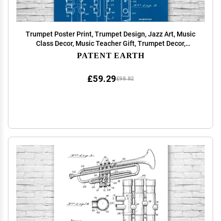
Trumpet Poster Print, Trumpet Design, Jazz Art, Music
Class Decor, Music Teacher Gift, Trumpet Decor,
Marching Band Gift Blueprint (12 inch x 16 inch)
PATENT EARTH
£59.29
£98.82