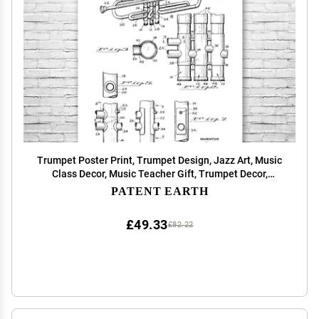
Trumpet Poster Print, Trumpet Design, Jazz Art, Music
Class Decor, Music Teacher Gift, Trumpet Decor,
Marching Band Gift Black & White (11 inch x 14 inch)
PATENT EARTH
£49.33
£82.22