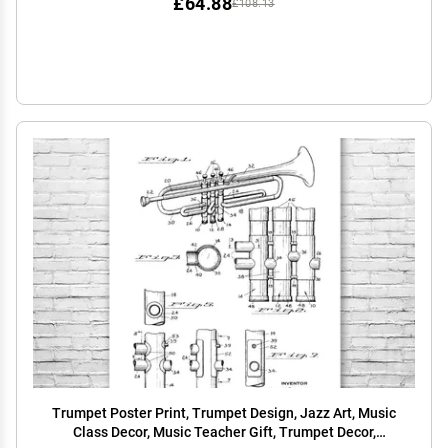
£64.88
£108.13
Trumpet Poster Print, Trumpet Design, Jazz Art, Music
Class Decor, Music Teacher Gift, Trumpet Decor,