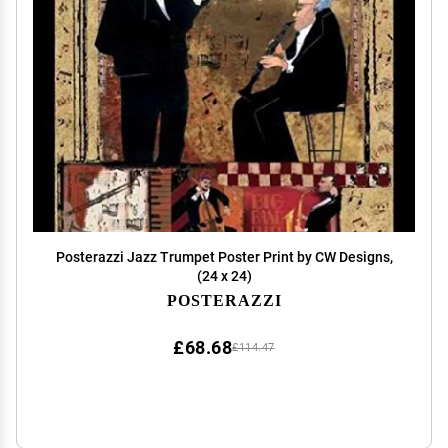
Posterazzi Jazz Trumpet Poster Print by CW Designs,
(24 x 24)
POSTERAZZI
£68.68
£114.47