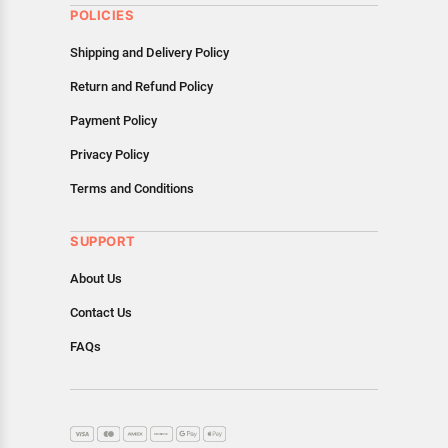
POLICIES
Shipping and Delivery Policy
Return and Refund Policy
Payment Policy
Privacy Policy
Terms and Conditions
SUPPORT
About Us
Contact Us
FAQs