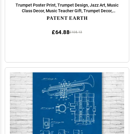
Trumpet Poster Print, Trumpet Design, Jazz Art, Music
Class Decor, Music Teacher Gift, Trumpet Decor,
Marching Band Gift Vintage Paper (13 inch x 19 inch)
PATENT EARTH
£64.88
£108.13