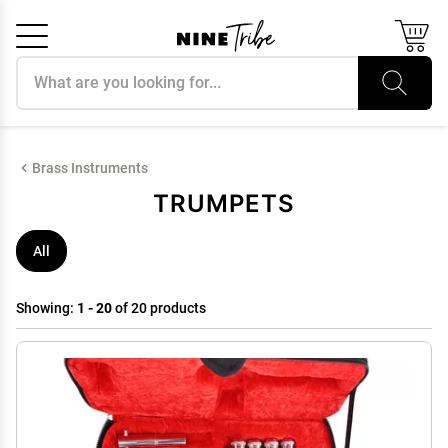
Search products
Cancel
OK
Brass Instruments
TRUMPETS
All
Showing:
1 - 20
of 20 products