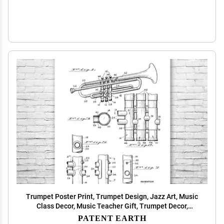
Trumpet Poster Print, Trumpet Design, Jazz Art, Music
Class Decor, Music Teacher Gift, Trumpet Decor,
Marching Band Gift Black & White (24 inch x 36 inch)
PATENT EARTH