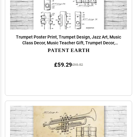
Trumpet Poster Print, Trumpet Design, Jazz Art, Music
Class Decor, Music Teacher Gift, Trumpet Decor,
Marching Band Gift Black & White (12 inch x 16 inch)
PATENT EARTH
£59.29
£98.82