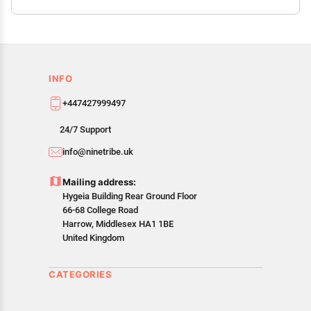
INFO
+447427999497
24/7 Support
info@ninetribe.uk
Mailing address:
Hygeia Building Rear Ground Floor
66-68 College Road
Harrow, Middlesex HA1 1BE
United Kingdom
CATEGORIES