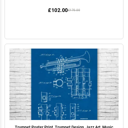
£102.00
£170.00
Trumpet Poster Print, Trumpet Design, Jazz Art, Music