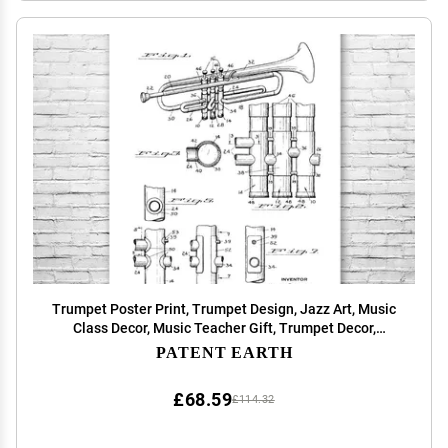
Trumpet Poster Print, Trumpet Design, Jazz Art, Music
Class Decor, Music Teacher Gift, Trumpet Decor,
Marching Band Gift Black & White (16 inch x 20 inch)
PATENT EARTH
£68.59
£114.32