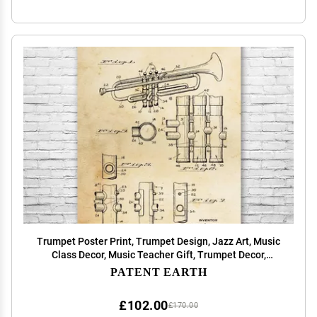
Trumpet Poster Print, Trumpet Design, Jazz Art, Music
Class Decor, Music Teacher Gift, Trumpet Decor,
Marching Band Gift Vintage Paper (24 inch x 36 inch)
PATENT EARTH
£102.00
£170.00