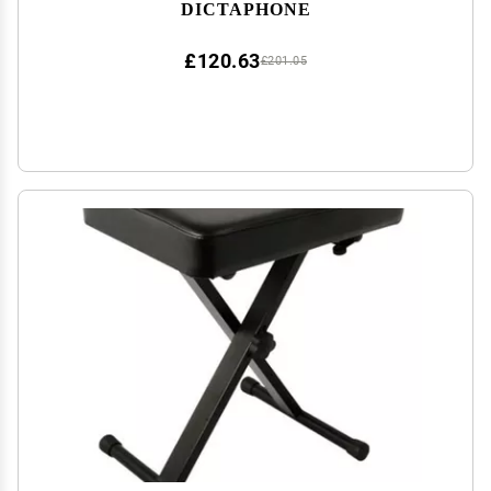
DICTAPHONE
£120.63
£201.05