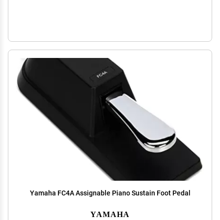
Yamaha FC4A Assignable Piano Sustain Foot Pedal
YAMAHA