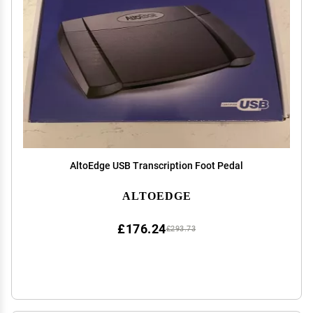
AltoEdge USB Transcription Foot Pedal
ALTOEDGE
£176.24
£293.73