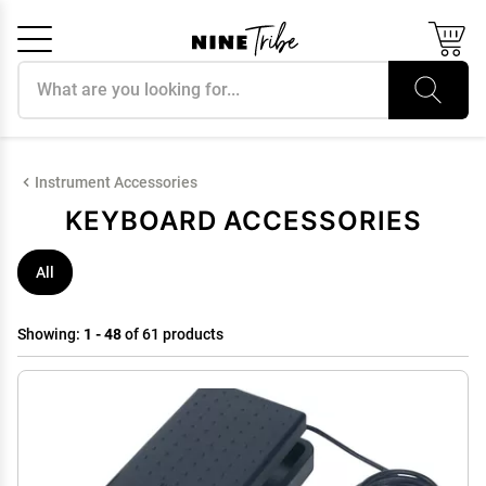
Search products
Cancel
OK
Instrument Accessories
KEYBOARD ACCESSORIES
All
Showing:
1 - 48
of 61 products