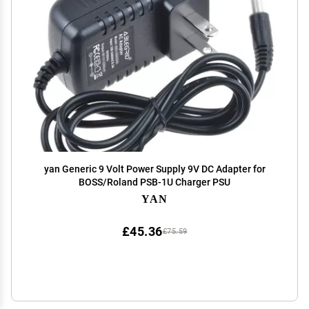
yan Generic 9 Volt Power Supply 9V DC Adapter for
BOSS/Roland PSB-1U Charger PSU
YAN
£45.36
£75.59