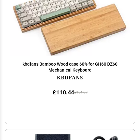
kbdfans Bamboo Wood case 60% for GH60 DZ60
Mechanical Keyboard
KBDFANS
£110.44
£184.07