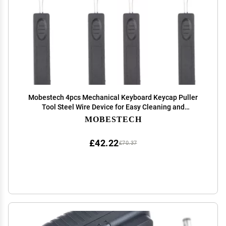
Mobestech 4pcs Mechanical Keyboard Keycap Puller
Tool Steel Wire Device for Easy Cleaning and
Maintenance Lightweight Keyboard Cleaner for
MOBESTECH
Computers and Cameras
£42.22
£70.37