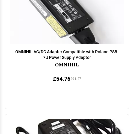
OMNIHIL AC/DC Adapter Compatible with Roland PSB-
7U Power Supply Adaptor
OMNIHIL
£54.76
£91.27