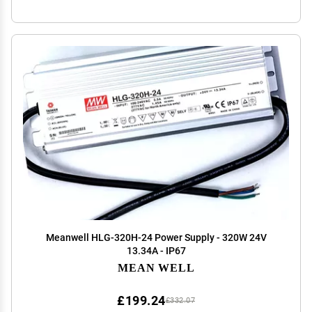
Meanwell HLG-320H-24 Power Supply - 320W 24V
13.34A - IP67
MEAN WELL
£199.24
£332.07