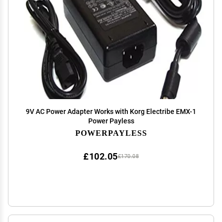
9V AC Power Adapter Works with Korg Electribe EMX-1
Power Payless
POWERPAYLESS
£102.05
£170.08