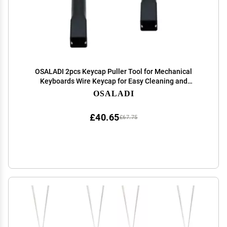
OSALADI 2pcs Keycap Puller Tool for Mechanical
Keyboards Wire Keycap for Easy Cleaning and
Replacement Must-Have Accessory for Keyboard
OSALADI
Enthusiasts
£40.65
£67.75