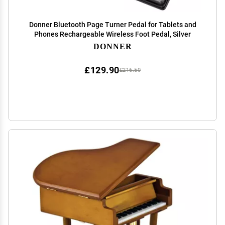
Donner Bluetooth Page Turner Pedal for Tablets and
Phones Rechargeable Wireless Foot Pedal, Silver
DONNER
£129.90
£216.50