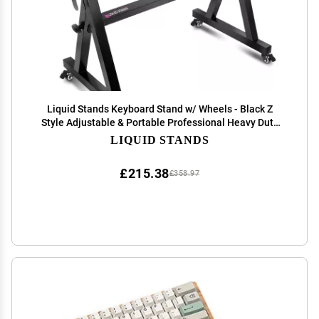
Liquid Stands Keyboard Stand w/ Wheels - Black Z
Style Adjustable & Portable Professional Heavy Duty
Digital Piano Stand - Fits 54-88 Key Electric Pianos -
LIQUID STANDS
Sturdy Rolling Musical Keyboard Stand
£215.38
£358.97