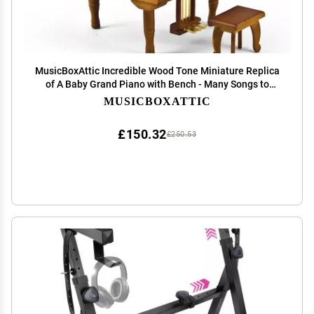
MusicBoxAttic Incredible Wood Tone Miniature Replica
of A Baby Grand Piano with Bench - Many Songs to
Choose - Piano Sonata in Minor Op 90 (Beethoven)
MUSICBOXATTIC
£150.32
£250.53