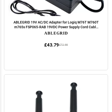
ABLEGRID 19V AC/DC Adapter for Logiq M76T M760T
m765s FSP065-RAB 19VDC Power Supply Cord Cable
PS Charger Mains PSU
ABLEGRID
£43.79
£72.98