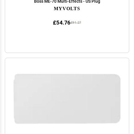
Boss ME-70 Multi-Effects - US Plug
MYVOLTS
£54.76
£91.27