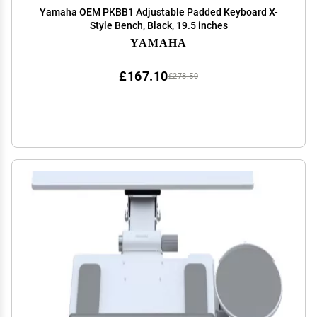
Yamaha OEM PKBB1 Adjustable Padded Keyboard X-
Style Bench, Black, 19.5 inches
YAMAHA
£167.10
£278.50