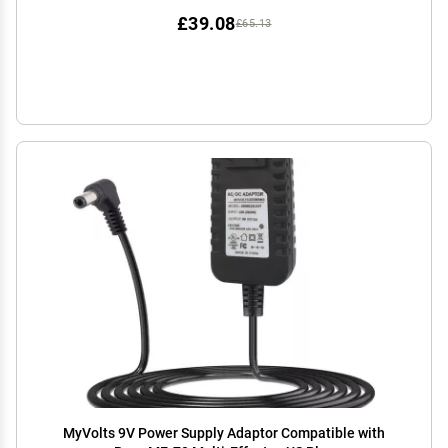
£39.08
£65.13
MyVolts 9V Power Supply Adaptor Compatible with