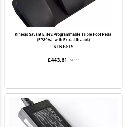
Kinesis Savant Elite2 Programmable Triple Foot Pedal
(FP30AJ- with Extra 4th Jack)
KINESIS
£443.61
£739.35