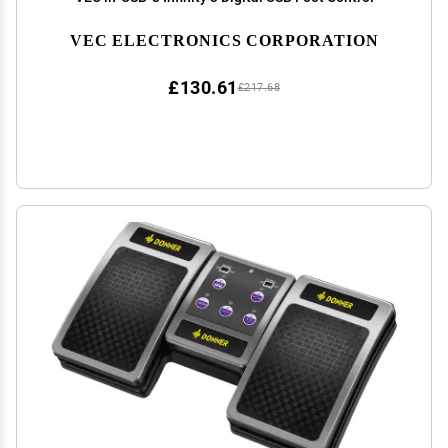
VEC ELECTRONICS CORPORATION
£130.61
£217.68