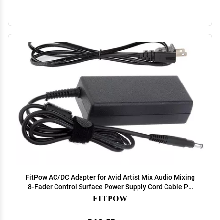
FitPow AC/DC Adapter for Avid Artist Mix Audio Mixing
8-Fader Control Surface Power Supply Cord Cable PS
Charger Mains PSU
FITPOW