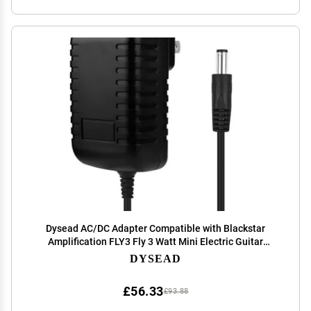
Dysead AC/DC Adapter Compatible with Blackstar
Amplification FLY3 Fly 3 Watt Mini Electric Guitar
Amplifier Black Star Amp Fly 103 Speaker Power Supply
DYSEAD
Cord Cable PS Wall Home Charger Mains PSU
£56.33
£93.88