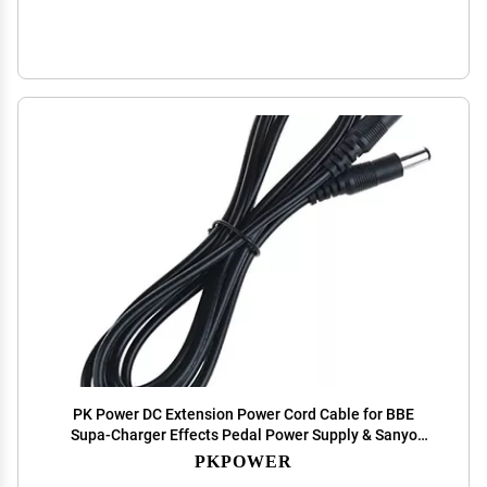
PK Power DC Extension Power Cord Cable for BBE
Supa-Charger Effects Pedal Power Supply & Sanyo
Pedal Juice Power Cord
PKPOWER