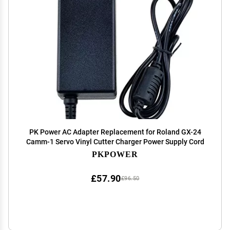
PK Power AC Adapter Replacement for Roland GX-24
Camm-1 Servo Vinyl Cutter Charger Power Supply Cord
PKPOWER
£57.90
£96.50