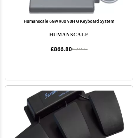
Humanscale 6Gw 900 90H G Keyboard System
HUMANSCALE
£866.80
£1,444.67