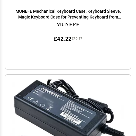
MUNEFE Mechanical Keyboard Case, Keyboard Sleeve,
Magic Keyboard Case for Preventing Keyboard from
Sliding Or Falling Off (White)
MUNEFE
£42.22
£70.37