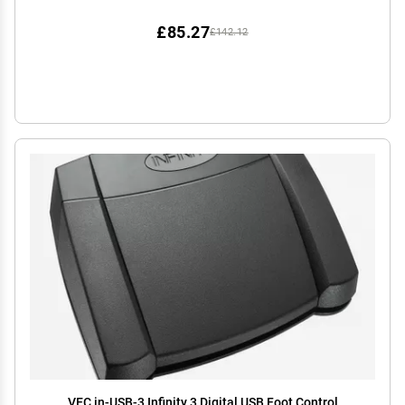
£85.27
£142.12
VEC in-USB-3 Infinity 3 Digital USB Foot Control