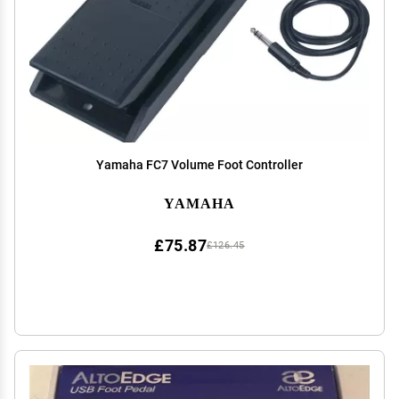
Yamaha FC7 Volume Foot Controller
YAMAHA
£75.87
£126.45