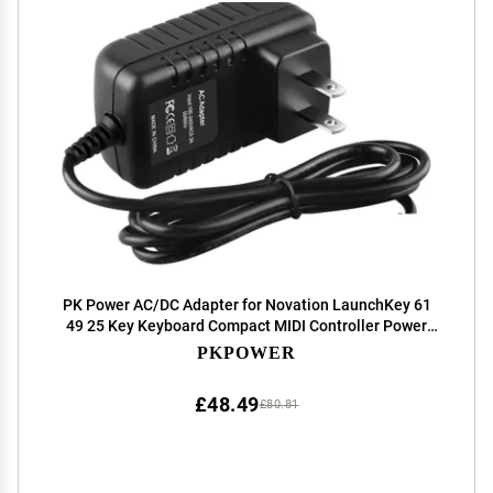
PK Power AC/DC Adapter for Novation LaunchKey 61
49 25 Key Keyboard Compact MIDI Controller Power
Supply Cord Cable PS Wall Home Charger Mains PSU
PKPOWER
£48.49
£80.81