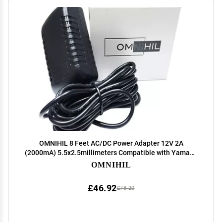
OMNIHIL 8 Feet AC/DC Power Adapter 12V 2A
(2000mA) 5.5x2.5millimeters Compatible with Yamaha
PSR-E413 E403 Keyboard
OMNIHIL
£46.92
£78.20