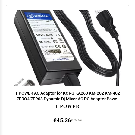
T POWER AC Adapter for KORG KA260 KM-202 KM-402
ZERO4 ZER08 Dynamic Dj Mixer AC DC Adapter Power
Charger Supply Cord
T POWER
£45.36
£75.59