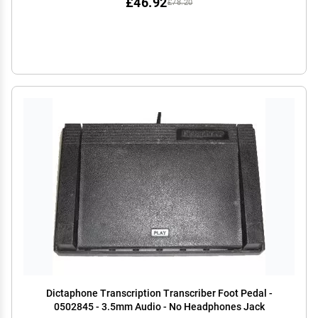
£46.92
£78.20
Dictaphone Transcription Transcriber Foot Pedal -
0502845 - 3.5mm Audio - No Headphones Jack