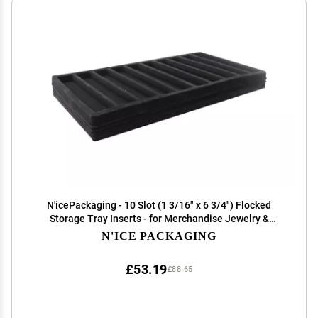
N'icePackaging - 10 Slot (1 3/16" x 6 3/4") Flocked
Storage Tray Inserts - for Merchandise Jewelry &
Organization
N'ICE PACKAGING
£53.19
£88.65