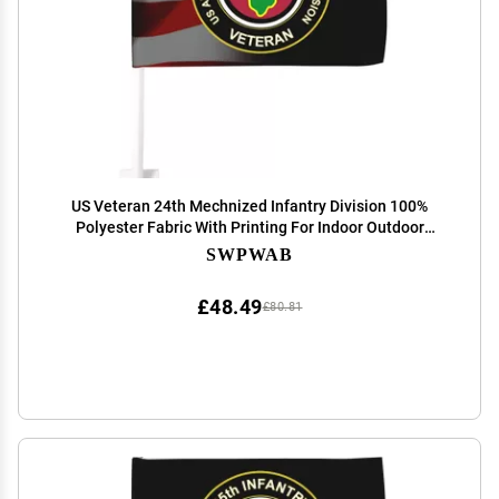
US Veteran 24th Mechnized Infantry Division 100%
Polyester Fabric With Printing For Indoor Outdoor
Decoration
SWPWAB
£48.49
£80.81