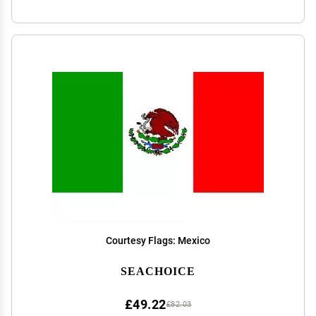
Courtesy Flags: Mexico
SEACHOICE
£49.22
£82.03