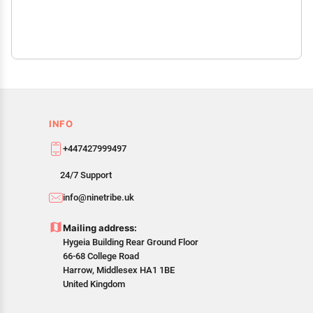
INFO
+447427999497
24/7 Support
info@ninetribe.uk
Mailing address:
Hygeia Building Rear Ground Floor
66-68 College Road
Harrow, Middlesex HA1 1BE
United Kingdom