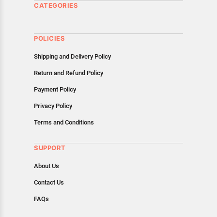
CATEGORIES
POLICIES
Shipping and Delivery Policy
Return and Refund Policy
Payment Policy
Privacy Policy
Terms and Conditions
SUPPORT
About Us
Contact Us
FAQs