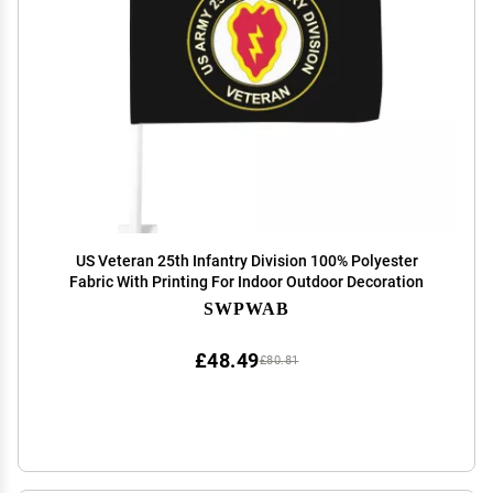
US Veteran 25th Infantry Division 100% Polyester
Fabric With Printing For Indoor Outdoor Decoration
SWPWAB
£48.49
£80.81