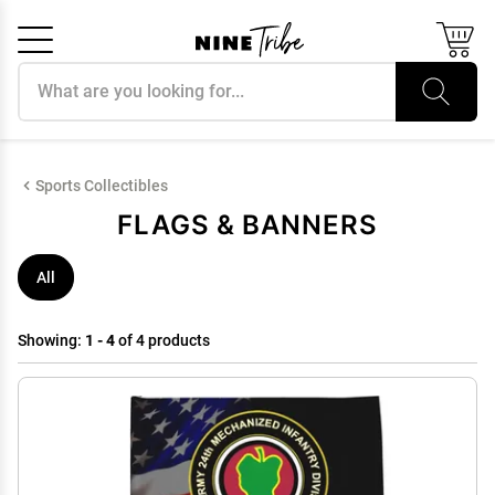
Search products
Cancel
OK
Sports Collectibles
FLAGS & BANNERS
All
Showing:
1 - 4
of 4 products