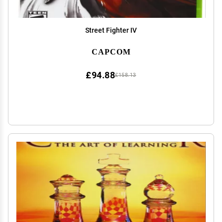
Street Fighter IV
CAPCOM
£94.88
£158.13