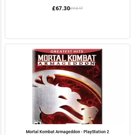
£67.30
£112.17
Mortal Kombat Armageddon - PlayStation 2