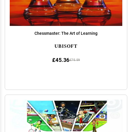
Chessmaster: The Art of Learning
UBISOFT
£45.36
£75.59