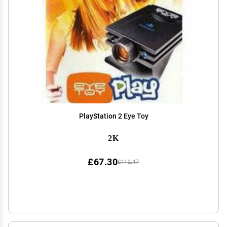
PlayStation 2 Eye Toy
2K
£67.30
£112.17