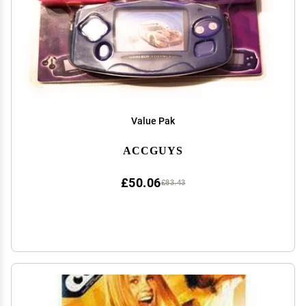
Value Pak
ACCGUYS
£50.06
£83.43