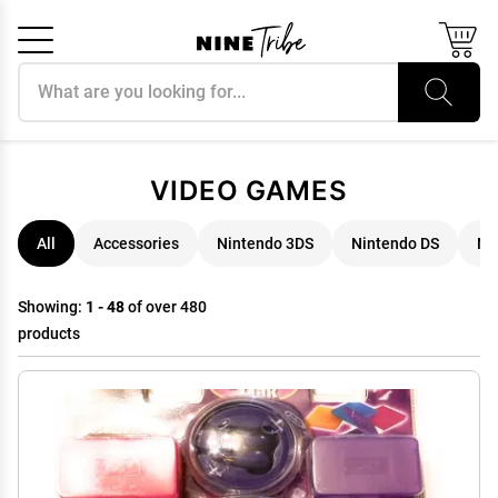
Search products
Cancel
OK
VIDEO GAMES
All
Accessories
Nintendo 3DS
Nintendo DS
Ni
Showing:
1 - 48
of over 480
products