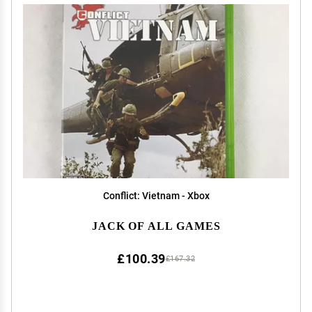
Conflict: Vietnam - Xbox
JACK OF ALL GAMES
£100.39
£167.32