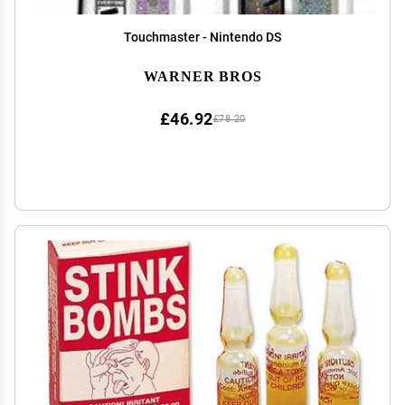
Touchmaster - Nintendo DS
WARNER BROS
£46.92
£78.20