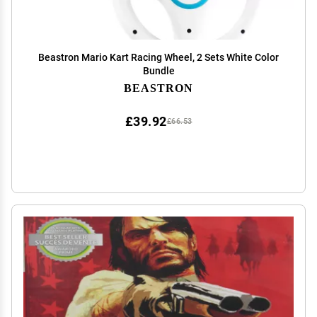
Beastron Mario Kart Racing Wheel, 2 Sets White Color
Bundle
BEASTRON
£39.92
£66.53