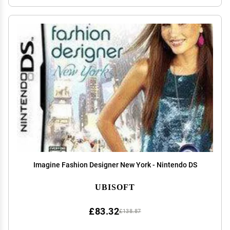
Imagine Fashion Designer New York - Nintendo DS
UBISOFT
£83.32
£138.87