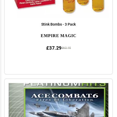
Stink Bombs - 3 Pack
EMPIRE MAGIC
£37.29
£62.15