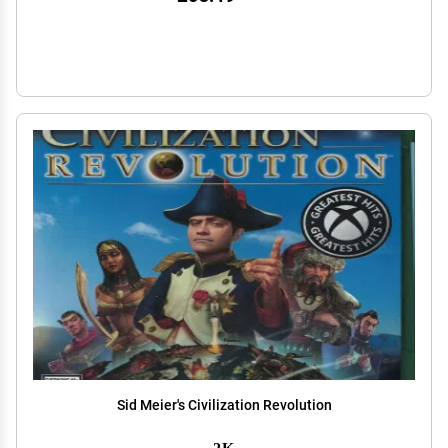
Sid Meier's Civilization Revolution
2K