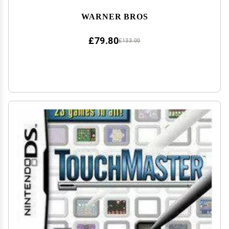
WARNER BROS
£79.80
£133.00