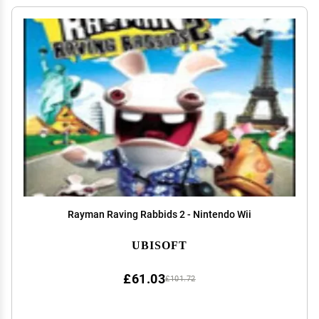
Rayman Raving Rabbids 2 - Nintendo Wii
UBISOFT
£61.03
£101.72