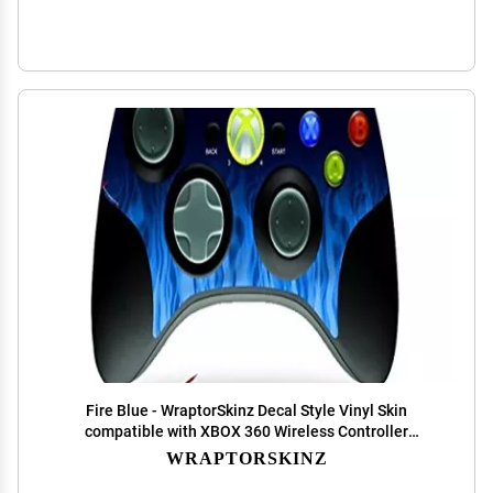
Fire Blue - WraptorSkinz Decal Style Vinyl Skin
compatible with XBOX 360 Wireless Controller
(CONTROLLER NOT INCLUDED)
WRAPTORSKINZ