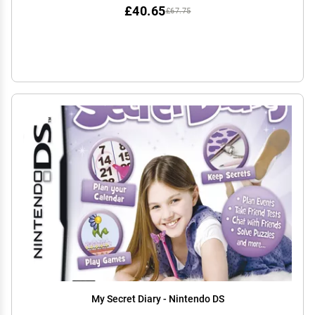
£40.65
£67.75
My Secret Diary - Nintendo DS