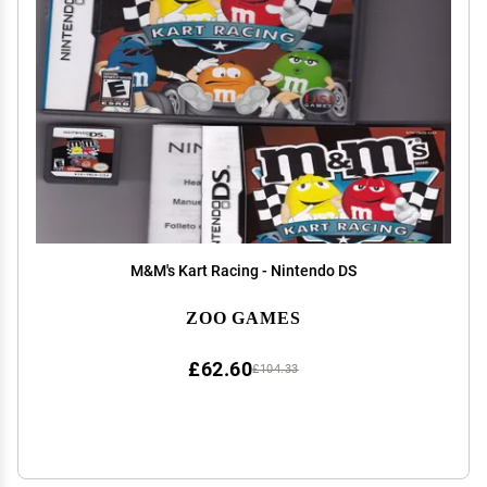
M&M's Kart Racing - Nintendo DS
ZOO GAMES
£62.60
£104.33