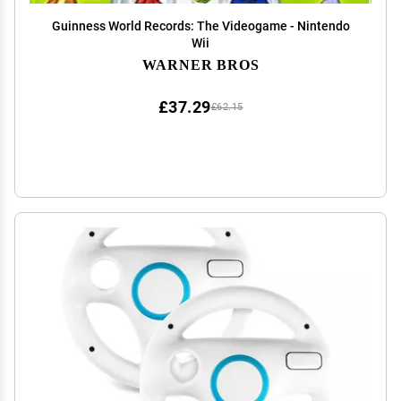
Guinness World Records: The Videogame - Nintendo
Wii
WARNER BROS
£37.29
£62.15