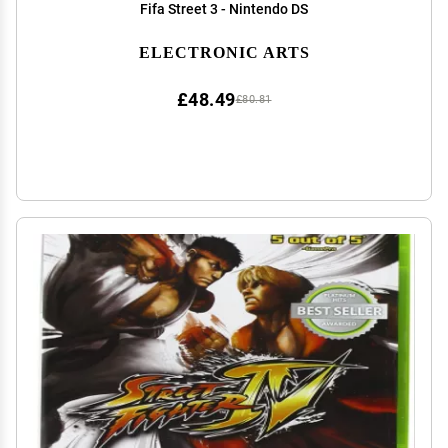
Fifa Street 3 - Nintendo DS
ELECTRONIC ARTS
£48.49
£80.81