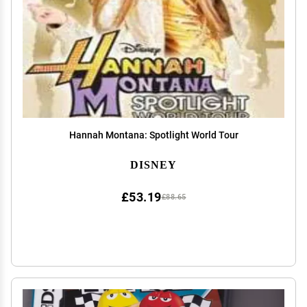
Hannah Montana: Spotlight World Tour
DISNEY
£53.19
£88.65