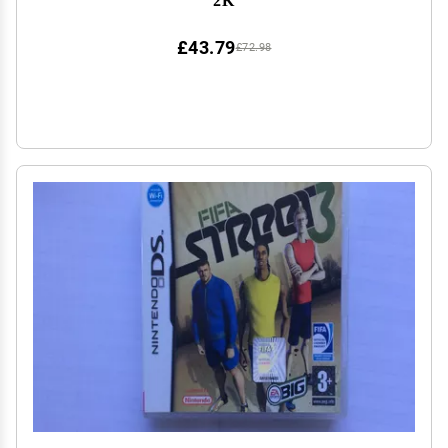
£43.79
£72.98