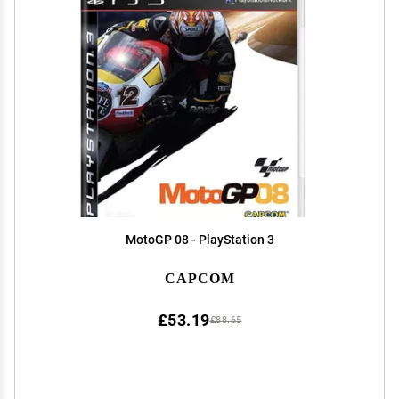
MotoGP 08 - PlayStation 3
CAPCOM
£53.19
£88.65