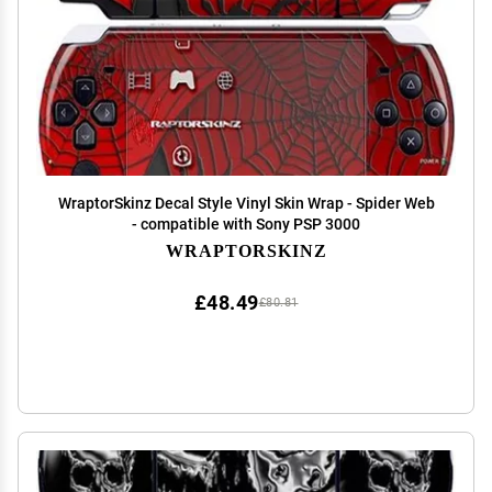
WraptorSkinz Decal Style Vinyl Skin Wrap - Spider Web
- compatible with Sony PSP 3000
WRAPTORSKINZ
£48.49
£80.81