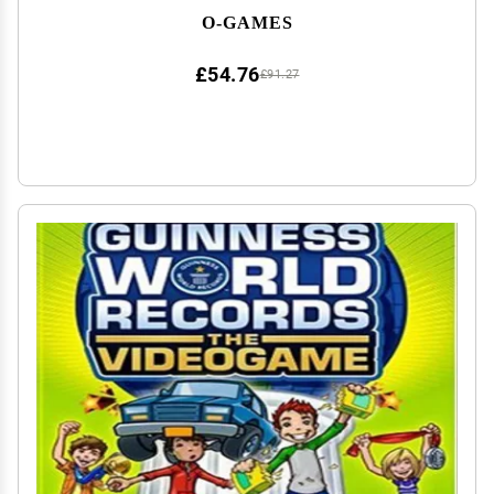
O-GAMES
£54.76
£91.27