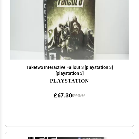
Taketwo Interactive Fallout 3 [playstation 3]
[playstation 3]
PLAYSTATION
£67.30
£112.17