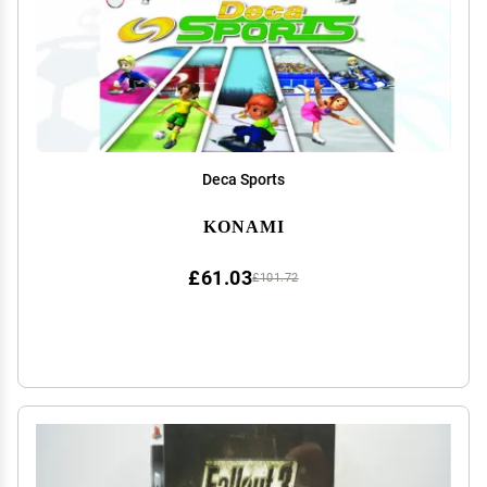
Deca Sports
KONAMI
£61.03
£101.72