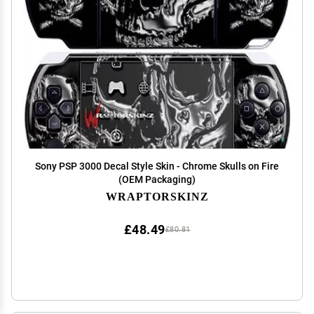
Sony PSP 3000 Decal Style Skin - Chrome Skulls on Fire
(OEM Packaging)
WRAPTORSKINZ
£48.49
£80.81