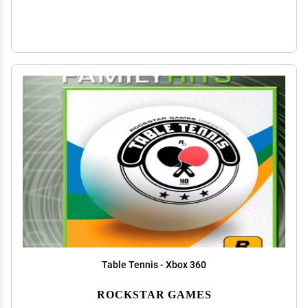
Table Tennis - Xbox 360
ROCKSTAR GAMES