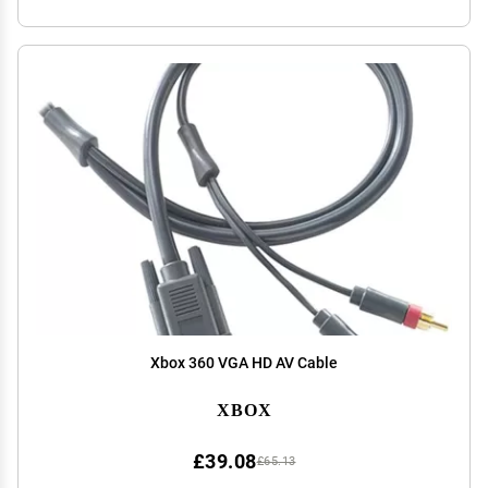
Xbox 360 VGA HD AV Cable
XBOX
£39.08
£65.13