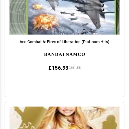
Ace Combat 6: Fires of Liberation (Platinum Hits)
BANDAI NAMCO
£156.93
£261.55