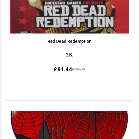
Red Dead Redemption
2K
£81.44
£135.72