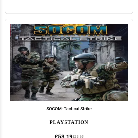
SOCOM: Tactical Strike
PLAYSTATION
£53.19
£88.65