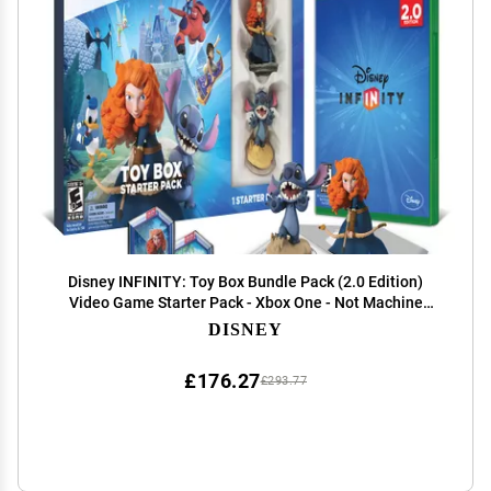
Disney INFINITY: Toy Box Bundle Pack (2.0 Edition)
Video Game Starter Pack - Xbox One - Not Machine
Specific
DISNEY
£176.27
£293.77