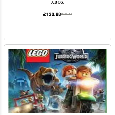
XBOX
£120.88
£201.47