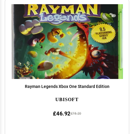
Rayman Legends Xbox One Standard Edition
UBISOFT
£46.92
£78.20