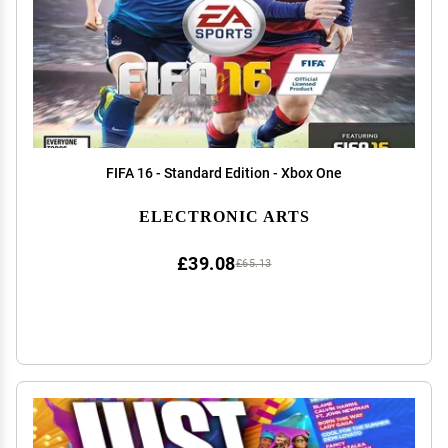
FIFA 16 - Standard Edition - Xbox One
ELECTRONIC ARTS
£39.08
£65.13