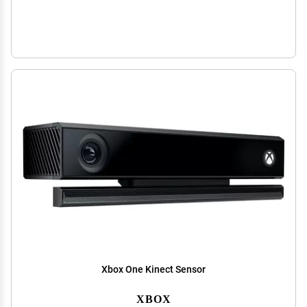
Xbox One Kinect Sensor
XBOX