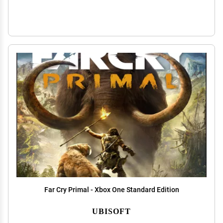
Far Cry Primal - Xbox One Standard Edition
UBISOFT