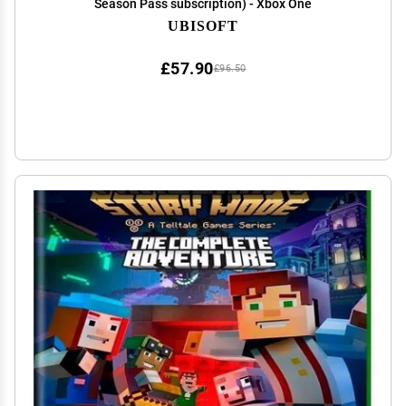
Season Pass subscription) - Xbox One
UBISOFT
£57.90
£96.50