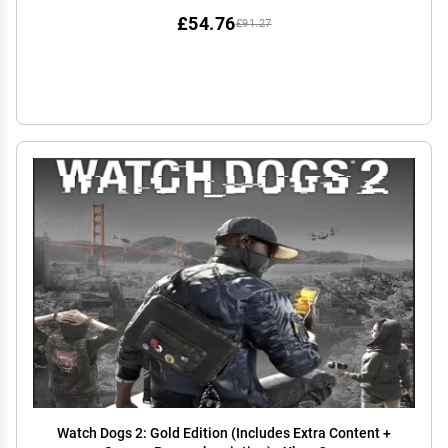
£54.76
£91.27
Watch Dogs 2: Gold Edition (Includes Extra Content +