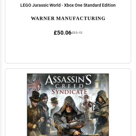
LEGO Jurassic World - Xbox One Standard Edition
WARNER MANUFACTURING
£50.06
£83.43