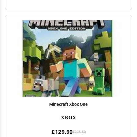
Minecraft Xbox One
XBOX
£129.90
£216.50