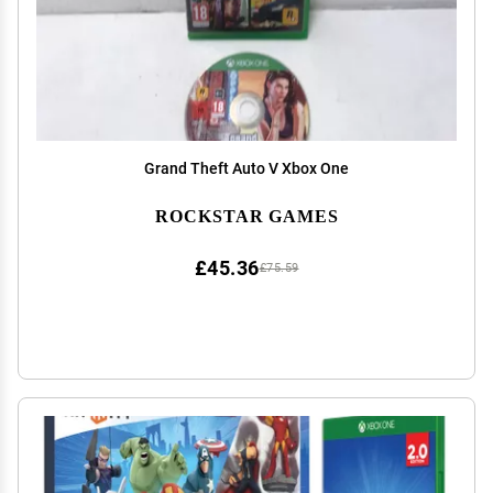
Grand Theft Auto V Xbox One
ROCKSTAR GAMES
£45.36
£75.59