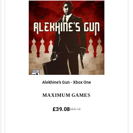
Alekhine's Gun - Xbox One
MAXIMUM GAMES
£39.08
£65.13