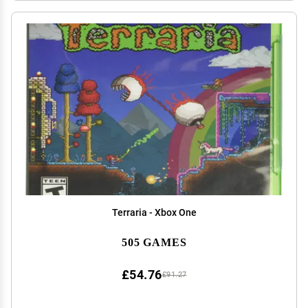
Terraria - Xbox One
505 GAMES
£54.76
£91.27