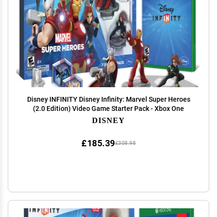
Disney INFINITY Disney Infinity: Marvel Super Heroes
(2.0 Edition) Video Game Starter Pack - Xbox One
DISNEY
£185.39
£308.98