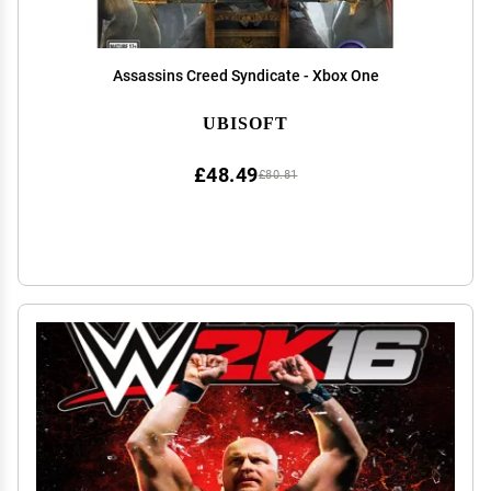
Assassins Creed Syndicate - Xbox One
UBISOFT
£48.49
£80.81