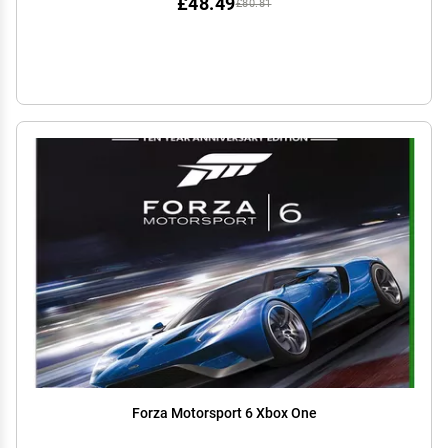
£48.49
£80.81
Forza Motorsport 6 Xbox One