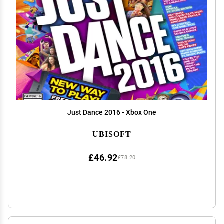
Just Dance 2016 - Xbox One
UBISOFT
£46.92
£78.20