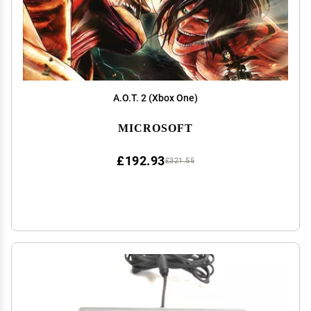
A.O.T. 2 (Xbox One)
MICROSOFT
£192.93
£321.55