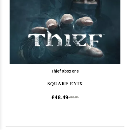
Thief Xbox one
SQUARE ENIX
£48.49
£80.81