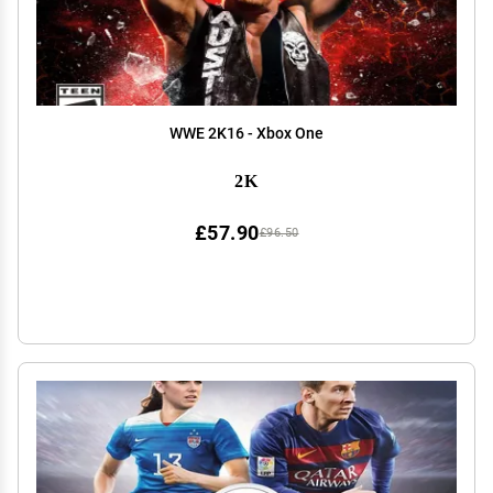
WWE 2K16 - Xbox One
2K
£57.90
£96.50