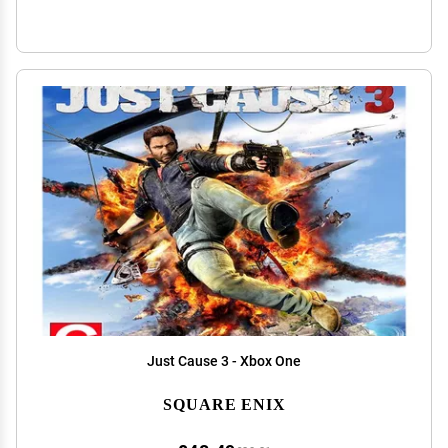
Just Cause 3 - Xbox One
SQUARE ENIX