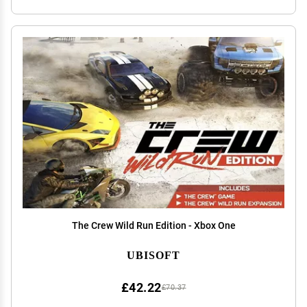
The Crew Wild Run Edition - Xbox One
UBISOFT
£42.22
£70.37