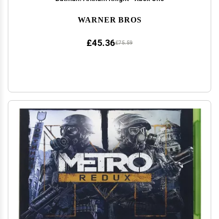
WARNER BROS
£45.36
£75.59