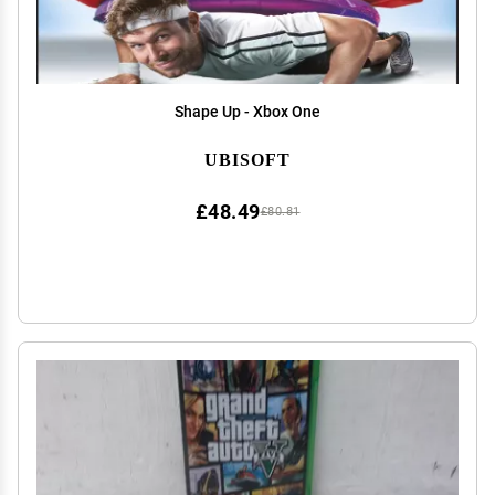
Shape Up - Xbox One
UBISOFT
£48.49
£80.81