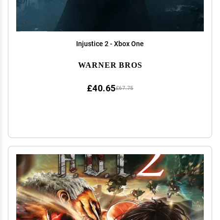
Injustice 2 - Xbox One
WARNER BROS
£40.65
£67.75