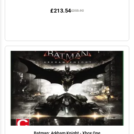
£213.54
£355.90
Batman: Arkham Knight - Xbox One