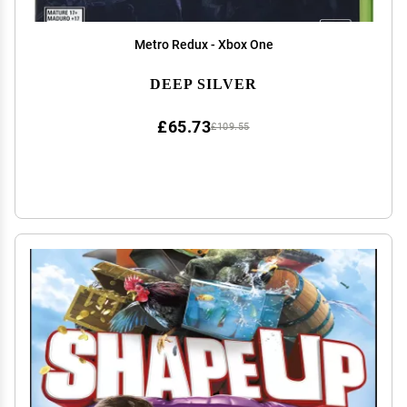
Metro Redux - Xbox One
DEEP SILVER
£65.73
£109.55