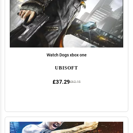
Watch Dogs xbox one
UBISOFT
£37.29
£62.15