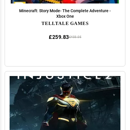
Minecraft: Story Mode- The Complete Adventure -
Xbox One
TELLTALE GAMES
£259.83
£433.05