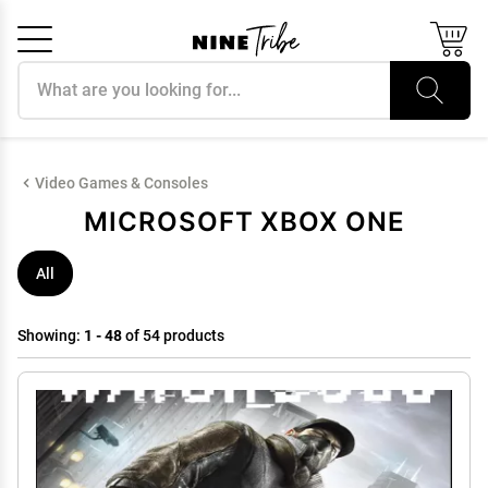
Search products
Cancel
OK
Video Games & Consoles
MICROSOFT XBOX ONE
All
Showing:
1 - 48
of 54 products