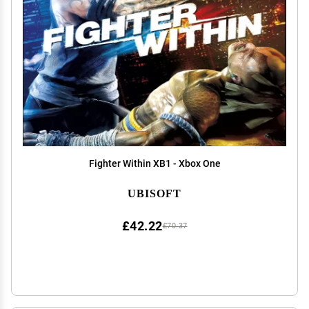
Fighter Within XB1 - Xbox One
UBISOFT
£42.22
£70.37