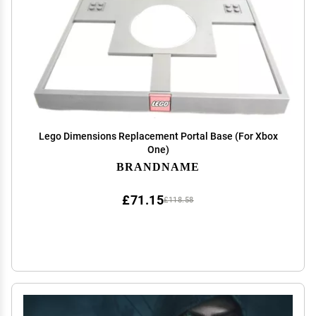
Lego Dimensions Replacement Portal Base (For Xbox
One)
BRANDNAME
£71.15
£118.58