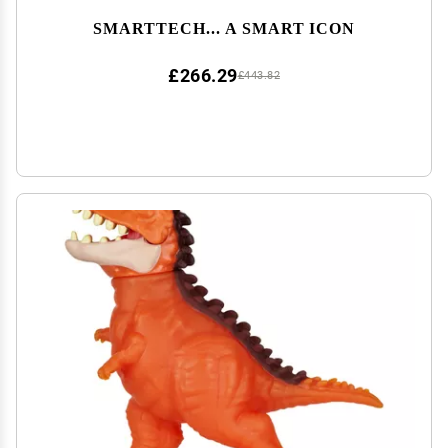
SMARTTECH... A SMART ICON
£266.29
£443.82