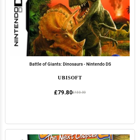
Battle of Giants: Dinosaurs - Nintendo DS
UBISOFT
£79.80
£133.00