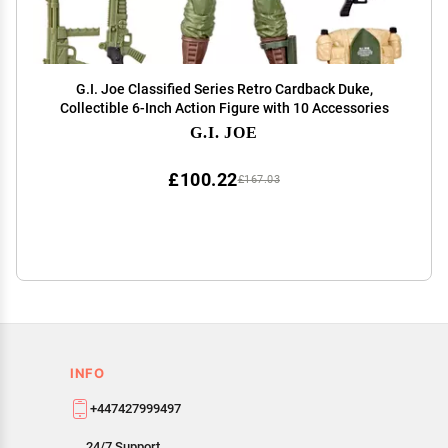
G.I. Joe Classified Series Retro Cardback Duke,
Collectible 6-Inch Action Figure with 10 Accessories
G.I. JOE
£100.22
£167.03
INFO
+447427999497
24/7 Support