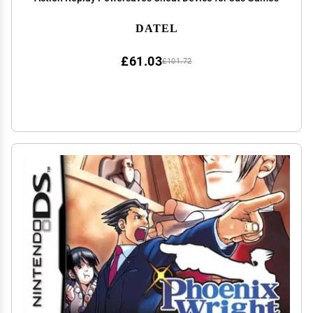
DATEL
£61.03
£101.72