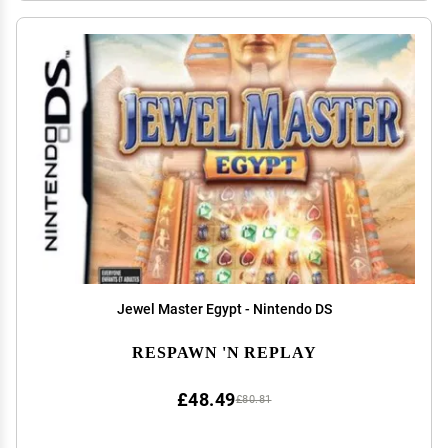
Jewel Master Egypt - Nintendo DS
RESPAWN 'N REPLAY
£48.49
£80.81