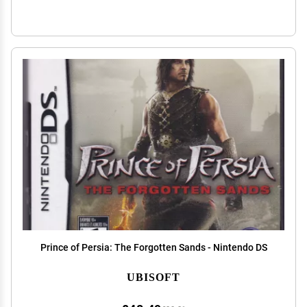
Prince of Persia: The Forgotten Sands - Nintendo DS
UBISOFT