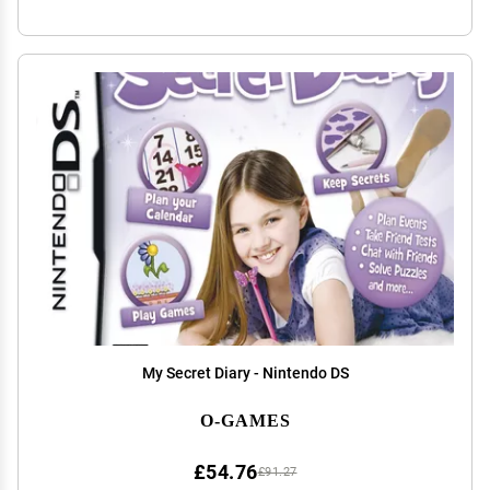
My Secret Diary - Nintendo DS
O-GAMES
£54.76
£91.27