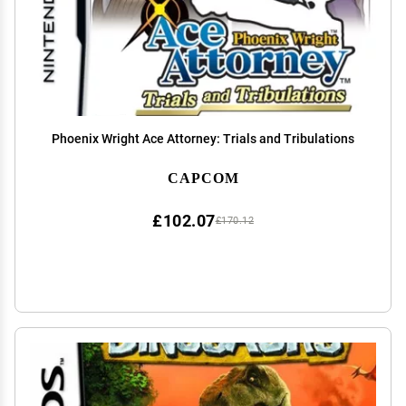
Phoenix Wright Ace Attorney: Trials and Tribulations
CAPCOM
£102.07
£170.12