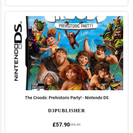
The Croods: Prehistoric Party! - Nintendo DS
D3PUBLISHER
£57.90
£96.50