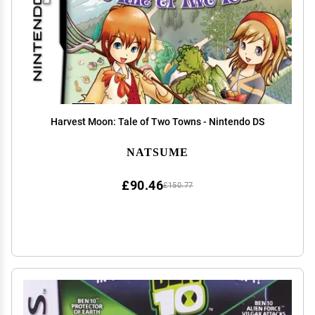
Harvest Moon: Tale of Two Towns - Nintendo DS
NATSUME
£90.46
£150.77