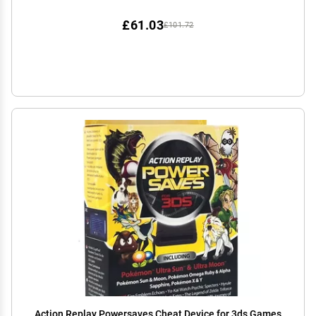
£61.03
£101.72
Action Replay Powersaves Cheat Device for 3ds Games