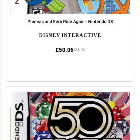
Phineas and Ferb Ride Again - Nintendo DS
DISNEY INTERACTIVE
£50.06
£83.43