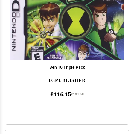
Ben 10 Triple Pack
D3PUBLISHER
£116.15
£193.58