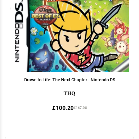
Drawn to Life: The Next Chapter - Nintendo DS
THQ
£100.20
£167.00