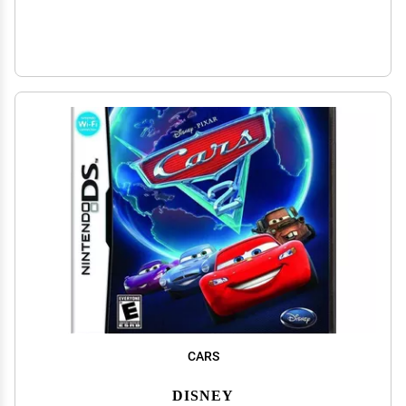
CARS
DISNEY