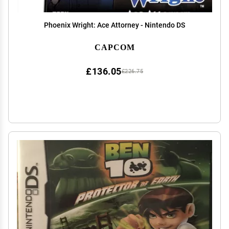
Phoenix Wright: Ace Attorney - Nintendo DS
CAPCOM
£136.05
£226.75