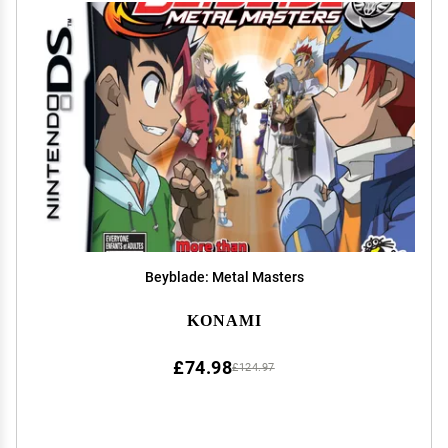
Beyblade: Metal Masters
KONAMI
£74.98
£124.97