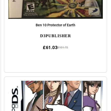
Ben 10 Protector of Earth
D3PUBLISHER
£61.03
£101.72