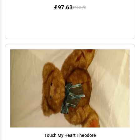
£97.63
£162.72
Touch My Heart Theodore