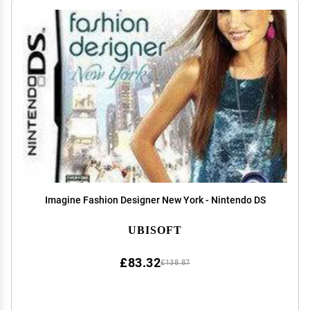
Imagine Fashion Designer New York - Nintendo DS
UBISOFT
£83.32
£138.87