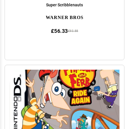
Super Scribblenauts
WARNER BROS
£56.33
£93.88