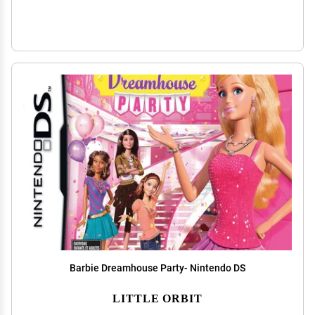
Barbie Dreamhouse Party- Nintendo DS
LITTLE ORBIT