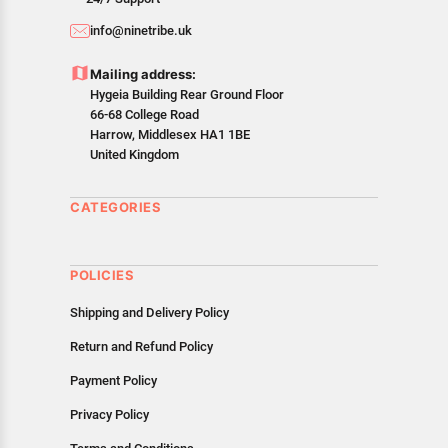
info@ninetribe.uk
Mailing address:
Hygeia Building Rear Ground Floor
66-68 College Road
Harrow, Middlesex HA1 1BE
United Kingdom
CATEGORIES
POLICIES
Shipping and Delivery Policy
Return and Refund Policy
Payment Policy
Privacy Policy