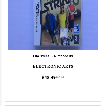
Fifa Street 3 - Nintendo DS
ELECTRONIC ARTS
£48.49
£80.81