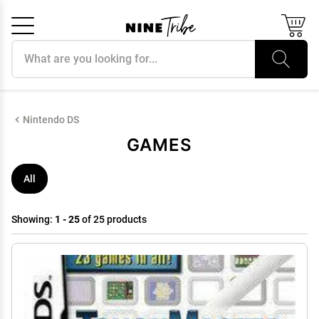
Search products
Cancel
OK
Nintendo DS
GAMES
All
Showing:
1 - 25
of 25 products