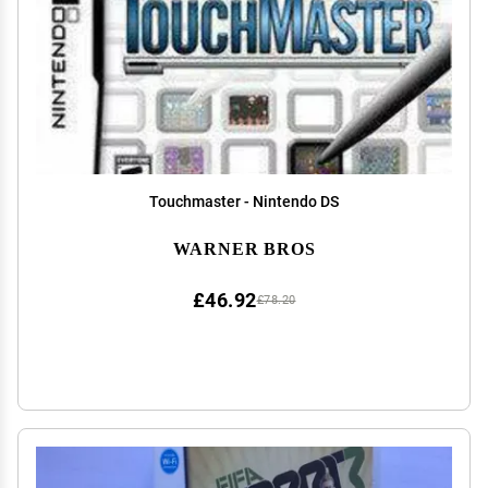
Touchmaster - Nintendo DS
WARNER BROS
£46.92
£78.20