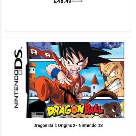
£48.49
£80.81
Dragon Ball: Origins 2 - Nintendo DS