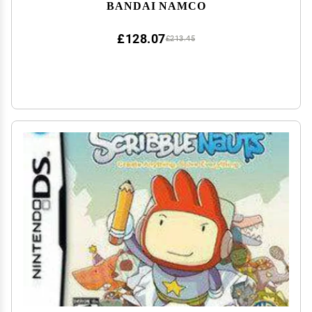
BANDAI NAMCO
£128.07
£213.45