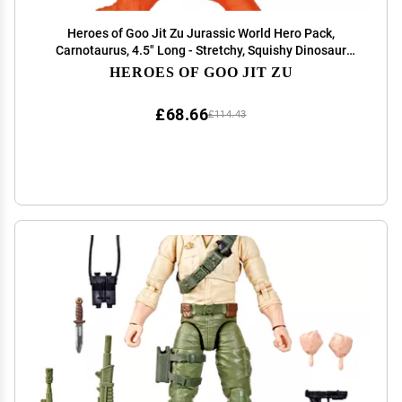
Heroes of Goo Jit Zu Jurassic World Hero Pack,
Carnotaurus, 4.5" Long - Stretchy, Squishy Dinosaur
Figure with Chomp Attack Action and Unique goo
HEROES OF GOO JIT ZU
Filling.
£68.66
£114.43