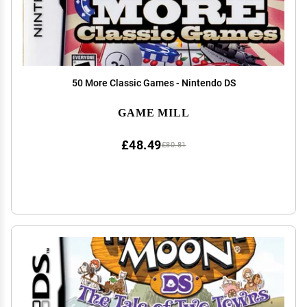
50 More Classic Games - Nintendo DS
GAME MILL
£48.49
£80.81