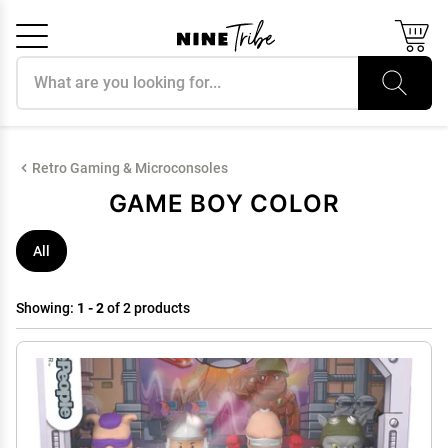
Search products
Cancel
OK
Retro Gaming & Microconsoles
GAME BOY COLOR
All
Showing:
1 - 2
of 2 products