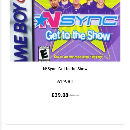
N*Sync: Get to the Show
ATARI
£39.08
£65.13