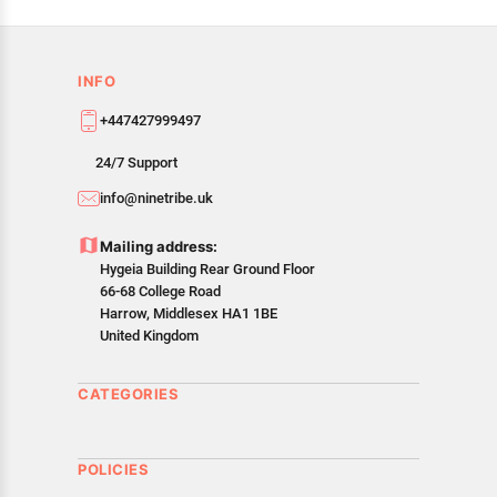
INFO
+447427999497
24/7 Support
info@ninetribe.uk
Mailing address:
Hygeia Building Rear Ground Floor
66-68 College Road
Harrow, Middlesex HA1 1BE
United Kingdom
CATEGORIES
POLICIES