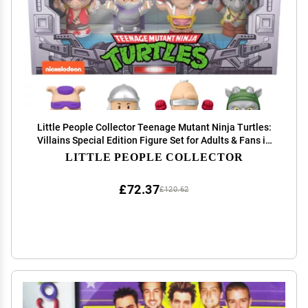
Little People Collector Teenage Mutant Ninja Turtles:
Villains Special Edition Figure Set for Adults & Fans in
Display Gift Box
LITTLE PEOPLE COLLECTOR
£72.37
£120.62