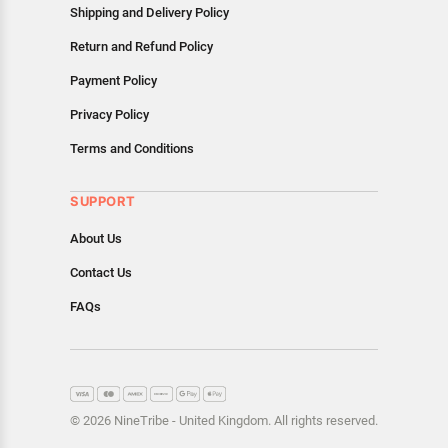
Shipping and Delivery Policy
Return and Refund Policy
Payment Policy
Privacy Policy
Terms and Conditions
SUPPORT
About Us
Contact Us
FAQs
© 2026 NineTribe - United Kingdom. All rights reserved.