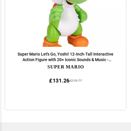
Super Mario Let's Go, Yoshi! 12-Inch-Tall Interactive
Action Figure with 20+ Iconic Sounds & Music -
Officially Licensed by Nintendo
SUPER MARIO
£131.26
£218.77