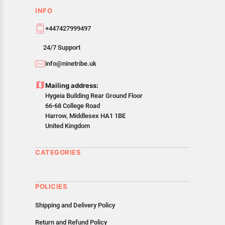
INFO
+447427999497
24/7 Support
info@ninetribe.uk
Mailing address:
Hygeia Building Rear Ground Floor
66-68 College Road
Harrow, Middlesex HA1 1BE
United Kingdom
CATEGORIES
POLICIES
Shipping and Delivery Policy
Return and Refund Policy