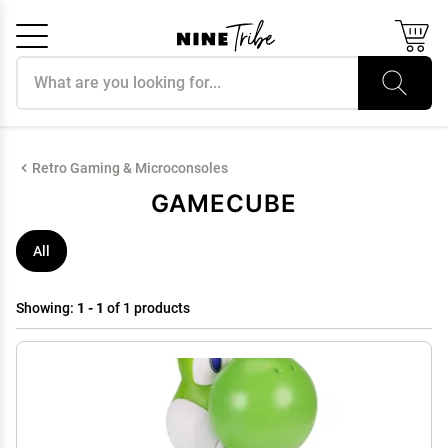
Search products
Cancel
OK
Retro Gaming & Microconsoles
GAMECUBE
All
Showing:
1 - 1
of 1 products