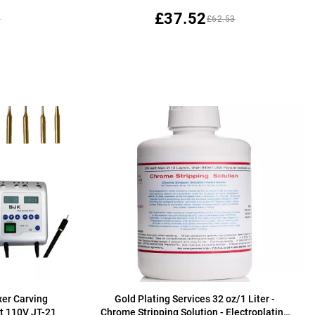
£37.52
3
£62.53
er Carving
Gold Plating Services 32 oz/1 Liter -
t 110V JT-21
Chrome Stripping Solution - Electroplating