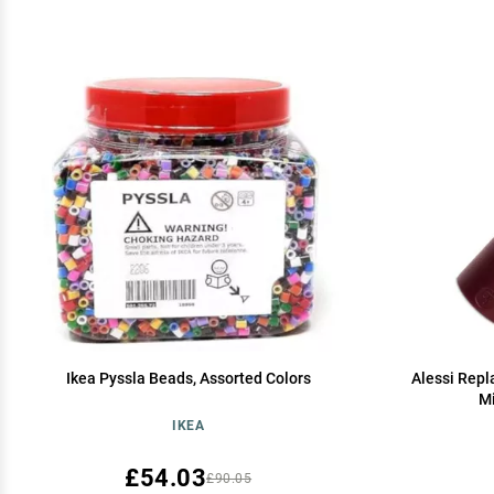
Ikea Pyssla Beads, Assorted Colors
Alessi Repl
Mi
IKEA
£54.03
£90.05