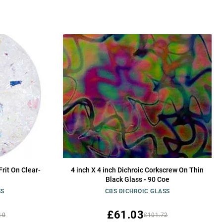
rit On Clear-
4 inch X 4 inch Dichroic Corkscrew On Thin
Black Glass - 90 Coe
SS
CBS DICHROIC GLASS
£61.03
10
£101.72