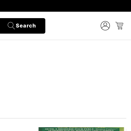
Search