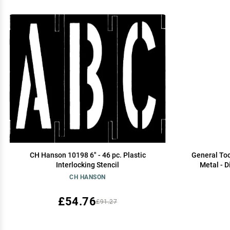
CH Hanson 10198 6" - 46 pc. Plastic
General Too
Interlocking Stencil
Metal - D
Engraving 
CH HANSON
£54.76
£91.27