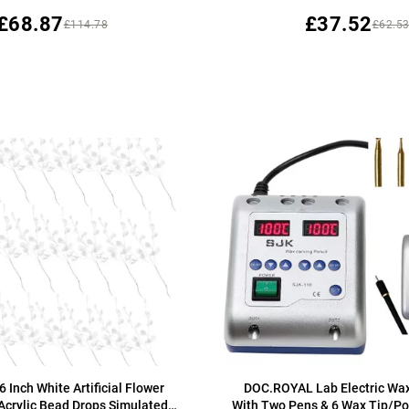
£68.87
£37.52
£114.78
£62.5
6 Inch White Artificial Flower
DOC.ROYAL Lab Electric Wax
 Acrylic Bead Drops Simulated
With Two Pens & 6 Wax Tip/Po