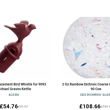
acement Bird Whistle for 9093
2 Oz Rainbow Dichroic Coarse F
chael Graves Kettle
90 Coe
ALESSI
CBS DICHROIC GLA
£54.76
£108.66
£91.27
£181.