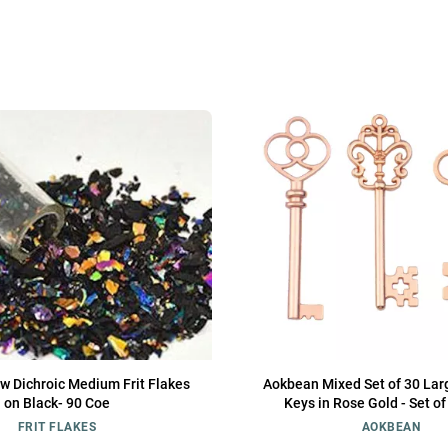
w Dichroic Medium Frit Flakes
Aokbean Mixed Set of 30 Lar
on Black- 90 Coe
Keys in Rose Gold - Set o
FRIT FLAKES
AOKBEAN