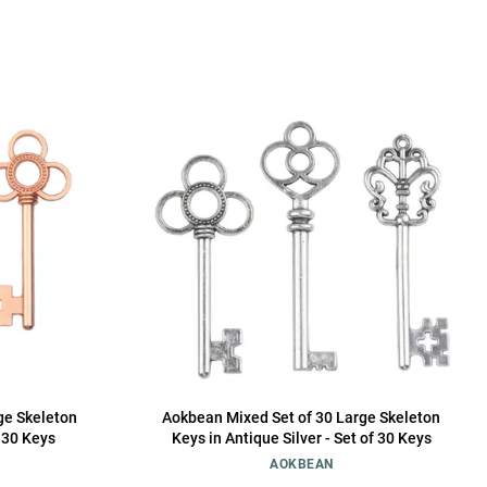
ge Skeleton
Aokbean Mixed Set of 30 Large Skeleton
f 30 Keys
Keys in Antique Silver - Set of 30 Keys
AOKBEAN