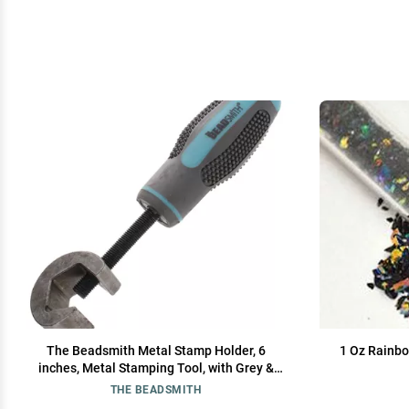
The Beadsmith Metal Stamp Holder, 6
1 Oz Rainbo
inches, Metal Stamping Tool, with Grey &
Aqua Textured Comfort Grip Handle, Holds
THE BEADSMITH
Stamps in Place with a Safe and Secure