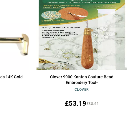
rds 14K Gold
Clover 9900 Kantan Couture Bead
s
Embroidery Tool-
CLOVER
£53.19
0
£88.65