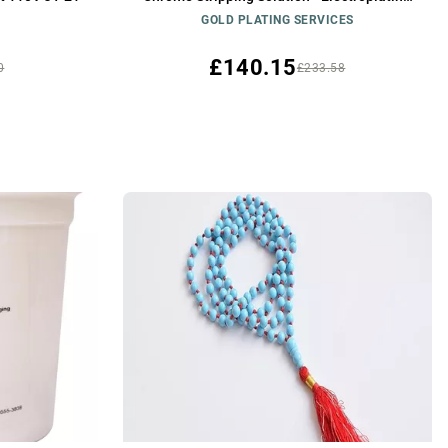
Solution
GOLD PLATING SERVICES
£140.15
0
£233.58