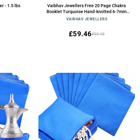
r - 1.5 lbs
Vaibhav Jewellers Free 20 Page Chakra
Booklet Turquoise Hand-knotted 6-7mm
108 + 1 Beads Mala A++++ Quality BY V
VAIBHAV JEWELLERS
JEWELS
£59.46
9
£99.10