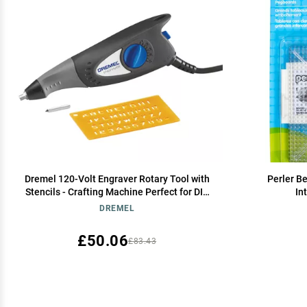
Dremel 120-Volt Engraver Rotary Tool with
Perler B
Stencils - Crafting Machine Perfect for DIY
In
Personalizing and Engraving Leather,
DREMEL
Metal, Glass, and Wood , Black, 290-02
£50.06
£83.43