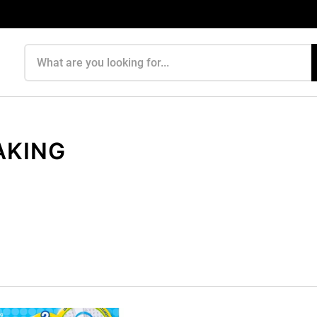
Search products
AKING