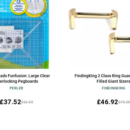
eads Funfusion: Large Clear
FindingKing 2 Class Ring Gua
terlocking Pegboards
Filled Giant Sizer
PERLER
FINDINGKING
£37.52
£46.92
£62.53
£78.2