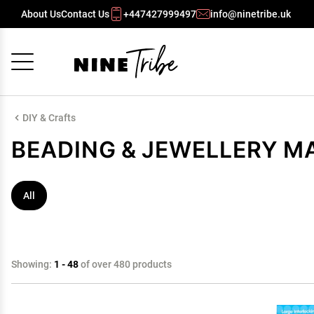
About Us
Contact Us
+447427999497
info@ninetribe.uk
Cancel
OK
DIY & Crafts
BEADING & JEWELLERY M
All
Showing:
1 - 48
of over 480 products