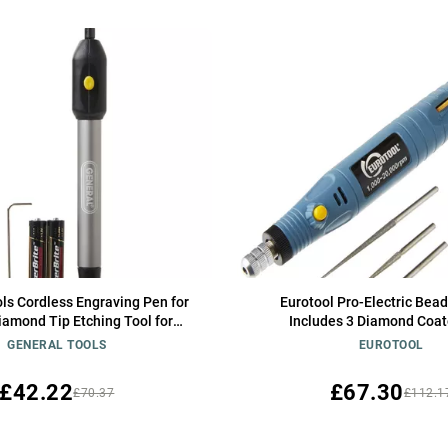
ls Cordless Engraving Pen for
Eurotool Pro-Electric Bea
iamond Tip Etching Tool for
Includes 3 Diamond Coat
Toys, Sporting Goods, & Glass
GENERAL TOOLS
EUROTOOL
Gifts
£42.22
£67.30
£70.37
£112.1