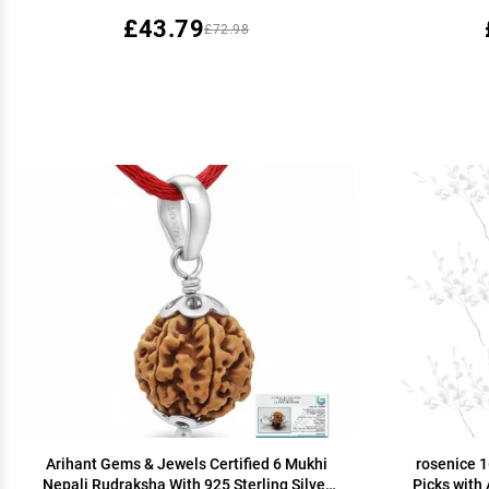
Grip.
£43.79
£72.98
Arihant Gems & Jewels Certified 6 Mukhi
rosenice 1
Nepali Rudraksha With 925 Sterling Silver
Picks with