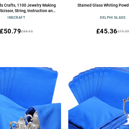
ds Crafts, 1100 Jewelry Making
Stained Glass Whiting Powde
 Scissor, String, Instruction and
 for Bracelet Making, Toys for
INSCRAFT
DELPHI GLASS
Girls by Inscraft
£50.79
£45.36
£84.65
£75.5