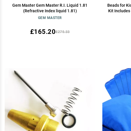
Gem Master Gem Master R.I. Liquid 1.81
Beads for Ki
(Refractive Index liquid 1.81)
Kit Includes
Accessories
GEM MASTER
£165.20
£275.33