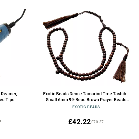
d Reamer,
Exotic Beads Dense Tamarind Tree Tasbih -
ed Tips
Small 6mm 99-Bead Brown Prayer Beads
with 2 Tassels
EXOTIC BEADS
£42.22
7
£70.37