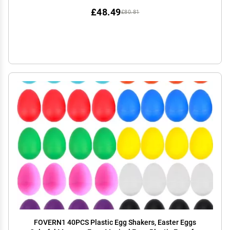
£48.49
£80.81
FOVERN1 40PCS Plastic Egg Shakers, Easter Eggs