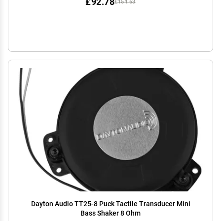
£92.78
£154.63
Dayton Audio TT25-8 Puck Tactile Transducer Mini
Bass Shaker 8 Ohm