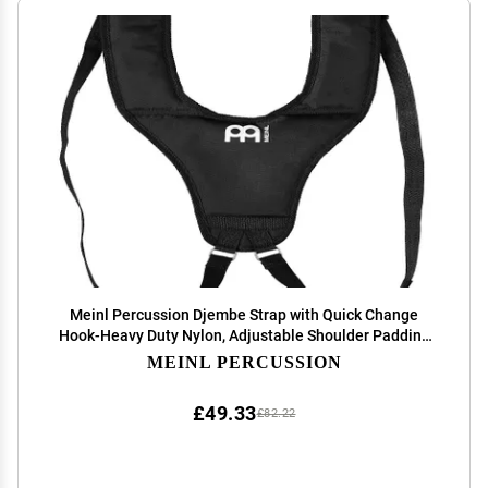
Meinl Percussion Djembe Strap with Quick Change
Hook-Heavy Duty Nylon, Adjustable Shoulder Padding
(MDJS2
MEINL PERCUSSION
£49.33
£82.22