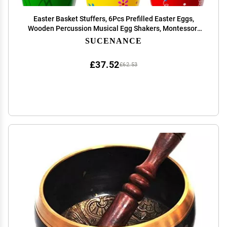
Easter Basket Stuffers, 6Pcs Prefilled Easter Eggs,
Wooden Percussion Musical Egg Shakers, Montessori
Toy Essentials Maracas Musical Instruments for
SUCENANCE
Toddlers Teens Kids Boys Girls Babies
£37.52
£62.53