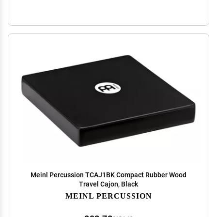
Meinl Percussion TCAJ1BK Compact Rubber Wood
Travel Cajon, Black
MEINL PERCUSSION