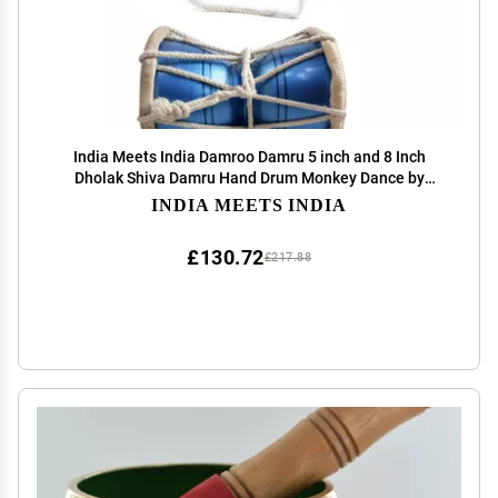
India Meets India Damroo Damru 5 inch and 8 Inch
Dholak Shiva Damru Hand Drum Monkey Dance by
Awarded Indian Artisan
INDIA MEETS INDIA
£130.72
£217.88