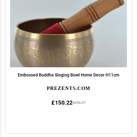
Embossed Buddha Singing Bowl Home Decor H11cm
PREZENTS.COM
£150.22
£250.37