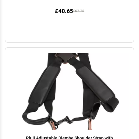
£40.65
£67.75
Rluii Adjustable Djembe Shoulder Strap with