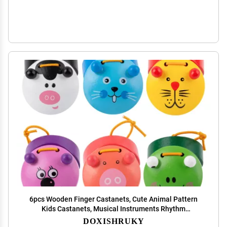
6pcs Wooden Finger Castanets, Cute Animal Pattern
Kids Castanets, Musical Instruments Rhythm
Castinette Kids Toys by DOXISHRUKY
DOXISHRUKY