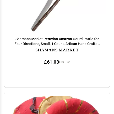
Shamans Market Peruvian Amazon Gourd Rattle for
Four Directions, Small, 1 Count, Artisan Hand Crafted
Shaman Tool, Native American Instrument for Sound
SHAMANS MARKET
Healing and Meditation
£61.03
£101.72