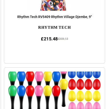
Rhythm Tech RV5409 Rhythm Village Djembe, 9"
RHYTHM TECH
£215.48
£359.13