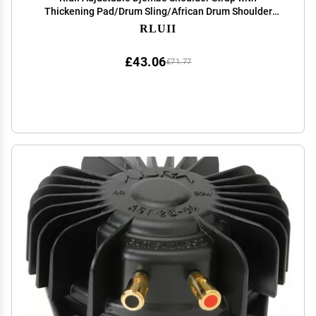
Thickening Pad/Drum Sling/African Drum Shoulder
Harness/African Hand Percussion Accessories (Drum
RLUII
Is Not Including)
£43.06
£71.77