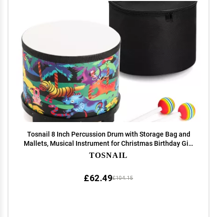
Tosnail 8 Inch Percussion Drum with Storage Bag and
Mallets, Musical Instrument for Christmas Birthday Gift
- Jungle
TOSNAIL
£62.49
£104.15