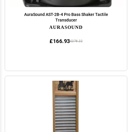
AuraSound AST-2B-4 Pro Bass Shaker Tactile
Transducer
AURASOUND
£166.93
£278.22