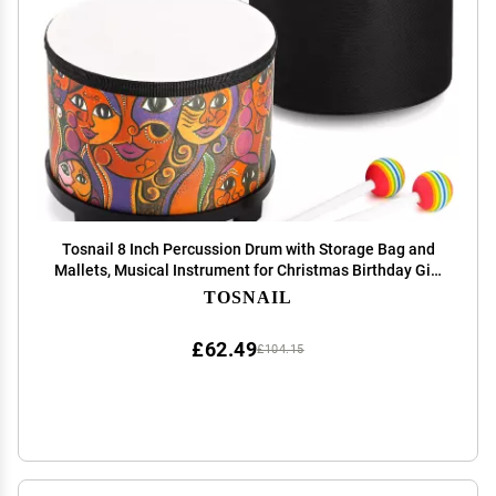
Tosnail 8 Inch Percussion Drum with Storage Bag and
Mallets, Musical Instrument for Christmas Birthday Gift
- Face Pattern
TOSNAIL
£62.49
£104.15