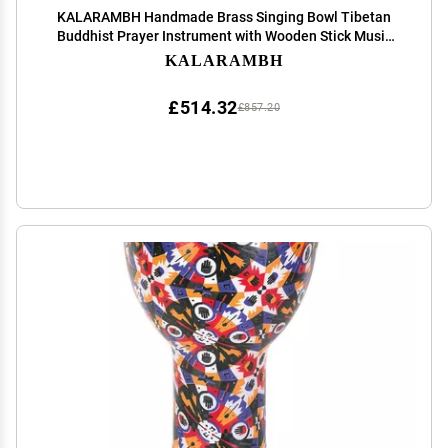
KALARAMBH Handmade Brass Singing Bowl Tibetan
Buddhist Prayer Instrument with Wooden Stick Music
Therapy Meditation Bowl - Yellow
KALARAMBH
£514.32
£857.20