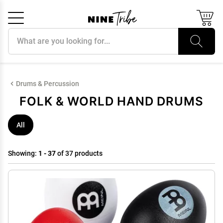
Search products
Cancel
OK
Drums & Percussion
FOLK & WORLD HAND DRUMS
All
Showing:
1 - 37
of 37 products