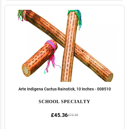
Arte Indigena Cactus Rainstick, 10 Inches - 008510
SCHOOL SPECIALTY
£45.36
£75.59