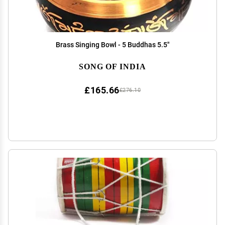
Brass Singing Bowl - 5 Buddhas 5.5"
SONG OF INDIA
£165.66
£276.10