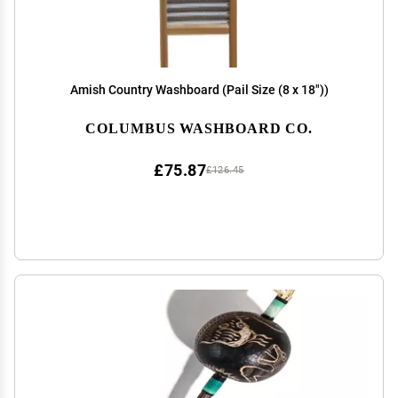
Amish Country Washboard (Pail Size (8 x 18"))
COLUMBUS WASHBOARD CO.
£75.87
£126.45