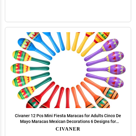
Civaner 12 Pcs Mini Fiesta Maracas for Adults Cinco De
Mayo Maracas Mexican Decorations 6 Designs for
Mexican Props, 4.92 x 1.38 Inch
CIVANER