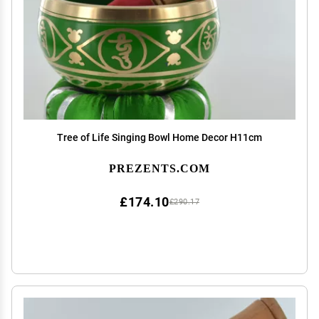
Tree of Life Singing Bowl Home Decor H11cm
PREZENTS.COM
£174.10
£290.17