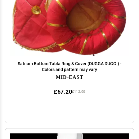
Satnam Bottom Tabla Ring & Cover (DUGGA DUGGI) -
Colors and pattern may vary
MID-EAST
£67.20
£112.00