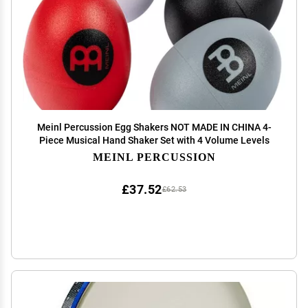
Meinl Percussion Egg Shakers NOT MADE IN CHINA 4-
Piece Musical Hand Shaker Set with 4 Volume Levels
MEINL PERCUSSION
£37.52
£62.53