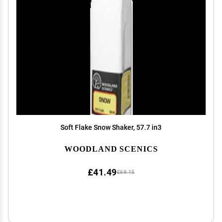
Soft Flake Snow Shaker, 57.7 in3
WOODLAND SCENICS
£41.49
£69.15