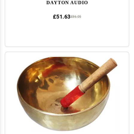
DAYTON AUDIO
£51.63
£86.05