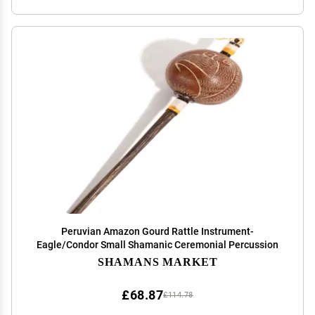
Peruvian Amazon Gourd Rattle Instrument-
Eagle/Condor Small Shamanic Ceremonial Percussion
SHAMANS MARKET
£68.87
£114.78