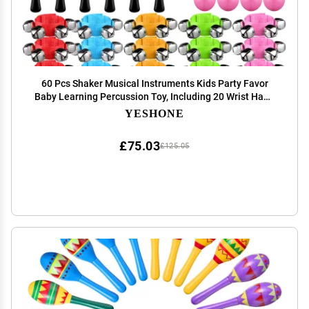
60 Pcs Shaker Musical Instruments Kids Party Favor
Baby Learning Percussion Toy, Including 20 Wrist Hand
Band Jingle Bells, 20 Egg Shakers and 20 Maracas
YESHONE
Rattle Shaker Sand Hammers
£75.03
£125.05