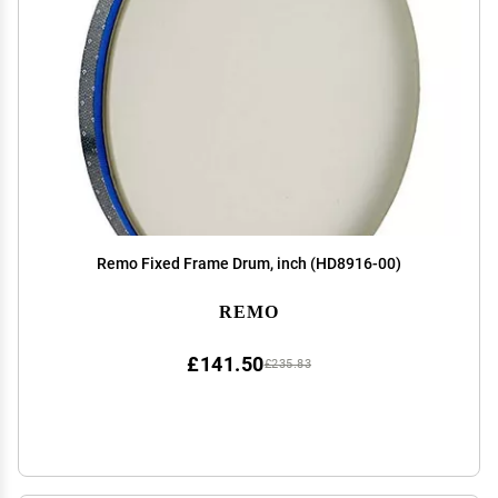
Remo Fixed Frame Drum, inch (HD8916-00)
REMO
£141.50
£235.83