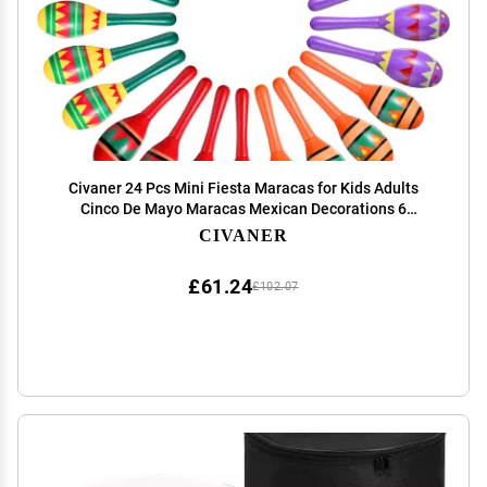
Civaner 24 Pcs Mini Fiesta Maracas for Kids Adults
Cinco De Mayo Maracas Mexican Decorations 6
Designs for Mexican Props, 4.92 x 1.38 Inch
CIVANER
£61.24
£102.07