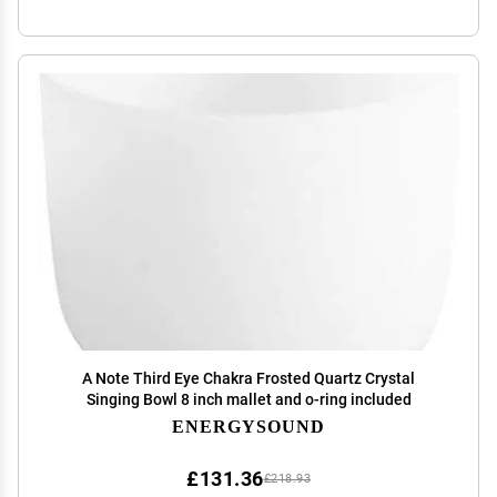
A Note Third Eye Chakra Frosted Quartz Crystal
Singing Bowl 8 inch mallet and o-ring included
ENERGYSOUND
£131.36
£218.93